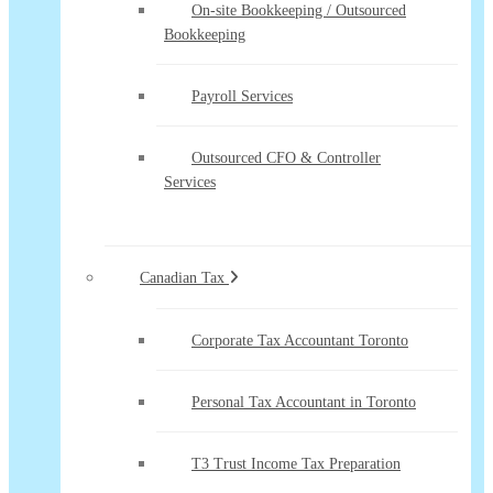
On-site Bookkeeping / Outsourced
Bookkeeping
Payroll Services
Outsourced CFO & Controller
Services
Canadian Tax
Corporate Tax Accountant Toronto
Personal Tax Accountant in Toronto
T3 Trust Income Tax Preparation