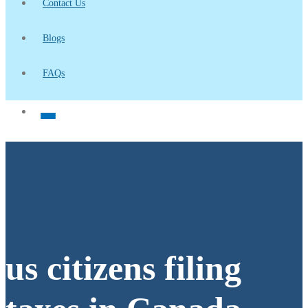
Contact Us
Blogs
FAQs
us citizens filing