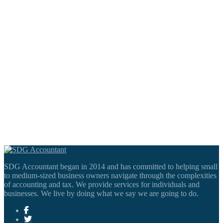
SDG Accountant began in 2014 and has committed to helping small
to medium-sized business owners navigate through the complexities
of accounting and tax. We provide services for individuals and
businesses. We live by doing what we say we are going to do.