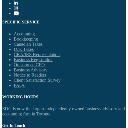
SPECIFIC SERVICE
Accounting
Bookkeeping
Canadian Taxes
U.S. Taxes
CRA/IRS Representation
Business Registration
Outsourced CFO
Business Advisory
Notice to Readers
Client Satisfaction Survey
FAQs
WORKING HOURS
SDG is now the largest independently owned business advisory and
accounting firm in Toronto
Get In Touch