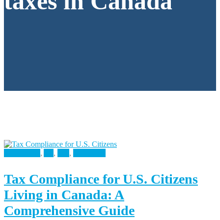
taxes in Canada
Accounting
,
All
,
Tax
,
U.S Taxes
Tax Compliance for U.S. Citizens
Living in Canada: A
Comprehensive Guide