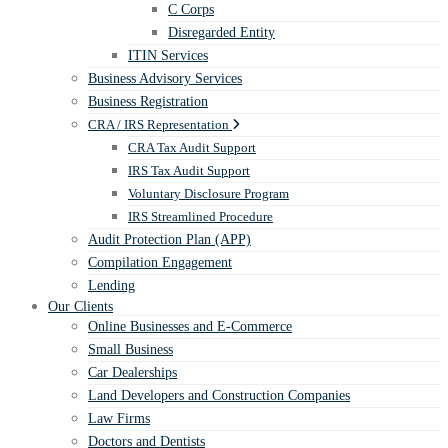
C Corps
Disregarded Entity
ITIN Services
Business Advisory Services
Business Registration
CRA / IRS Representation
CRA Tax Audit Support
IRS Tax Audit Support
Voluntary Disclosure Program
IRS Streamlined Procedure
Audit Protection Plan (APP)
Compilation Engagement
Lending
Our Clients
Online Businesses and E-Commerce
Small Business
Car Dealerships
Land Developers and Construction Companies
Law Firms
Doctors and Dentists