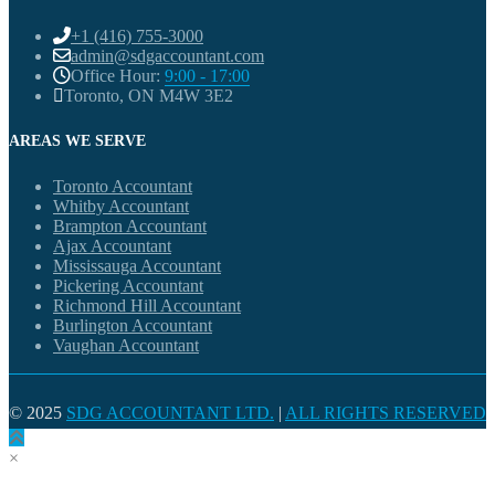
+1 (416) 755-3000
admin@sdgaccountant.com
Office Hour:
9:00 - 17:00
Toronto, ON M4W 3E2
AREAS WE SERVE
Toronto Accountant
Whitby Accountant
Brampton Accountant
Ajax Accountant
Mississauga Accountant
Pickering Accountant
Richmond Hill Accountant
Burlington Accountant
Vaughan Accountant
© 2025
SDG ACCOUNTANT LTD.
|
ALL RIGHTS RESERVED
×