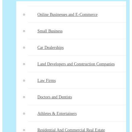
Online Businesses and E-Commerce
Small Business
Car Dealerships
Land Developers and Construction Companies
Law Firms
Doctors and Dentists
Athletes & Entertainers
Residential And Commercial Real Estate