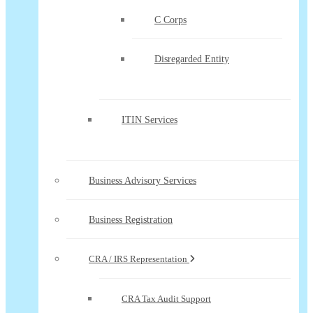
C Corps
Disregarded Entity
ITIN Services
Business Advisory Services
Business Registration
CRA / IRS Representation
CRA Tax Audit Support