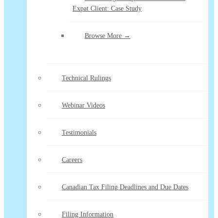
Expat Client: Case Study
Browse More →
Technical Rulings
Webinar Videos
Testimonials
Careers
Canadian Tax Filing Deadlines and Due Dates
Filing Information