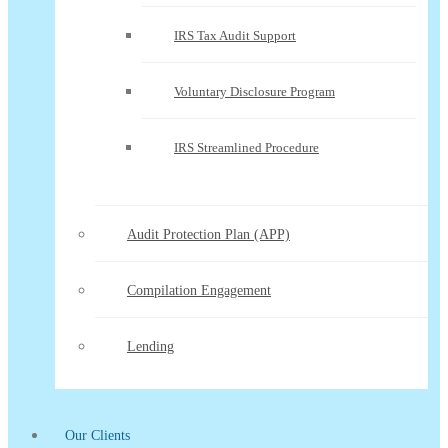
IRS Tax Audit Support
Voluntary Disclosure Program
IRS Streamlined Procedure
Audit Protection Plan (APP)
Compilation Engagement
Lending
Our Clients