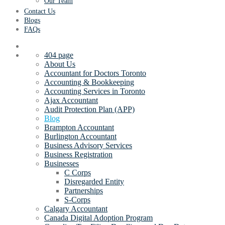
Our Team
Contact Us
Blogs
FAQs
404 page
About Us
Accountant for Doctors Toronto
Accounting & Bookkeeping
Accounting Services in Toronto
Ajax Accountant
Audit Protection Plan (APP)
Blog
Brampton Accountant
Burlington Accountant
Business Advisory Services
Business Registration
Businesses
C Corps
Disregarded Entity
Partnerships
S-Corps
Calgary Accountant
Canada Digital Adoption Program