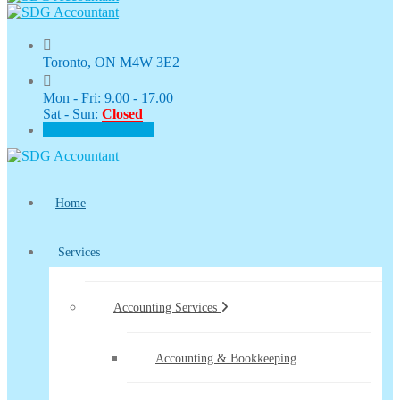
Toronto, ON M4W 3E2
Mon - Fri: 9.00 - 17.00
Sat - Sun:
Closed
CLIENT PORTAL
Home
Services
Accounting Services
Accounting & Bookkeeping