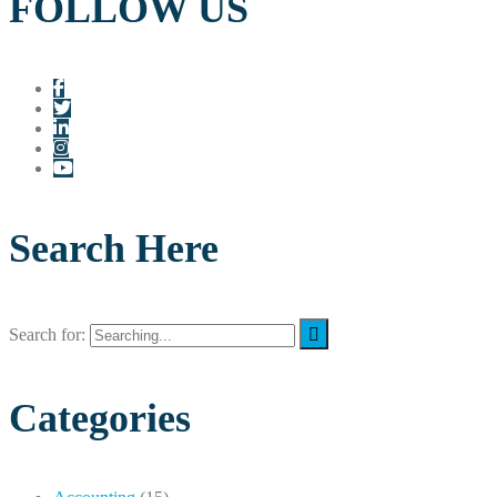
FOLLOW US
Search Here
Search for:
Categories