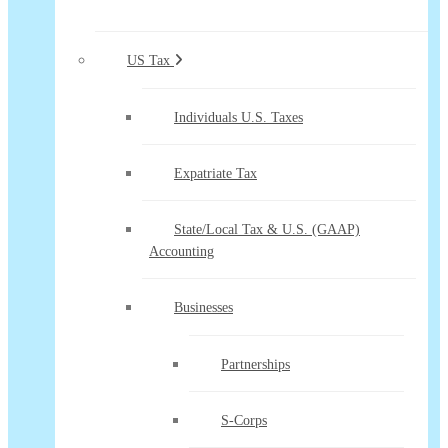
US Tax
Individuals U.S. Taxes
Expatriate Tax
State/Local Tax & U.S. (GAAP)
Accounting
Businesses
Partnerships
S-Corps