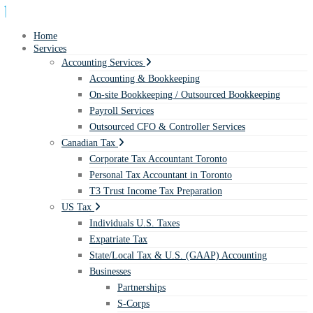
Home
Services
Accounting Services
Accounting & Bookkeeping
On-site Bookkeeping / Outsourced Bookkeeping
Payroll Services
Outsourced CFO & Controller Services
Canadian Tax
Corporate Tax Accountant Toronto
Personal Tax Accountant in Toronto
T3 Trust Income Tax Preparation
US Tax
Individuals U.S. Taxes
Expatriate Tax
State/Local Tax & U.S. (GAAP) Accounting
Businesses
Partnerships
S-Corps