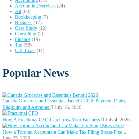
Accounting
(15)
Accounting Services
(24)
All
(68)
Bookkeeping
(7)
Business
(17)
Case Study
(12)
Consulting
(2)
Finance
(19)
Tax
(58)
U.S Taxes
(11)
Popular News
Canada Groceries and Essentials Benefit 2026: Payment Dates,
Eligibility and Amounts
July 16, 2026
How A Fractional CFO Can Grow Your Business
July 4, 2026
How a Toronto Accountant Can Make Tax Filing Stress-Free
June 25, 2026