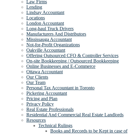
Law Firms
Lending
Lindsay Accountant
Locations
London Accountant
Long-haul Truck Drivers
Manufacturers And Distributors
Mississauga Accountant
Not-for-Profit Organizations
Oakville Accountant
Offering Outsourced CFO & Controller Services
On-site Bookkeeping / Outsourced Bookkeeping
Online Businesses and E-Commerce
Ottawa Accountant
Our Clients
Our Team
Personal Tax Accountant in Toronto
Pickering Accountant
Pricing and Plan
Privacy Policy
Real Estate Professionals
Residential And Commercial Real Estate Landlords
Resources
Technical Rulings
Books and Records to be Kept in case of