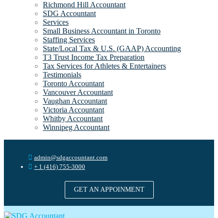
Richmond Hill Accountant
SDG Accountant
Services
Small Business Accountant in Toronto
Staffing Services
State/Local Tax & U.S. (GAAP) Accounting
T3 Trust Income Tax Preparation
Tax Services for Athletes & Entertainers
Testimonials
Toronto Accountant
Vancouver Accountant
Vaughan Accountant
Victoria Accountant
Whitby Accountant
Winnipeg Accountant
admin@sdgaccountant.com
+ 1 (416) 755-3000
GET AN APPOINMENT