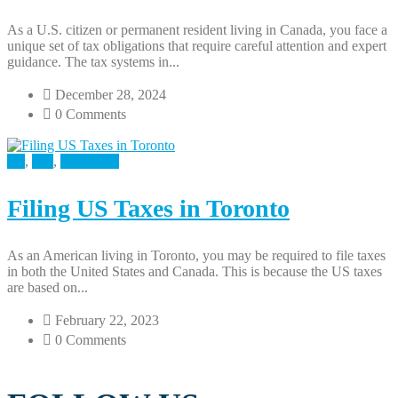
As a U.S. citizen or permanent resident living in Canada, you face a
unique set of tax obligations that require careful attention and expert
guidance. The tax systems in...
December 28, 2024
0 Comments
All
,
Tax
,
U.S Taxes
Filing US Taxes in Toronto
As an American living in Toronto, you may be required to file taxes
in both the United States and Canada. This is because the US taxes
are based on...
February 22, 2023
0 Comments