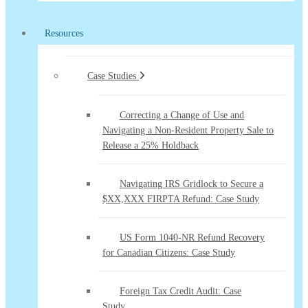
Resources
Case Studies
Correcting a Change of Use and
Navigating a Non-Resident Property Sale to
Release a 25% Holdback
Navigating IRS Gridlock to Secure a
$XX,XXX FIRPTA Refund: Case Study
US Form 1040-NR Refund Recovery
for Canadian Citizens: Case Study
Foreign Tax Credit Audit: Case
Study