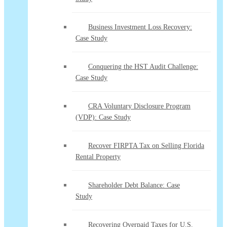
Business Investment Loss Recovery:
Case Study
Conquering the HST Audit Challenge:
Case Study
CRA Voluntary Disclosure Program
(VDP): Case Study
Recover FIRPTA Tax on Selling Florida
Rental Property
Shareholder Debt Balance: Case
Study
Recovering Overpaid Taxes for U.S.