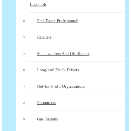
Landlords
Real Estate Professionals
Retailers
Manufacturers And Distributors
Long-haul Truck Drivers
Not-for-Profit Organizations
Restaurants
Gas Stations