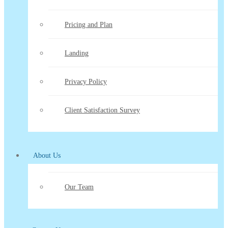
Pricing and Plan
Landing
Privacy Policy
Client Satisfaction Survey
About Us
Our Team