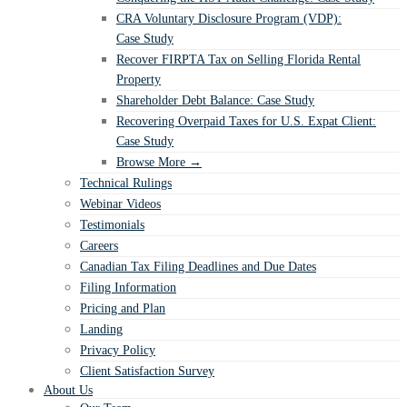
CRA Voluntary Disclosure Program (VDP):
Case Study
Recover FIRPTA Tax on Selling Florida Rental
Property
Shareholder Debt Balance: Case Study
Recovering Overpaid Taxes for U.S. Expat Client:
Case Study
Browse More →
Technical Rulings
Webinar Videos
Testimonials
Careers
Canadian Tax Filing Deadlines and Due Dates
Filing Information
Pricing and Plan
Landing
Privacy Policy
Client Satisfaction Survey
About Us