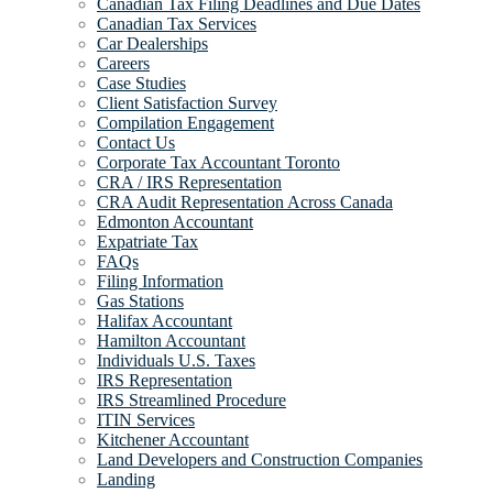
Canadian Tax Filing Deadlines and Due Dates
Canadian Tax Services
Car Dealerships
Careers
Case Studies
Client Satisfaction Survey
Compilation Engagement
Contact Us
Corporate Tax Accountant Toronto
CRA / IRS Representation
CRA Audit Representation Across Canada
Edmonton Accountant
Expatriate Tax
FAQs
Filing Information
Gas Stations
Halifax Accountant
Hamilton Accountant
Individuals U.S. Taxes
IRS Representation
IRS Streamlined Procedure
ITIN Services
Kitchener Accountant
Land Developers and Construction Companies
Landing