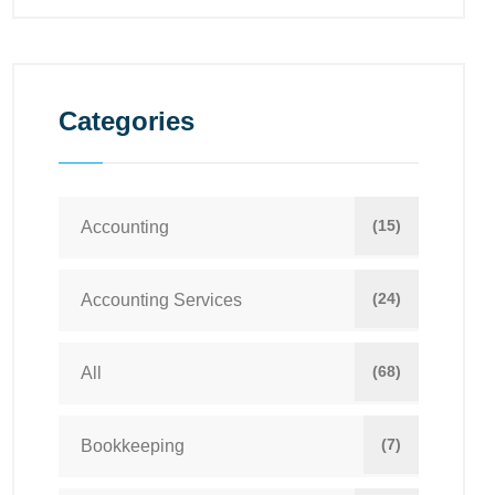
Categories
(15)
Accounting
(24)
Accounting Services
(68)
All
(7)
Bookkeeping