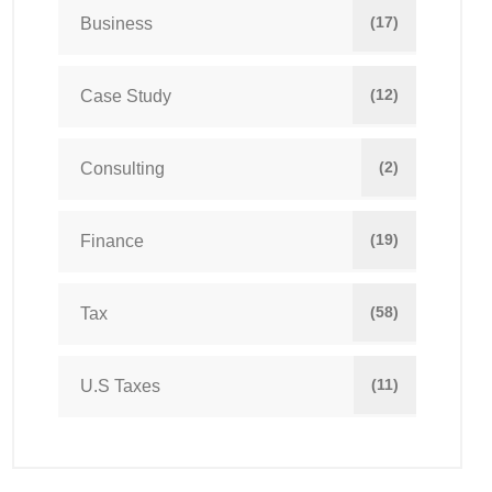
(17)
Business
(12)
Case Study
(2)
Consulting
(19)
Finance
(58)
Tax
(11)
U.S Taxes