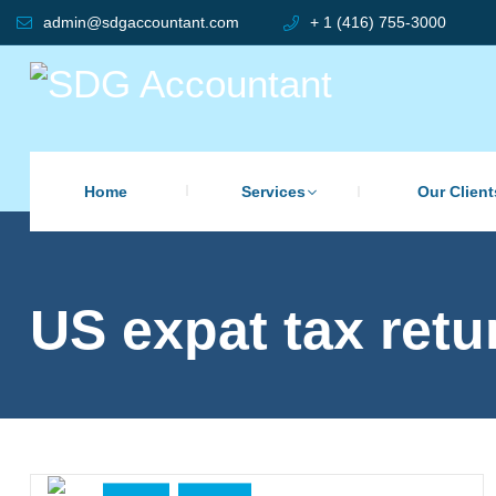
admin@sdgaccountant.com
+ 1 (416) 755-3000
Home
Services
Our Client
US expat tax retu