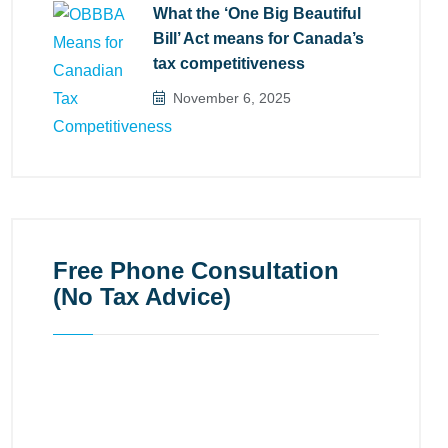
What the ‘One Big Beautiful
Bill’ Act means for Canada’s
tax competitiveness
November 6, 2025
Free Phone Consultation
(No Tax Advice)