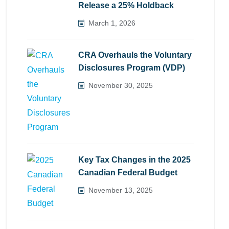
Release a 25% Holdback
March 1, 2026
CRA Overhauls the Voluntary
Disclosures Program (VDP)
November 30, 2025
Key Tax Changes in the 2025
Canadian Federal Budget
November 13, 2025