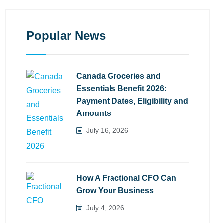
Popular News
Canada Groceries and
Essentials Benefit 2026:
Payment Dates, Eligibility and
Amounts
July 16, 2026
How A Fractional CFO Can
Grow Your Business
July 4, 2026