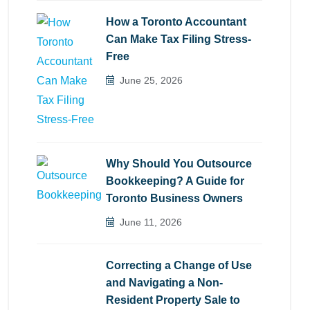
How a Toronto Accountant
Can Make Tax Filing Stress-
Free
June 25, 2026
Why Should You Outsource
Bookkeeping? A Guide for
Toronto Business Owners
June 11, 2026
Correcting a Change of Use
and Navigating a Non-
Resident Property Sale to