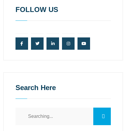
FOLLOW US
Search Here