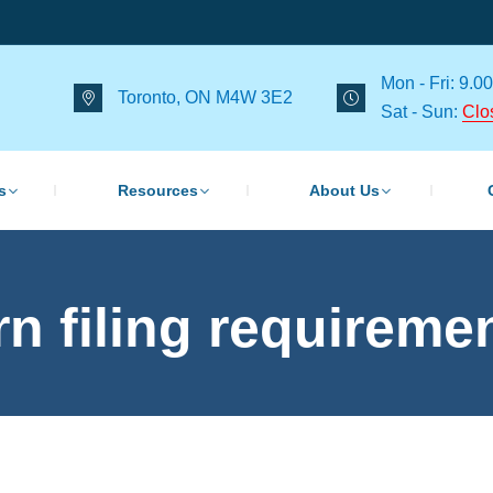
Mon - Fri: 9.00
Toronto, ON M4W 3E2
Sat - Sun:
Clo
s
Resources
About Us
rn filing requireme