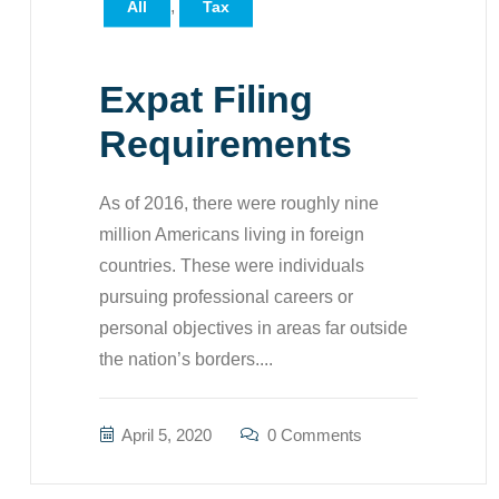
,
All
Tax
Expat Filing
Requirements
As of 2016, there were roughly nine
million Americans living in foreign
countries. These were individuals
pursuing professional careers or
personal objectives in areas far outside
the nation’s borders....
April 5, 2020
0 Comments