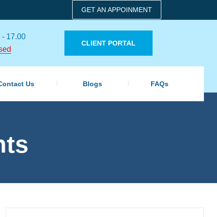
GET AN APPOINMENT
 - 17.00
CLIENT PORTAL
sed
Contact Us
Blogs
FAQs
nts