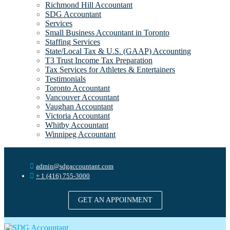
Richmond Hill Accountant
SDG Accountant
Services
Small Business Accountant in Toronto
Staffing Services
State/Local Tax & U.S. (GAAP) Accounting
T3 Trust Income Tax Preparation
Tax Services for Athletes & Entertainers
Testimonials
Toronto Accountant
Vancouver Accountant
Vaughan Accountant
Victoria Accountant
Whitby Accountant
Winnipeg Accountant
admin@sdgaccountant.com
+ 1 (416) 755-3000
GET AN APPOINMENT