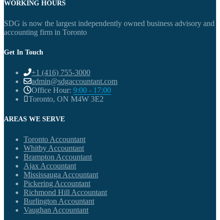
WORKING HOURS
SDG is now the largest independently owned business advisory and
accounting firm in Toronto
Get In Touch
+1 (416) 755-3000
admin@sdgaccountant.com
Office Hour:
9:00 - 17:00
Toronto, ON M4W 3E2
AREAS WE SERVE
Toronto Accountant
Whitby Accountant
Brampton Accountant
Ajax Accountant
Mississauga Accountant
Pickering Accountant
Richmond Hill Accountant
Burlington Accountant
Vaughan Accountant