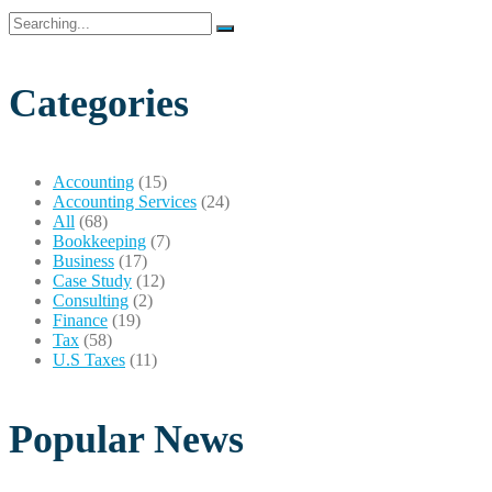
Search
for:
Categories
Accounting
(15)
Accounting Services
(24)
All
(68)
Bookkeeping
(7)
Business
(17)
Case Study
(12)
Consulting
(2)
Finance
(19)
Tax
(58)
U.S Taxes
(11)
Popular News