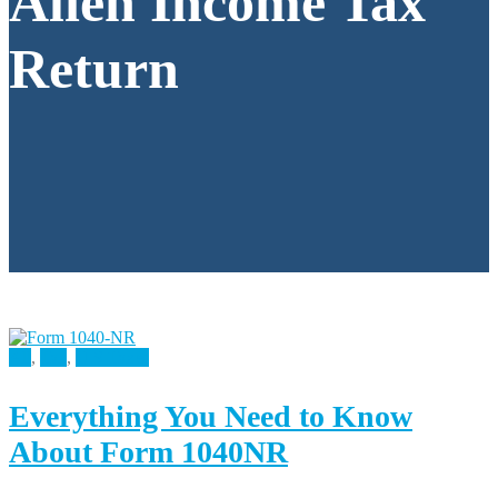
Alien Income Tax
Return
All
,
Tax
,
U.S Taxes
Everything You Need to Know
About Form 1040NR