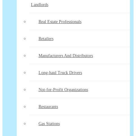
Landlords
Real Estate Professionals
Retailers
Manufacturers And Distributors
Long-haul Truck Drivers
Not-for-Profit Organizations
Restaurants
Gas Stations