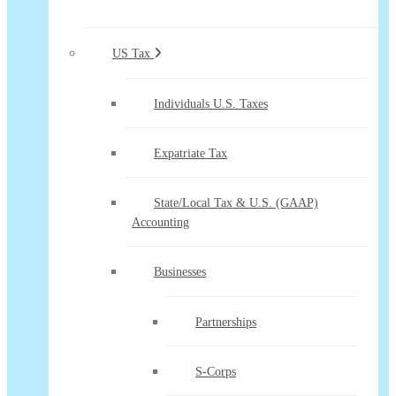
US Tax
Individuals U.S. Taxes
Expatriate Tax
State/Local Tax & U.S. (GAAP)
Accounting
Businesses
Partnerships
S-Corps