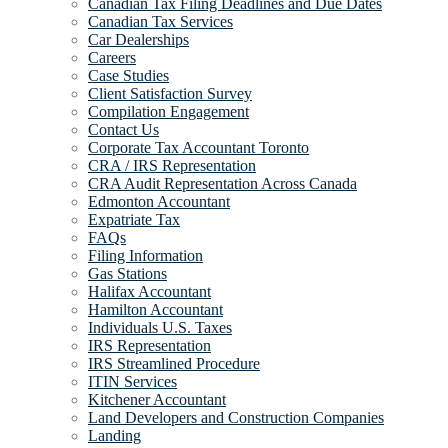
Canadian Tax Filing Deadlines and Due Dates
Canadian Tax Services
Car Dealerships
Careers
Case Studies
Client Satisfaction Survey
Compilation Engagement
Contact Us
Corporate Tax Accountant Toronto
CRA / IRS Representation
CRA Audit Representation Across Canada
Edmonton Accountant
Expatriate Tax
FAQs
Filing Information
Gas Stations
Halifax Accountant
Hamilton Accountant
Individuals U.S. Taxes
IRS Representation
IRS Streamlined Procedure
ITIN Services
Kitchener Accountant
Land Developers and Construction Companies
Landing