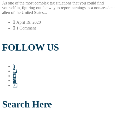
As one of the most complex tax situations that you could find
yourself in, figuring out the way to report earnings as a non-resident
alien of the United States...
April 19, 2020
1 Comment
FOLLOW US
Search Here