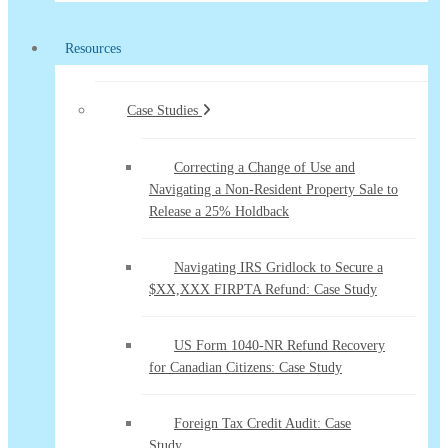
Resources
Case Studies
Correcting a Change of Use and
Navigating a Non-Resident Property Sale to
Release a 25% Holdback
Navigating IRS Gridlock to Secure a
$XX,XXX FIRPTA Refund: Case Study
US Form 1040-NR Refund Recovery
for Canadian Citizens: Case Study
Foreign Tax Credit Audit: Case
Study