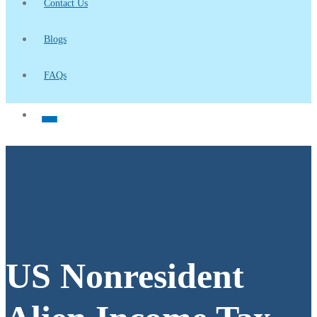
Contact Us
Blogs
FAQs
US Nonresident