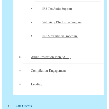
IRS Tax Audit Support
Voluntary Disclosure Program
IRS Streamlined Procedure
Audit Protection Plan (APP)
Compilation Engagement
Lending
Our Clients