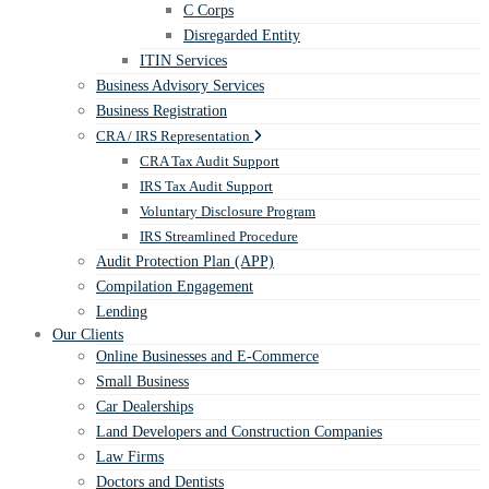
C Corps
Disregarded Entity
ITIN Services
Business Advisory Services
Business Registration
CRA / IRS Representation
CRA Tax Audit Support
IRS Tax Audit Support
Voluntary Disclosure Program
IRS Streamlined Procedure
Audit Protection Plan (APP)
Compilation Engagement
Lending
Our Clients
Online Businesses and E-Commerce
Small Business
Car Dealerships
Land Developers and Construction Companies
Law Firms
Doctors and Dentists