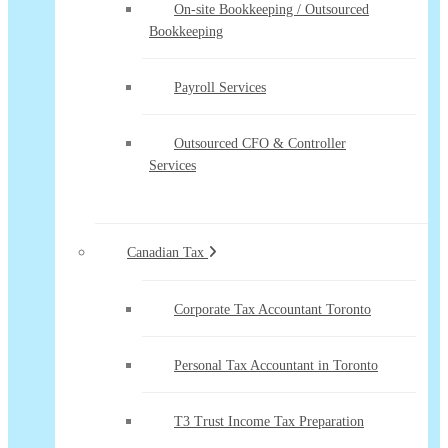
On-site Bookkeeping / Outsourced
Bookkeeping
Payroll Services
Outsourced CFO & Controller
Services
Canadian Tax
Corporate Tax Accountant Toronto
Personal Tax Accountant in Toronto
T3 Trust Income Tax Preparation