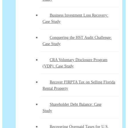
Business Investment Loss Recovery:
Case Study
Conquering the HST Audit Challenge:
Case Study
CRA Voluntary Disclosure Program
(VDP): Case Study
Recover FIRPTA Tax on Selling Florida
Rental Property
Shareholder Debt Balance: Case
Study
Recovering Overpaid Taxes for U.S.