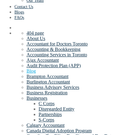
Our Team
Contact Us
Blogs
FAQs
404 page
About Us
Accountant for Doctors Toronto
Accounting & Bookkeeping
Accounting Services in Toronto
Ajax Accountant
Audit Protection Plan (APP)
Blog
Brampton Accountant
Burlington Accountant
Business Advisory Services
Business Registration
Businesses
C Corps
Disregarded Entity
Partnerships
S-Corps
Calgary Accountant
Canada Digital Adoption Program