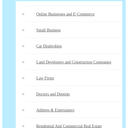
Online Businesses and E-Commerce
Small Business
Car Dealerships
Land Developers and Construction Companies
Law Firms
Doctors and Dentists
Athletes & Entertainers
Residential And Commercial Real Estate