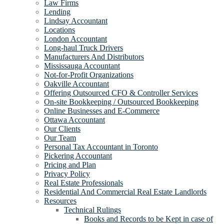
Law Firms
Lending
Lindsay Accountant
Locations
London Accountant
Long-haul Truck Drivers
Manufacturers And Distributors
Mississauga Accountant
Not-for-Profit Organizations
Oakville Accountant
Offering Outsourced CFO & Controller Services
On-site Bookkeeping / Outsourced Bookkeeping
Online Businesses and E-Commerce
Ottawa Accountant
Our Clients
Our Team
Personal Tax Accountant in Toronto
Pickering Accountant
Pricing and Plan
Privacy Policy
Real Estate Professionals
Residential And Commercial Real Estate Landlords
Resources
Technical Rulings
Books and Records to be Kept in case of