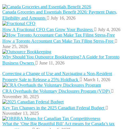
Canada Groceries and Essentials Benefit 2026: Payment Dates,
Eligibility and Amounts
July 16, 2026
How A Fractional CFO Can Grow Your Business
July 4, 2026
How a Toronto Accountant Can Make Tax Filing Stress-Free
June 25, 2026
Why Should You Outsource Bookkeeping? A Guide for Toronto
Business Owners
June 11, 2026
Correcting a Change of Use and Navigating a Non-Resident
Property Sale to Release a 25% Holdback
March 1, 2026
CRA Overhauls the Voluntary Disclosures Program (VDP)
November 30, 2025
Key Tax Changes in the 2025 Canadian Federal Budget
November 13, 2025
What the ‘One Big Beautiful Bill’ Act means for Canada’s tax