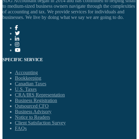
SDG Accountant began in 2014 and has committed to helping small
to medium-sized business owners navigate through the complexities
of accounting and tax. We provide services for individuals and
businesses. We live by doing what we say we are going to do.
SPECIFIC SERVICE
Accounting
Bookkeeping
Canadian Taxes
U.S. Taxes
CRA/IRS Representation
Business Registration
Outsourced CFO
Business Advisory
Notice to Readers
Client Satisfaction Survey
FAQs