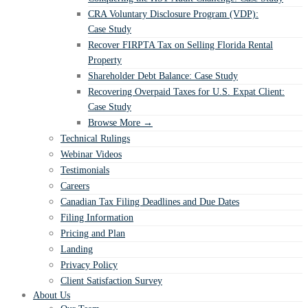
CRA Voluntary Disclosure Program (VDP):
Case Study
Recover FIRPTA Tax on Selling Florida Rental
Property
Shareholder Debt Balance: Case Study
Recovering Overpaid Taxes for U.S. Expat Client:
Case Study
Browse More →
Technical Rulings
Webinar Videos
Testimonials
Careers
Canadian Tax Filing Deadlines and Due Dates
Filing Information
Pricing and Plan
Landing
Privacy Policy
Client Satisfaction Survey
About Us