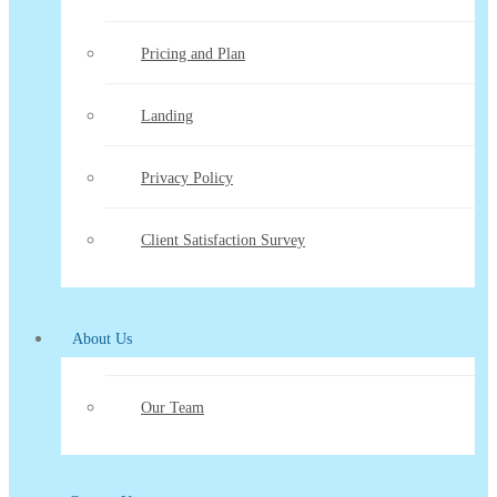
Pricing and Plan
Landing
Privacy Policy
Client Satisfaction Survey
About Us
Our Team