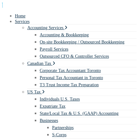
Home
Services
Accounting Services
Accounting & Bookkeeping
On-site Bookkeeping / Outsourced Bookkeeping
Payroll Services
Outsourced CFO & Controller Services
Canadian Tax
Corporate Tax Accountant Toronto
Personal Tax Accountant in Toronto
T3 Trust Income Tax Preparation
US Tax
Individuals U.S. Taxes
Expatriate Tax
State/Local Tax & U.S. (GAAP) Accounting
Businesses
Partnerships
S-Corps