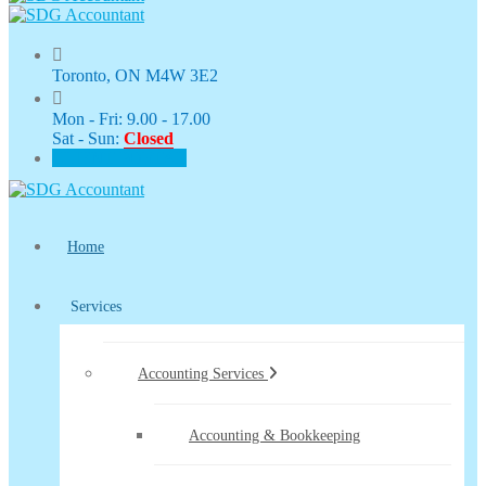
Toronto, ON M4W 3E2
Mon - Fri: 9.00 - 17.00
Sat - Sun:
Closed
CLIENT PORTAL
Home
Services
Accounting Services
Accounting & Bookkeeping