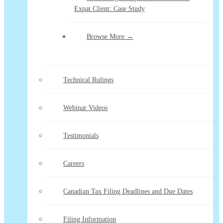
Expat Client: Case Study
Browse More →
Technical Rulings
Webinar Videos
Testimonials
Careers
Canadian Tax Filing Deadlines and Due Dates
Filing Information