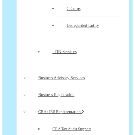
C Corps
Disregarded Entity
ITIN Services
Business Advisory Services
Business Registration
CRA / IRS Representation
CRA Tax Audit Support