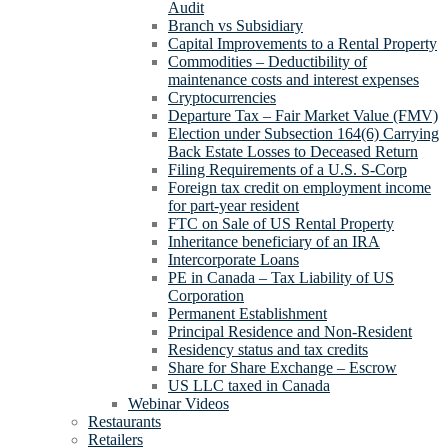
Audit
Branch vs Subsidiary
Capital Improvements to a Rental Property
Commodities – Deductibility of
maintenance costs and interest expenses
Cryptocurrencies
Departure Tax – Fair Market Value (FMV)
Election under Subsection 164(6) Carrying
Back Estate Losses to Deceased Return
Filing Requirements of a U.S. S-Corp
Foreign tax credit on employment income
for part-year resident
FTC on Sale of US Rental Property
Inheritance beneficiary of an IRA
Intercorporate Loans
PE in Canada – Tax Liability of US
Corporation
Permanent Establishment
Principal Residence and Non-Resident
Residency status and tax credits
Share for Share Exchange – Escrow
US LLC taxed in Canada
Webinar Videos
Restaurants
Retailers