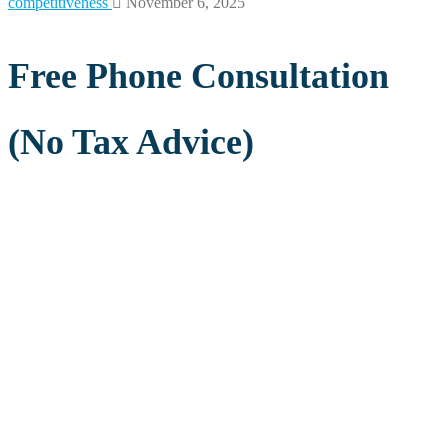
competitiveness
November 6, 2025
Free Phone Consultation
(No Tax Advice)