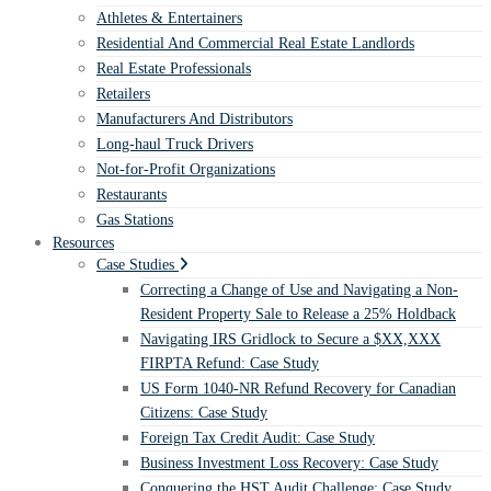
Athletes & Entertainers
Residential And Commercial Real Estate Landlords
Real Estate Professionals
Retailers
Manufacturers And Distributors
Long-haul Truck Drivers
Not-for-Profit Organizations
Restaurants
Gas Stations
Resources
Case Studies
Correcting a Change of Use and Navigating a Non-
Resident Property Sale to Release a 25% Holdback
Navigating IRS Gridlock to Secure a $XX,XXX
FIRPTA Refund: Case Study
US Form 1040-NR Refund Recovery for Canadian
Citizens: Case Study
Foreign Tax Credit Audit: Case Study
Business Investment Loss Recovery: Case Study
Conquering the HST Audit Challenge: Case Study