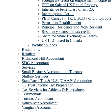
Foreign tax credit on employment income for
FTC on Sale of US Rental Property
Inheritance beneficiary of an IRA
Intercorporate Loans
PE in Canada – Tax Liability of US Corpora
Permanent Establishment
Principal Residence and Non-Resident
Residency status and tax credits
Share for Share Exchange – Escrow
US LLC taxed in Canada
Webinar Videos
Restaurants
Retailers
Richmond Hill Accountant
SDG Accountant
Services
Small Business Accountant in Toronto
Staffing Services
State/Local Tax & U.S. (GAAP) Accounting
T3 Trust Income Tax Preparation
Tax Services for Athletes & Entertainers
Testimonials
Toronto Accountant
Vancouver Accountant
Vaughan Accountant