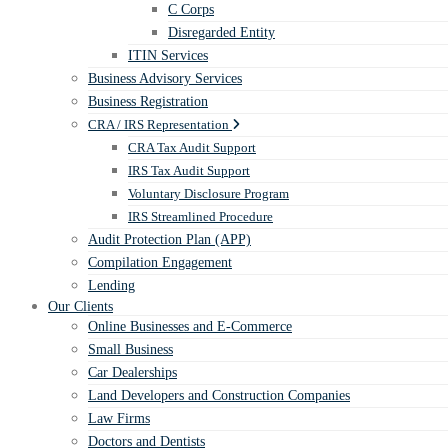
C Corps
Disregarded Entity
ITIN Services
Business Advisory Services
Business Registration
CRA / IRS Representation
CRA Tax Audit Support
IRS Tax Audit Support
Voluntary Disclosure Program
IRS Streamlined Procedure
Audit Protection Plan (APP)
Compilation Engagement
Lending
Our Clients
Online Businesses and E-Commerce
Small Business
Car Dealerships
Land Developers and Construction Companies
Law Firms
Doctors and Dentists