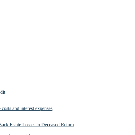
dit
costs and interest expenses
Back Estate Losses to Deceased Return