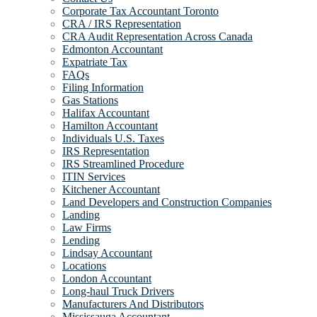
Corporate Tax Accountant Toronto
CRA / IRS Representation
CRA Audit Representation Across Canada
Edmonton Accountant
Expatriate Tax
FAQs
Filing Information
Gas Stations
Halifax Accountant
Hamilton Accountant
Individuals U.S. Taxes
IRS Representation
IRS Streamlined Procedure
ITIN Services
Kitchener Accountant
Land Developers and Construction Companies
Landing
Law Firms
Lending
Lindsay Accountant
Locations
London Accountant
Long-haul Truck Drivers
Manufacturers And Distributors
Mississauga Accountant