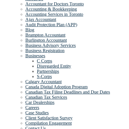
Accountant for Doctors Toronto
Accounting & Bookkeeping
Accounting Services in Toronto
Ajax Accountant
Audit Protection Plan (APP)
Blog
Brampton Accountant
Burlington Accountant
Business Advisory Services
Business Registration
Businesses
C Corps
Disregarded Entity
Partnerships
S-Corps
Calgary Accountant
Canada Digital Adoption Program
Canadian Tax Filing Deadlines and Due Dates
Canadian Tax Services
Car Dealerships
Careers
Case Studies
Client Satisfaction Survey
Compilation Engagement
Contact Us