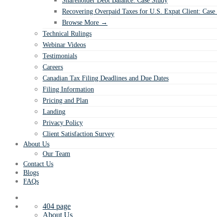
Shareholder Debt Balance: Case Study
Recovering Overpaid Taxes for U.S. Expat Client: Case
Browse More →
Technical Rulings
Webinar Videos
Testimonials
Careers
Canadian Tax Filing Deadlines and Due Dates
Filing Information
Pricing and Plan
Landing
Privacy Policy
Client Satisfaction Survey
About Us
Our Team
Contact Us
Blogs
FAQs
404 page
About Us