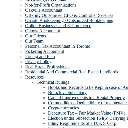
Not-for-Profit Organizations
Oakville Accountant
Offering Outsourced CFO & Controller Services
On-site Bookkeeping / Outsourced Bookkeeping
Online Businesses and E-Commerce
Ottawa Accountant
Our Clients
Our Team
Personal Tax Accountant in Toronto
Pickering Accountant
Pricing and Plan
Privacy Policy
Real Estate Professionals
Residential And Commercial Real Estate Landlords
Resources
Technical Rulings
Books and Records to be Kept in case of Au
Branch vs Subsidiary
Capital Improvements to a Rental Property
Commodities – Deductibility of maintenance 
Cryptocurrencies
Departure Tax – Fair Market Value (FMV)
Election under Subsection 164(6) Carrying 
Filing Requirements of a U.S. S-Corp