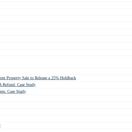
ent Property Sale to Release a 25% Holdback
 Refund: Case Study
ens: Case Study
y