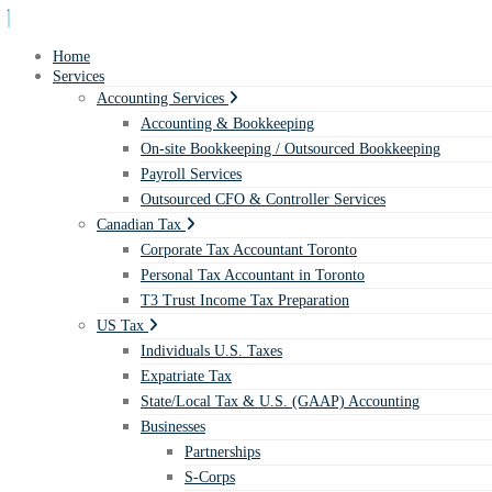
Home
Services
Accounting Services
Accounting & Bookkeeping
On-site Bookkeeping / Outsourced Bookkeeping
Payroll Services
Outsourced CFO & Controller Services
Canadian Tax
Corporate Tax Accountant Toronto
Personal Tax Accountant in Toronto
T3 Trust Income Tax Preparation
US Tax
Individuals U.S. Taxes
Expatriate Tax
State/Local Tax & U.S. (GAAP) Accounting
Businesses
Partnerships
S-Corps