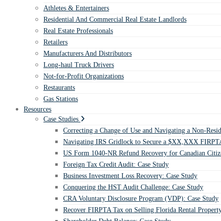
Athletes & Entertainers
Residential And Commercial Real Estate Landlords
Real Estate Professionals
Retailers
Manufacturers And Distributors
Long-haul Truck Drivers
Not-for-Profit Organizations
Restaurants
Gas Stations
Resources
Case Studies
Correcting a Change of Use and Navigating a Non-Resid
Navigating IRS Gridlock to Secure a $XX,XXX FIRPTA
US Form 1040-NR Refund Recovery for Canadian Citiz
Foreign Tax Credit Audit: Case Study
Business Investment Loss Recovery: Case Study
Conquering the HST Audit Challenge: Case Study
CRA Voluntary Disclosure Program (VDP): Case Study
Recover FIRPTA Tax on Selling Florida Rental Propert