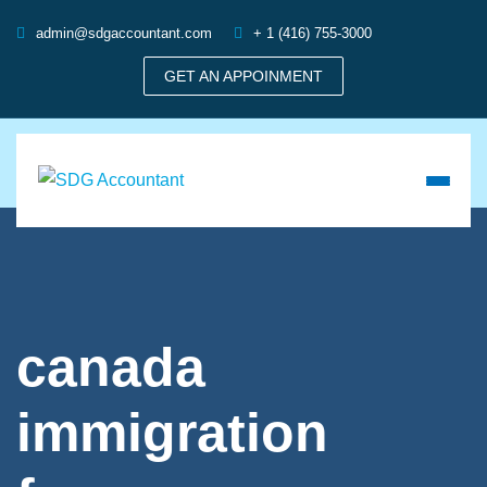
admin@sdgaccountant.com
+ 1 (416) 755-3000
GET AN APPOINMENT
canada
immigration