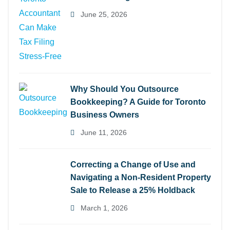
June 25, 2026
Why Should You Outsource
Bookkeeping? A Guide for Toronto
Business Owners
June 11, 2026
Correcting a Change of Use and
Navigating a Non-Resident Property
Sale to Release a 25% Holdback
March 1, 2026