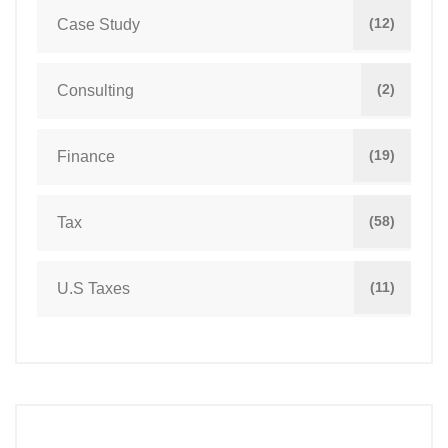
(12)
Case Study
(2)
Consulting
(19)
Finance
(58)
Tax
(11)
U.S Taxes