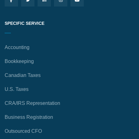
SPECIFIC SERVICE
Accounting
Bookkeeping
Canadian Taxes
U.S. Taxes
CRA/IRS Representation
Business Registration
Outsourced CFO