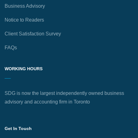
Business Advisory
Notice to Readers
Client Satisfaction Survey
FAQs
WORKING HOURS
SDG is now the largest independently owned business
advisory and accounting firm in Toronto
Get In Touch