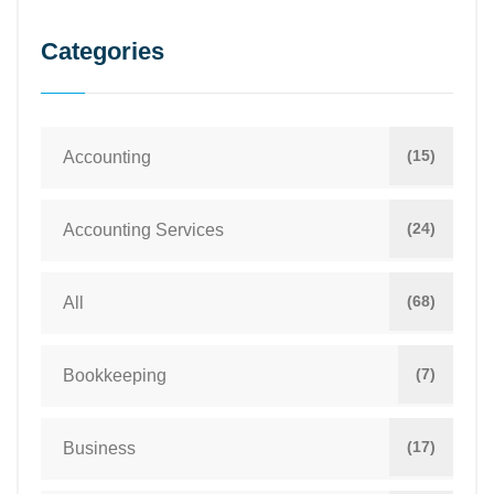
Categories
(15)
Accounting
(24)
Accounting Services
(68)
All
(7)
Bookkeeping
(17)
Business