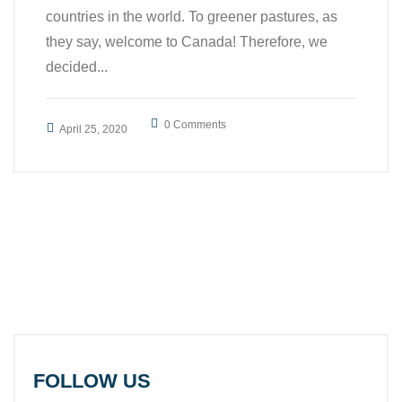
countries in the world. To greener pastures, as
they say, welcome to Canada! Therefore, we
decided...
0 Comments
April 25, 2020
FOLLOW US