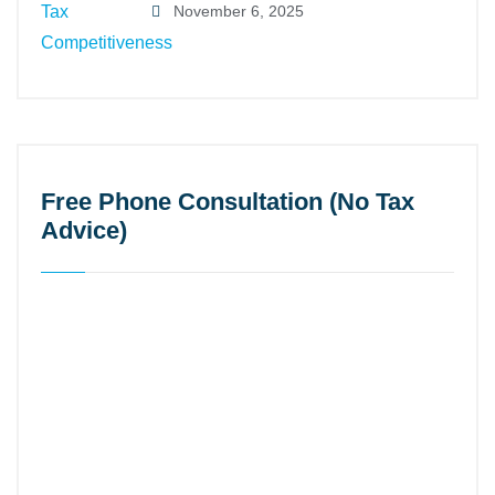
November 6, 2025
Free Phone Consultation (No Tax
Advice)