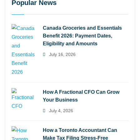
Popular News
Canada Groceries and Essentials
Benefit 2026: Payment Dates,
Eligibility and Amounts
July 16, 2026
How A Fractional CFO Can Grow
Your Business
July 4, 2026
How a Toronto Accountant Can
Make Tax Filing Stress-Free