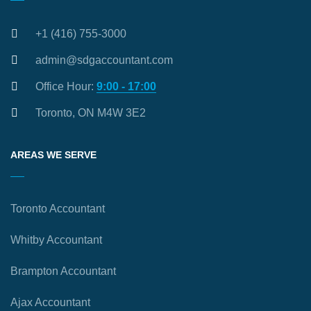
+1 (416) 755-3000
admin@sdgaccountant.com
Office Hour:
9:00 - 17:00
Toronto, ON M4W 3E2
AREAS WE SERVE
Toronto Accountant
Whitby Accountant
Brampton Accountant
Ajax Accountant