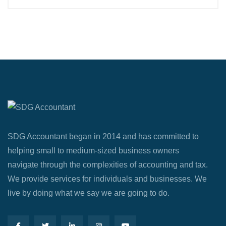
SDG Accountant began in 2014 and has committed to
helping small to medium-sized business owners
navigate through the complexities of accounting and tax.
We provide services for individuals and businesses. We
live by doing what we say we are going to do.