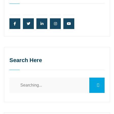
Search Here
Search
for: