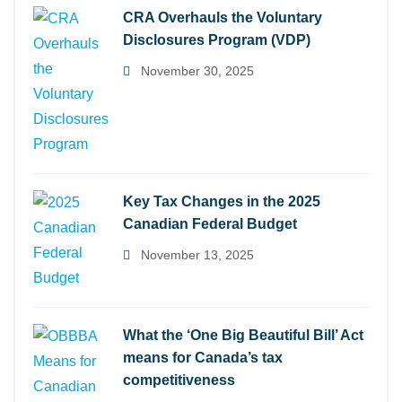
CRA Overhauls the Voluntary
Disclosures Program (VDP)
November 30, 2025
Key Tax Changes in the 2025
Canadian Federal Budget
November 13, 2025
What the ‘One Big Beautiful Bill’ Act
means for Canada’s tax
competitiveness