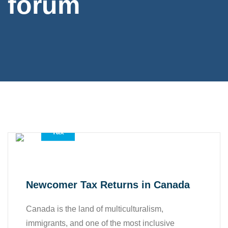
forum
,
,
Accounting Services
All
Tax
Newcomer Tax Returns in Canada
Canada is the land of multiculturalism,
immigrants, and one of the most inclusive