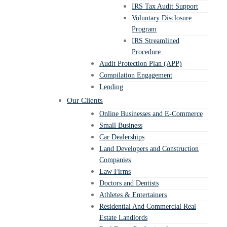
IRS Tax Audit Support
Voluntary Disclosure
Program
IRS Streamlined
Procedure
Audit Protection Plan (APP)
Compilation Engagement
Lending
Our Clients
Online Businesses and E-Commerce
Small Business
Car Dealerships
Land Developers and Construction
Companies
Law Firms
Doctors and Dentists
Athletes & Entertainers
Residential And Commercial Real
Estate Landlords