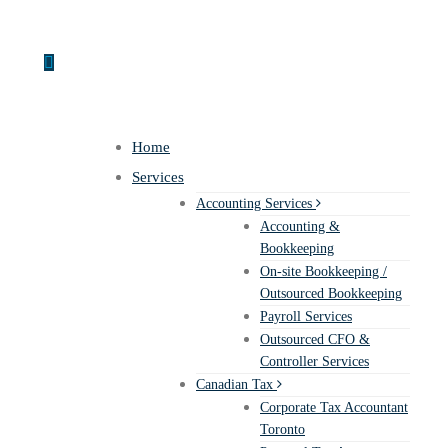
Home
Services
Accounting Services
Accounting &
Bookkeeping
On-site Bookkeeping /
Outsourced Bookkeeping
Payroll Services
Outsourced CFO &
Controller Services
Canadian Tax
Corporate Tax Accountant
Toronto