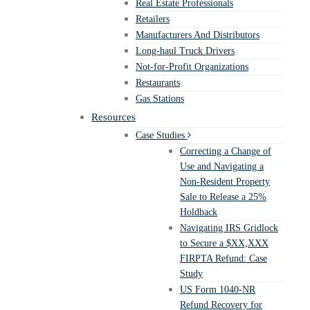
Real Estate Professionals
Retailers
Manufacturers And Distributors
Long-haul Truck Drivers
Not-for-Profit Organizations
Restaurants
Gas Stations
Resources
Case Studies
Correcting a Change of
Use and Navigating a
Non-Resident Property
Sale to Release a 25%
Holdback
Navigating IRS Gridlock
to Secure a $XX,XXX
FIRPTA Refund: Case
Study
US Form 1040-NR
Refund Recovery for