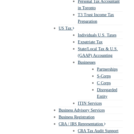
Personal Tax Accountant
in Toronto
T3 Trust Income Tax
Preparation
US Tax
Individuals U.S. Taxes
Expatriate Tax
State/Local Tax & U.S.
(GAAP) Accounting
Businesses
Partnerships
S-Corps
C Corps
Disregarded
Entity
ITIN Services
Business Advisory Services
Business Registration
CRA / IRS Representation
CRA Tax Audit Support