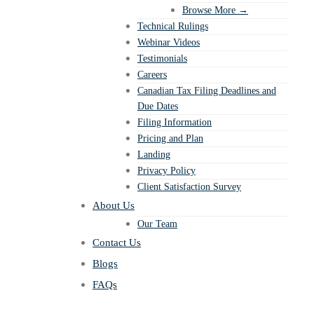
Browse More →
Technical Rulings
Webinar Videos
Testimonials
Careers
Canadian Tax Filing Deadlines and
Due Dates
Filing Information
Pricing and Plan
Landing
Privacy Policy
Client Satisfaction Survey
About Us
Our Team
Contact Us
Blogs
FAQs