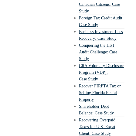
Canadian Citizens: Case
Study
Foreign Tax Credit Audit:
Case Study
Business Investment Loss
Recovery: Case Study
Conquering the HST
Audit Challenge: Case
Study
CRA Voluntary Disclosure
Program (VDP):
Case Study
Recover FIRPTA Tax on
Selling Florida Rental
Property
Shareholder Debt
Balance: Case Study
Recovering Overpaid
Taxes for U.S. Expat
Client: Case Study