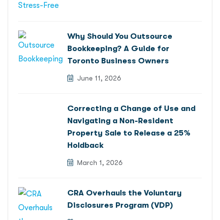
Why Should You Outsource
Bookkeeping? A Guide for
Toronto Business Owners
June 11, 2026
Correcting a Change of Use and
Navigating a Non-Resident
Property Sale to Release a 25%
Holdback
March 1, 2026
CRA Overhauls the Voluntary
Disclosures Program (VDP)