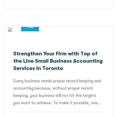
,
,
Accounting Services
All
Tax
Strengthen Your Firm with Top of
the Line Small Business Accounting
Services in Toronto
Every business needs proper record keeping and
accounting because, without proper record
keeping, your business will not hit the heights
you want to achieve. To make it possible, one...