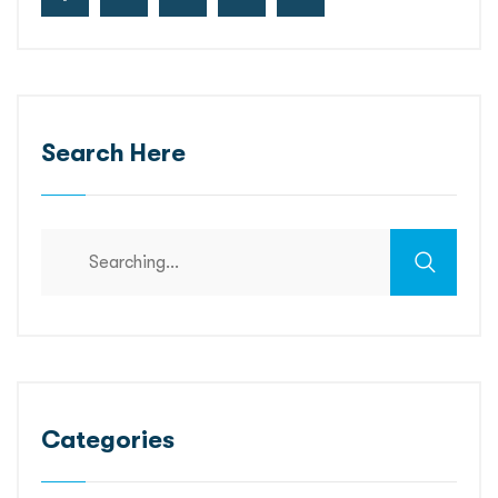
Search Here
Categories