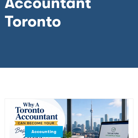
Accountant
Toronto
,
Accounting