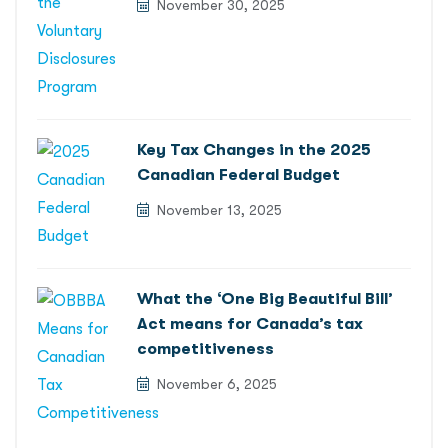
November 30, 2025
Key Tax Changes in the 2025
Canadian Federal Budget
November 13, 2025
What the ‘One Big Beautiful Bill’
Act means for Canada’s tax
competitiveness
November 6, 2025