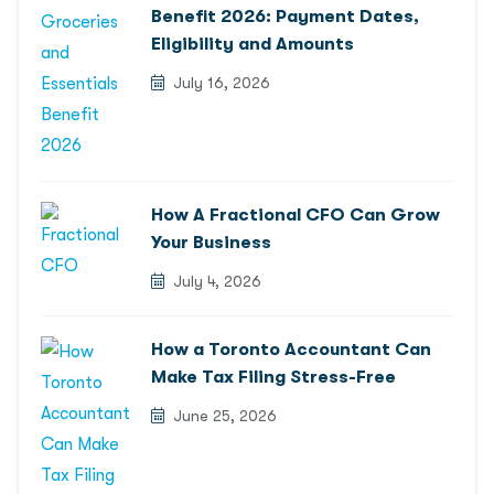
Benefit 2026: Payment Dates,
Eligibility and Amounts
July 16, 2026
How A Fractional CFO Can Grow
Your Business
July 4, 2026
How a Toronto Accountant Can
Make Tax Filing Stress-Free
June 25, 2026