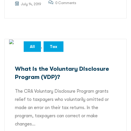
0 Comments
July 14, 2019
,
All
Tax
What is the Voluntary Disclosure
Program (VDP)?
The CRA Voluntary Disclosure Program grants
relief to taxpayers who voluntarily omitted or
made an error on their tax returns. In the
program, taxpayers can correct or make
changes...