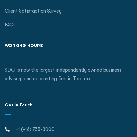
Client Satisfaction Survey
FAQs
WORKING HOURS
SDG is now the largest independently owned business
advisory and accounting firm in Toronto
Get In Touch
+1 (416) 755-3000