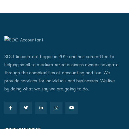
SDG Accountant began in 2014 and has committed to
helping small to medium-sized business owners navigate
through the complexities of accounting and tax. We
provide services for individuals and businesses. We live
by doing what we say we are going to do.