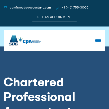
admin@sdgaccountant.com
+ 1 (416) 755-3000
GET AN APPOINMENT
Chartered
Professional