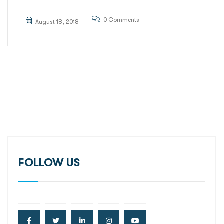
0 Comments
August 18, 2018
FOLLOW US