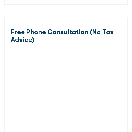
Free Phone Consultation (No Tax
Advice)