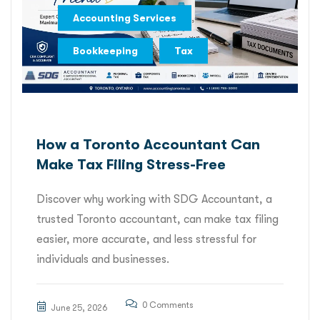
,
Accounting Services
,
Bookkeeping
Tax
How a Toronto Accountant Can
Make Tax Filing Stress-Free
Discover why working with SDG Accountant, a
trusted Toronto accountant, can make tax filing
easier, more accurate, and less stressful for
individuals and businesses.
0 Comments
June 25, 2026