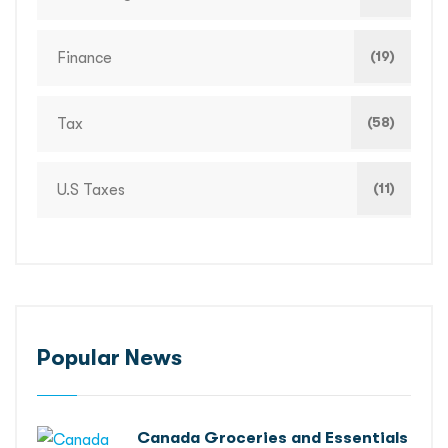
(19)
Finance
(58)
Tax
(11)
U.S Taxes
Popular News
Canada Groceries and Essentials