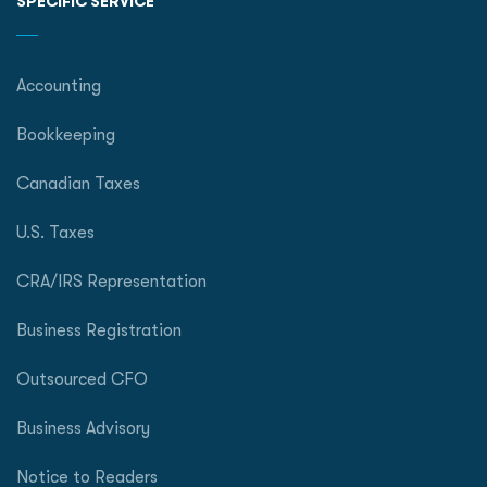
SPECIFIC SERVICE
Accounting
Bookkeeping
Canadian Taxes
U.S. Taxes
CRA/IRS Representation
Business Registration
Outsourced CFO
Business Advisory
Notice to Readers