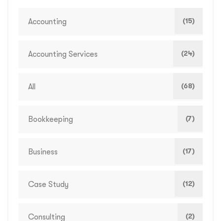
(15)
Accounting
(24)
Accounting Services
(68)
All
(7)
Bookkeeping
(17)
Business
(12)
Case Study
(2)
Consulting