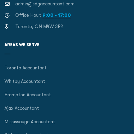
admin@sdgaccountant.com
Office Hour:
9:00 - 17:00
Toronto, ON M4W 3E2
AREAS WE SERVE
Toronto Accountant
Whitby Accountant
Brampton Accountant
Ajax Accountant
Mississauga Accountant