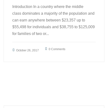
Introduction In a country where the middle
class dominates a majority of the population and
can earn anywhere between $23,357 up to
$55,498 for individuals and $38,755 to $125,009
for families of two or...
0 Comments
October 26, 2017