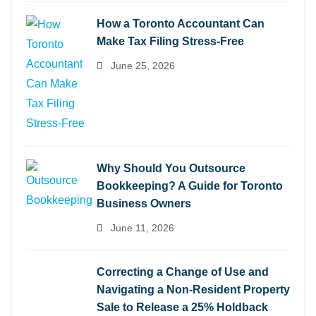
How a Toronto Accountant Can
Make Tax Filing Stress-Free
June 25, 2026
Why Should You Outsource
Bookkeeping? A Guide for Toronto
Business Owners
June 11, 2026
Correcting a Change of Use and
Navigating a Non-Resident Property
Sale to Release a 25% Holdback