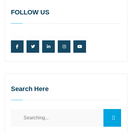
FOLLOW US
Search Here