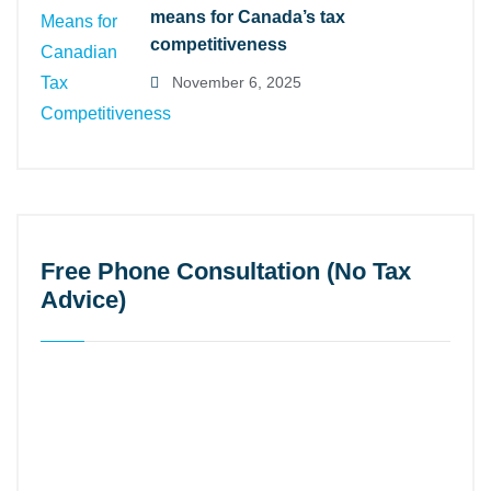
means for Canada’s tax
competitiveness
November 6, 2025
Free Phone Consultation (No Tax
Advice)