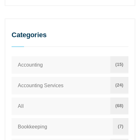
Categories
(15)
Accounting
(24)
Accounting Services
(68)
All
(7)
Bookkeeping