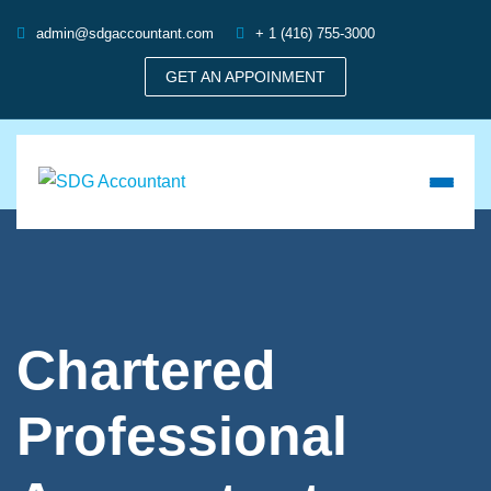
admin@sdgaccountant.com
+ 1 (416) 755-3000
GET AN APPOINMENT
Chartered
Professional