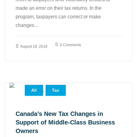
made an error on their tax returns. In the
program, taxpayers can correct or make
changes...
0 Comments
August 18, 2018
,
All
Tax
Canada’s New Tax Changes in
Support of Middle-Class Business
Owners