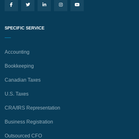
SPECIFIC SERVICE
Accounting
Bookkeeping
Canadian Taxes
U.S. Taxes
CRA/IRS Representation
Business Registration
Outsourced CFO