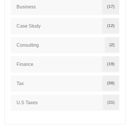
(17)
Business
(12)
Case Study
(2)
Consulting
(19)
Finance
(58)
Tax
(11)
U.S Taxes