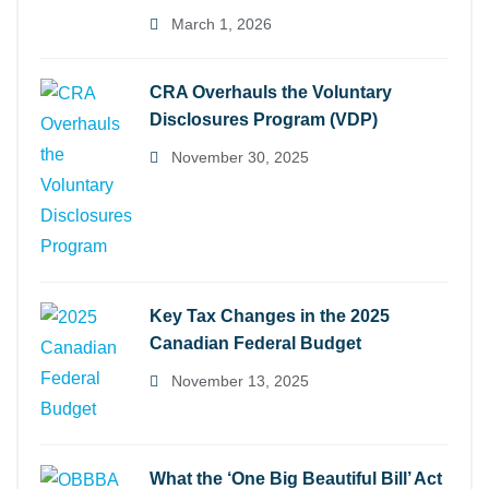
March 1, 2026
CRA Overhauls the Voluntary
Disclosures Program (VDP)
November 30, 2025
Key Tax Changes in the 2025
Canadian Federal Budget
November 13, 2025
What the ‘One Big Beautiful Bill’ Act