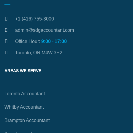
+1 (416) 755-3000
admin@sdgaccountant.com
Office Hour:
9:00 - 17:00
Toronto, ON M4W 3E2
AREAS WE SERVE
Toronto Accountant
Whitby Accountant
Brampton Accountant