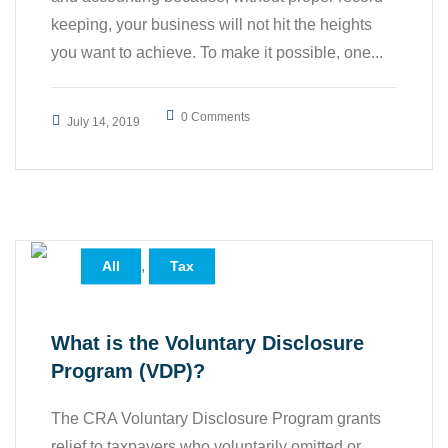
keeping, your business will not hit the heights
you want to achieve. To make it possible, one...
0 Comments
July 14, 2019
,
All
Tax
What is the Voluntary Disclosure
Program (VDP)?
The CRA Voluntary Disclosure Program grants
relief to taxpayers who voluntarily omitted or