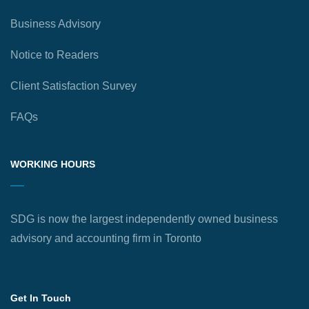
Business Advisory
Notice to Readers
Client Satisfaction Survey
FAQs
WORKING HOURS
SDG is now the largest independently owned business
advisory and accounting firm in Toronto
Get In Touch