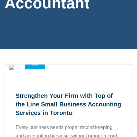
Accountant
,
,
Accounting Services
All
Tax
Strengthen Your Firm with Top of
the Line Small Business Accounting
Services in Toronto
Every business needs proper record keeping
and accounting because, without proper record