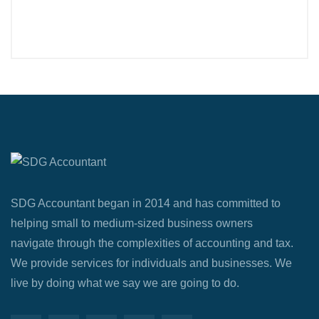
SDG Accountant began in 2014 and has committed to
helping small to medium-sized business owners
navigate through the complexities of accounting and tax.
We provide services for individuals and businesses. We
live by doing what we say we are going to do.