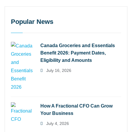
Popular News
Canada Groceries and Essentials
Benefit 2026: Payment Dates,
Eligibility and Amounts
July 16, 2026
How A Fractional CFO Can Grow
Your Business
July 4, 2026