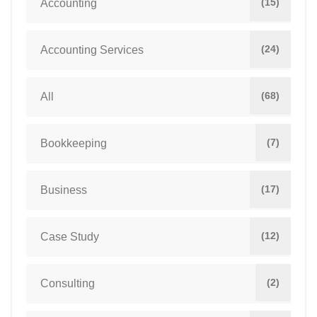
(15)
Accounting
(24)
Accounting Services
(68)
All
(7)
Bookkeeping
(17)
Business
(12)
Case Study
(2)
Consulting