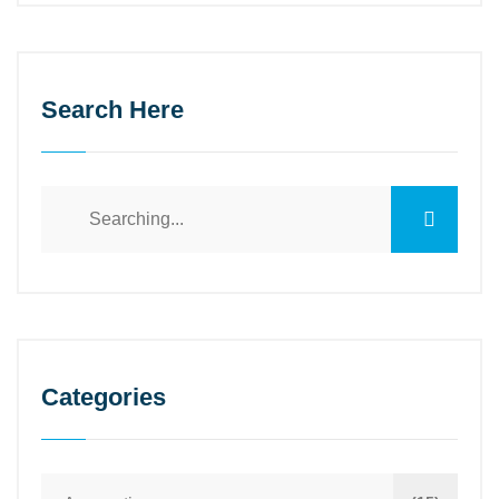
Search Here
Categories