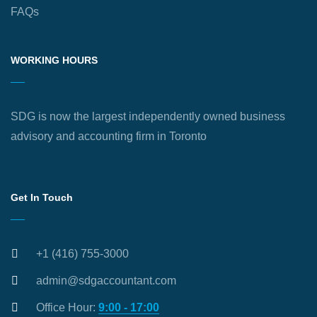
FAQs
WORKING HOURS
SDG is now the largest independently owned business
advisory and accounting firm in Toronto
Get In Touch
+1 (416) 755-3000
admin@sdgaccountant.com
Office Hour:
9:00 - 17:00