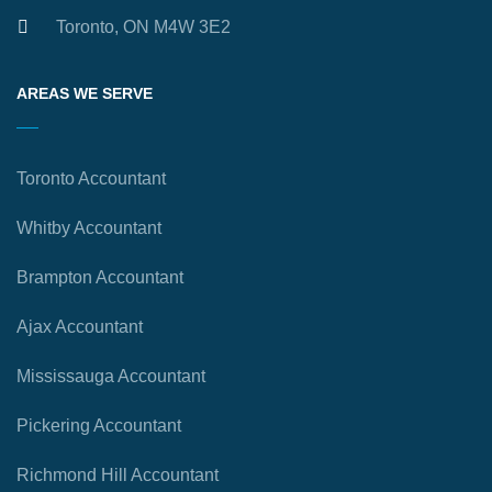
Toronto, ON M4W 3E2
AREAS WE SERVE
Toronto Accountant
Whitby Accountant
Brampton Accountant
Ajax Accountant
Mississauga Accountant
Pickering Accountant
Richmond Hill Accountant