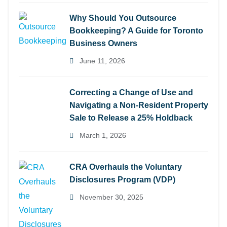
Why Should You Outsource
Bookkeeping? A Guide for Toronto
Business Owners
June 11, 2026
Correcting a Change of Use and
Navigating a Non-Resident Property
Sale to Release a 25% Holdback
March 1, 2026
CRA Overhauls the Voluntary
Disclosures Program (VDP)
November 30, 2025