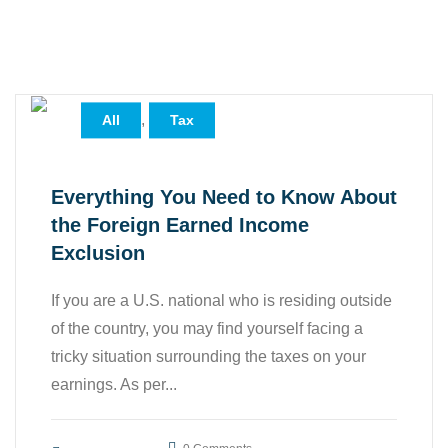
,
All
Tax
Everything You Need to Know About
the Foreign Earned Income
Exclusion
If you are a U.S. national who is residing outside
of the country, you may find yourself facing a
tricky situation surrounding the taxes on your
earnings. As per...