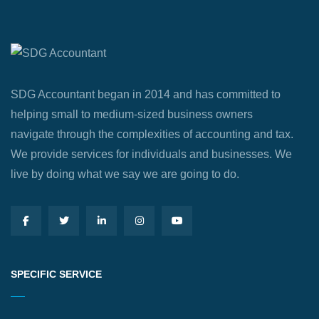
SDG Accountant began in 2014 and has committed to
helping small to medium-sized business owners
navigate through the complexities of accounting and tax.
We provide services for individuals and businesses. We
live by doing what we say we are going to do.
SPECIFIC SERVICE