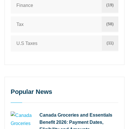
(19)
Finance
(58)
Tax
(11)
U.S Taxes
Popular News
Canada Groceries and Essentials
Benefit 2026: Payment Dates,