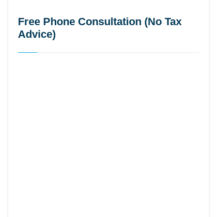
Free Phone Consultation (No Tax
Advice)