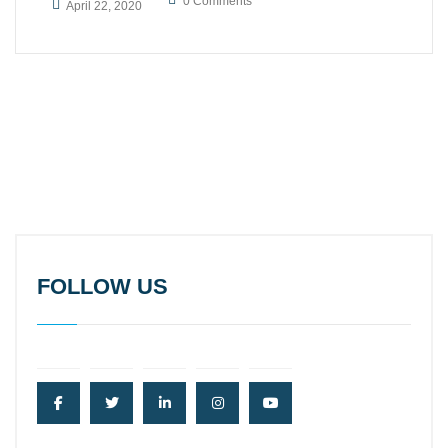
0 Comments
April 22, 2020
FOLLOW US