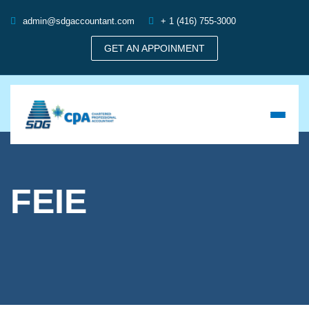
admin@sdgaccountant.com
+ 1 (416) 755-3000
GET AN APPOINMENT
FEIE