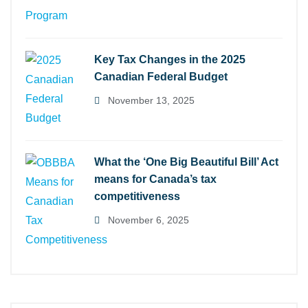
Key Tax Changes in the 2025
Canadian Federal Budget
November 13, 2025
What the ‘One Big Beautiful Bill’ Act
means for Canada’s tax
competitiveness
November 6, 2025