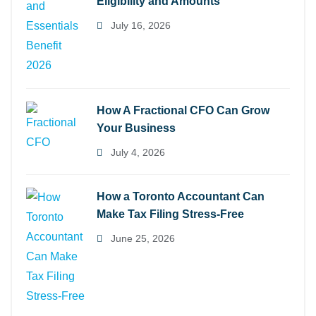
Eligibility and Amounts
July 16, 2026
How A Fractional CFO Can Grow
Your Business
July 4, 2026
How a Toronto Accountant Can
Make Tax Filing Stress-Free
June 25, 2026