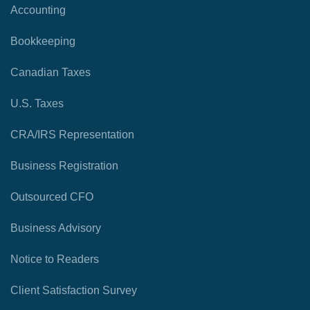
Accounting
Bookkeeping
Canadian Taxes
U.S. Taxes
CRA/IRS Representation
Business Registration
Outsourced CFO
Business Advisory
Notice to Readers
Client Satisfaction Survey