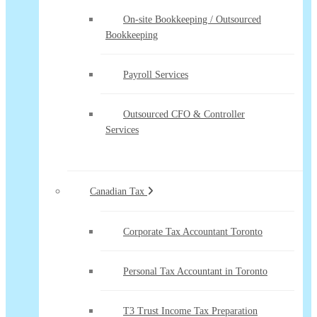
On-site Bookkeeping / Outsourced
Bookkeeping
Payroll Services
Outsourced CFO & Controller
Services
Canadian Tax
Corporate Tax Accountant Toronto
Personal Tax Accountant in Toronto
T3 Trust Income Tax Preparation