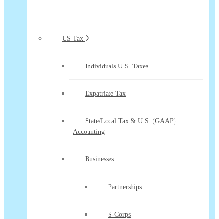
US Tax
Individuals U.S. Taxes
Expatriate Tax
State/Local Tax & U.S. (GAAP)
Accounting
Businesses
Partnerships
S-Corps