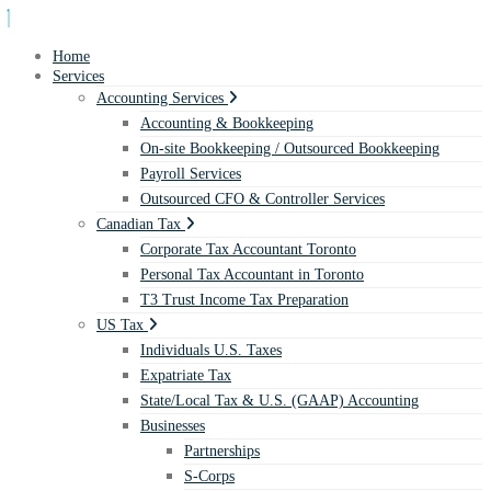
Home
Services
Accounting Services
Accounting & Bookkeeping
On-site Bookkeeping / Outsourced Bookkeeping
Payroll Services
Outsourced CFO & Controller Services
Canadian Tax
Corporate Tax Accountant Toronto
Personal Tax Accountant in Toronto
T3 Trust Income Tax Preparation
US Tax
Individuals U.S. Taxes
Expatriate Tax
State/Local Tax & U.S. (GAAP) Accounting
Businesses
Partnerships
S-Corps