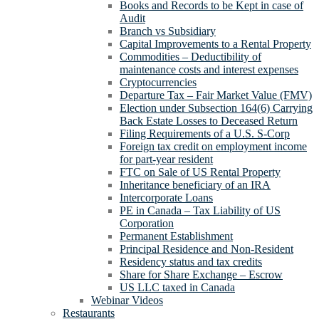
Books and Records to be Kept in case of
Audit
Branch vs Subsidiary
Capital Improvements to a Rental Property
Commodities – Deductibility of
maintenance costs and interest expenses
Cryptocurrencies
Departure Tax – Fair Market Value (FMV)
Election under Subsection 164(6) Carrying
Back Estate Losses to Deceased Return
Filing Requirements of a U.S. S-Corp
Foreign tax credit on employment income
for part-year resident
FTC on Sale of US Rental Property
Inheritance beneficiary of an IRA
Intercorporate Loans
PE in Canada – Tax Liability of US
Corporation
Permanent Establishment
Principal Residence and Non-Resident
Residency status and tax credits
Share for Share Exchange – Escrow
US LLC taxed in Canada
Webinar Videos
Restaurants