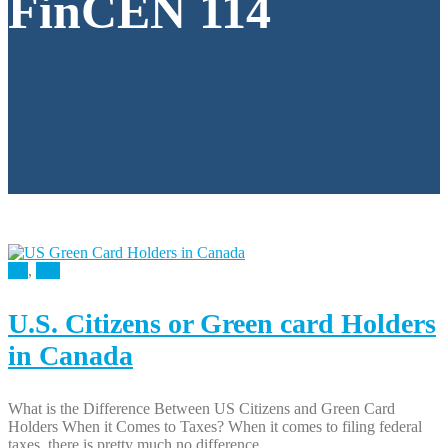
FinCEN 114
All
,
Tax
U.S. Citizens or Green card Holders
in Canada
What is the Difference Between US Citizens and Green Card
Holders When it Comes to Taxes? When it comes to filing federal
taxes, there is pretty much no difference...