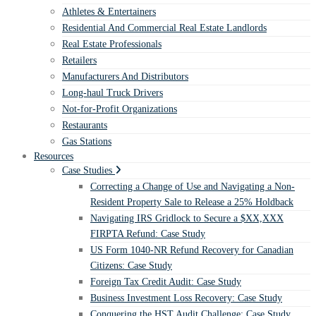
Athletes & Entertainers
Residential And Commercial Real Estate Landlords
Real Estate Professionals
Retailers
Manufacturers And Distributors
Long-haul Truck Drivers
Not-for-Profit Organizations
Restaurants
Gas Stations
Resources
Case Studies
Correcting a Change of Use and Navigating a Non-
Resident Property Sale to Release a 25% Holdback
Navigating IRS Gridlock to Secure a $XX,XXX
FIRPTA Refund: Case Study
US Form 1040-NR Refund Recovery for Canadian
Citizens: Case Study
Foreign Tax Credit Audit: Case Study
Business Investment Loss Recovery: Case Study
Conquering the HST Audit Challenge: Case Study