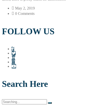
May 2, 2019
0 Comments
FOLLOW US
Search Here
Search
for: