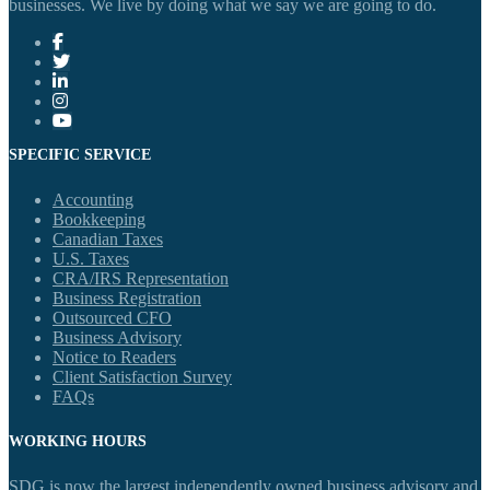
businesses. We live by doing what we say we are going to do.
SPECIFIC SERVICE
Accounting
Bookkeeping
Canadian Taxes
U.S. Taxes
CRA/IRS Representation
Business Registration
Outsourced CFO
Business Advisory
Notice to Readers
Client Satisfaction Survey
FAQs
WORKING HOURS
SDG is now the largest independently owned business advisory and