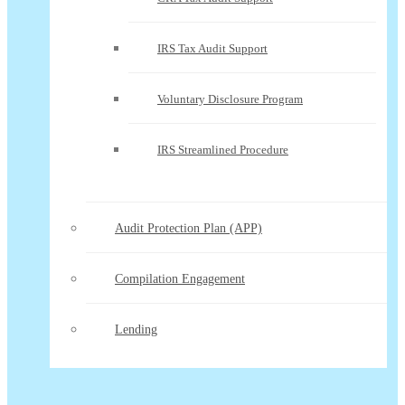
IRS Tax Audit Support
Voluntary Disclosure Program
IRS Streamlined Procedure
Audit Protection Plan (APP)
Compilation Engagement
Lending