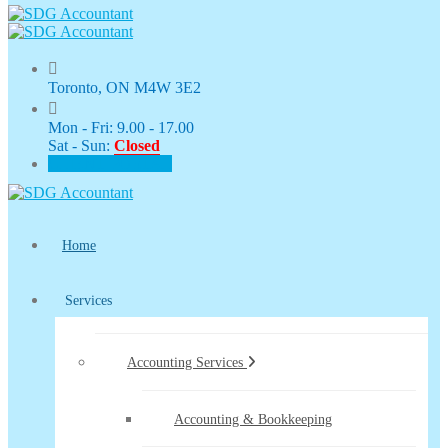
Toronto, ON M4W 3E2
Mon - Fri: 9.00 - 17.00
Sat - Sun:
Closed
CLIENT PORTAL
Home
Services
Accounting Services
Accounting & Bookkeeping