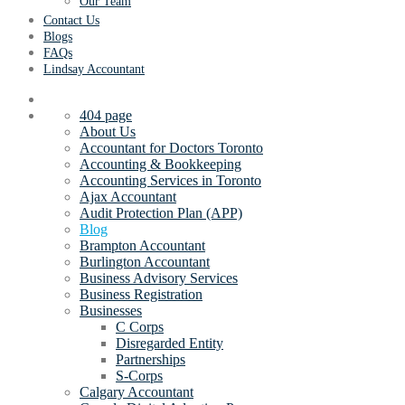
Our Team
Contact Us
Blogs
FAQs
Lindsay Accountant
404 page
About Us
Accountant for Doctors Toronto
Accounting & Bookkeeping
Accounting Services in Toronto
Ajax Accountant
Audit Protection Plan (APP)
Blog
Brampton Accountant
Burlington Accountant
Business Advisory Services
Business Registration
Businesses
C Corps
Disregarded Entity
Partnerships
S-Corps
Calgary Accountant