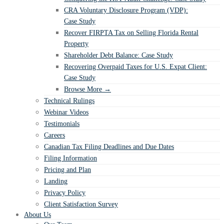
CRA Voluntary Disclosure Program (VDP):
Case Study
Recover FIRPTA Tax on Selling Florida Rental
Property
Shareholder Debt Balance: Case Study
Recovering Overpaid Taxes for U.S. Expat Client:
Case Study
Browse More →
Technical Rulings
Webinar Videos
Testimonials
Careers
Canadian Tax Filing Deadlines and Due Dates
Filing Information
Pricing and Plan
Landing
Privacy Policy
Client Satisfaction Survey
About Us