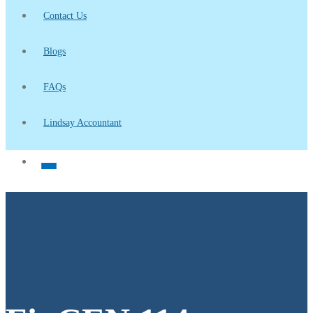
Contact Us
Blogs
FAQs
Lindsay Accountant