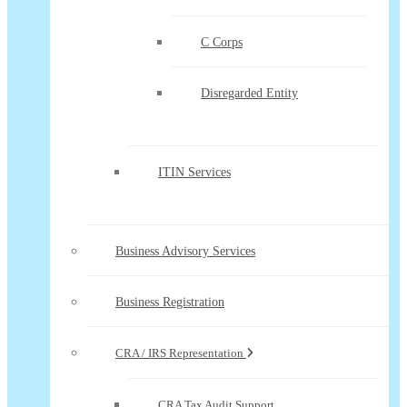
C Corps
Disregarded Entity
ITIN Services
Business Advisory Services
Business Registration
CRA / IRS Representation
CRA Tax Audit Support