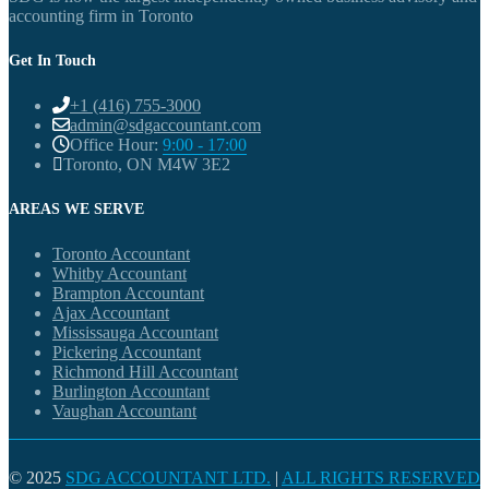
accounting firm in Toronto
Get In Touch
+1 (416) 755-3000
admin@sdgaccountant.com
Office Hour:
9:00 - 17:00
Toronto, ON M4W 3E2
AREAS WE SERVE
Toronto Accountant
Whitby Accountant
Brampton Accountant
Ajax Accountant
Mississauga Accountant
Pickering Accountant
Richmond Hill Accountant
Burlington Accountant
Vaughan Accountant
© 2025
SDG ACCOUNTANT LTD.
|
ALL RIGHTS RESERVED