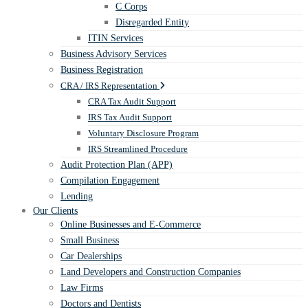
C Corps
Disregarded Entity
ITIN Services
Business Advisory Services
Business Registration
CRA / IRS Representation
CRA Tax Audit Support
IRS Tax Audit Support
Voluntary Disclosure Program
IRS Streamlined Procedure
Audit Protection Plan (APP)
Compilation Engagement
Lending
Our Clients
Online Businesses and E-Commerce
Small Business
Car Dealerships
Land Developers and Construction Companies
Law Firms
Doctors and Dentists