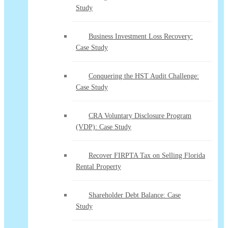
Study
Business Investment Loss Recovery:
Case Study
Conquering the HST Audit Challenge:
Case Study
CRA Voluntary Disclosure Program
(VDP): Case Study
Recover FIRPTA Tax on Selling Florida
Rental Property
Shareholder Debt Balance: Case
Study