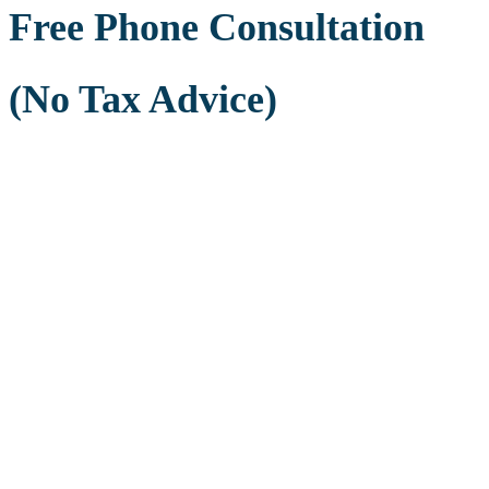
Free Phone Consultation
(No Tax Advice)