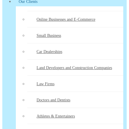
Our Clients
Online Businesses and E-Commerce
Small Business
Car Dealerships
Land Developers and Construction Companies
Law Firms
Doctors and Dentists
Athletes & Entertainers