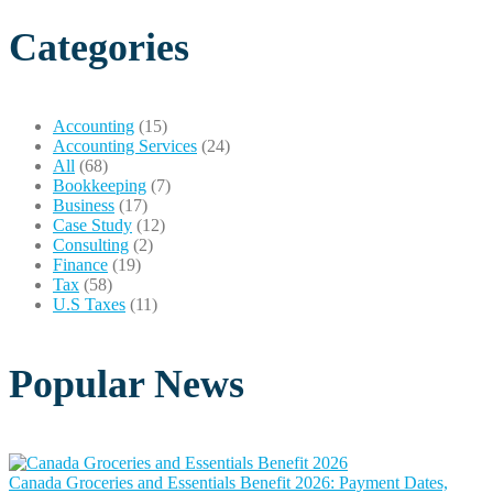
Categories
Accounting
(15)
Accounting Services
(24)
All
(68)
Bookkeeping
(7)
Business
(17)
Case Study
(12)
Consulting
(2)
Finance
(19)
Tax
(58)
U.S Taxes
(11)
Popular News
Canada Groceries and Essentials Benefit 2026: Payment Dates,