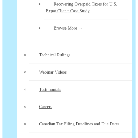
Recovering Overpaid Taxes for U.S.
Expat Client: Case Study
Browse More →
Technical Rulings
Webinar Videos
Testimonials
Careers
Canadian Tax Filing Deadlines and Due Dates