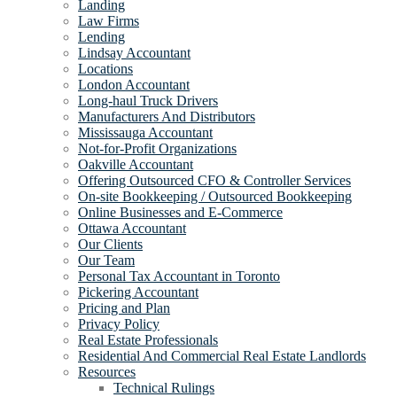
Landing
Law Firms
Lending
Lindsay Accountant
Locations
London Accountant
Long-haul Truck Drivers
Manufacturers And Distributors
Mississauga Accountant
Not-for-Profit Organizations
Oakville Accountant
Offering Outsourced CFO & Controller Services
On-site Bookkeeping / Outsourced Bookkeeping
Online Businesses and E-Commerce
Ottawa Accountant
Our Clients
Our Team
Personal Tax Accountant in Toronto
Pickering Accountant
Pricing and Plan
Privacy Policy
Real Estate Professionals
Residential And Commercial Real Estate Landlords
Resources
Technical Rulings