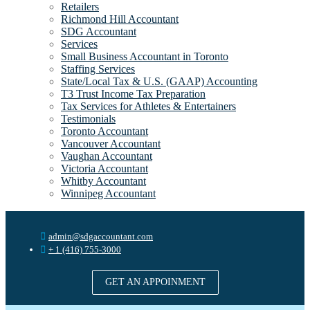
Retailers
Richmond Hill Accountant
SDG Accountant
Services
Small Business Accountant in Toronto
Staffing Services
State/Local Tax & U.S. (GAAP) Accounting
T3 Trust Income Tax Preparation
Tax Services for Athletes & Entertainers
Testimonials
Toronto Accountant
Vancouver Accountant
Vaughan Accountant
Victoria Accountant
Whitby Accountant
Winnipeg Accountant
admin@sdgaccountant.com
+ 1 (416) 755-3000
GET AN APPOINMENT