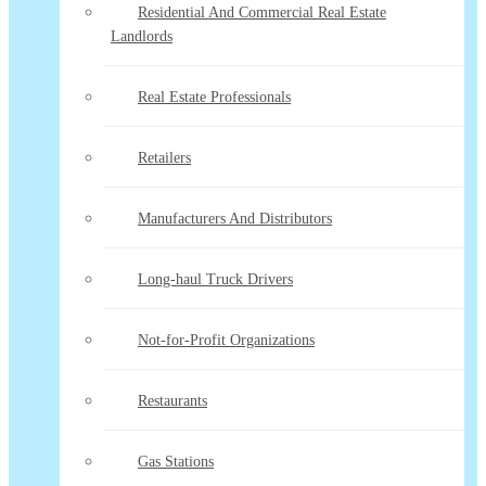
Residential And Commercial Real Estate
Landlords
Real Estate Professionals
Retailers
Manufacturers And Distributors
Long-haul Truck Drivers
Not-for-Profit Organizations
Restaurants
Gas Stations