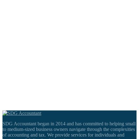
SDG Accountant began in 2014 and has committed to helping small
to medium-sized business owners navigate through the complexities
of accounting and tax. We provide services for individuals and