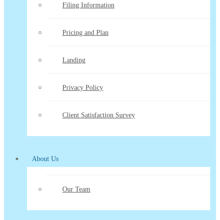
Filing Information
Pricing and Plan
Landing
Privacy Policy
Client Satisfaction Survey
About Us
Our Team