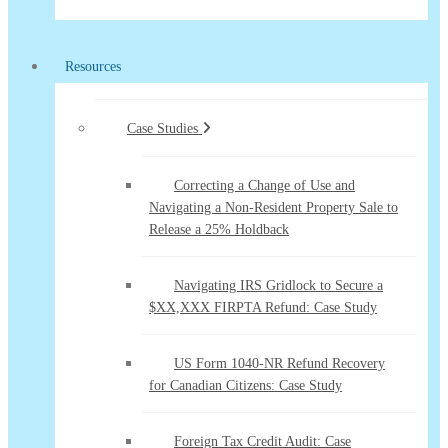
Resources
Case Studies
Correcting a Change of Use and
Navigating a Non-Resident Property Sale to
Release a 25% Holdback
Navigating IRS Gridlock to Secure a
$XX,XXX FIRPTA Refund: Case Study
US Form 1040-NR Refund Recovery
for Canadian Citizens: Case Study
Foreign Tax Credit Audit: Case