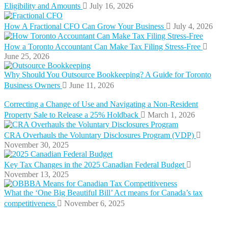
Eligibility and Amounts
July 16, 2026
How A Fractional CFO Can Grow Your Business
July 4, 2026
How a Toronto Accountant Can Make Tax Filing Stress-Free
June 25, 2026
Why Should You Outsource Bookkeeping? A Guide for Toronto
Business Owners
June 11, 2026
Correcting a Change of Use and Navigating a Non-Resident
Property Sale to Release a 25% Holdback
March 1, 2026
CRA Overhauls the Voluntary Disclosures Program (VDP)
November 30, 2025
Key Tax Changes in the 2025 Canadian Federal Budget
November 13, 2025
What the ‘One Big Beautiful Bill’ Act means for Canada’s tax
competitiveness
November 6, 2025