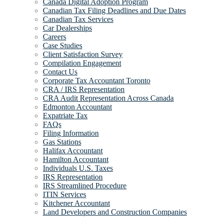
Canada Digital Adoption Program
Canadian Tax Filing Deadlines and Due Dates
Canadian Tax Services
Car Dealerships
Careers
Case Studies
Client Satisfaction Survey
Compilation Engagement
Contact Us
Corporate Tax Accountant Toronto
CRA / IRS Representation
CRA Audit Representation Across Canada
Edmonton Accountant
Expatriate Tax
FAQs
Filing Information
Gas Stations
Halifax Accountant
Hamilton Accountant
Individuals U.S. Taxes
IRS Representation
IRS Streamlined Procedure
ITIN Services
Kitchener Accountant
Land Developers and Construction Companies