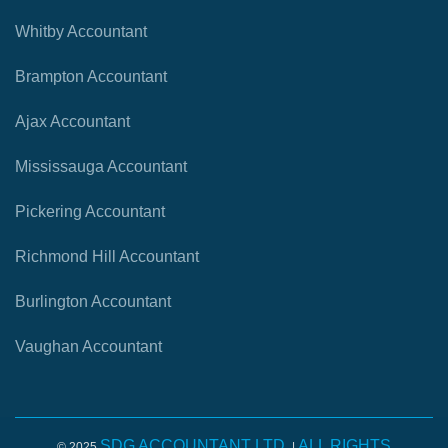
Whitby Accountant
Brampton Accountant
Ajax Accountant
Mississauga Accountant
Pickering Accountant
Richmond Hill Accountant
Burlington Accountant
Vaughan Accountant
SDG ACCOUNTANT LTD.
ALL RIGHTS
© 2025
|