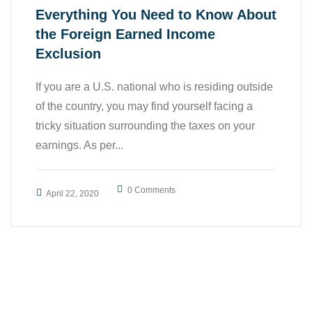
Everything You Need to Know About
the Foreign Earned Income
Exclusion
If you are a U.S. national who is residing outside
of the country, you may find yourself facing a
tricky situation surrounding the taxes on your
earnings. As per...
0 Comments
April 22, 2020