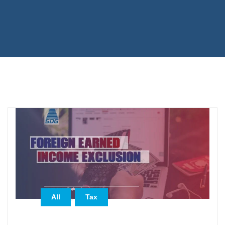
,
All
Tax