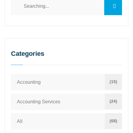
Categories
(15)
Accounting
(24)
Accounting Services
(68)
All