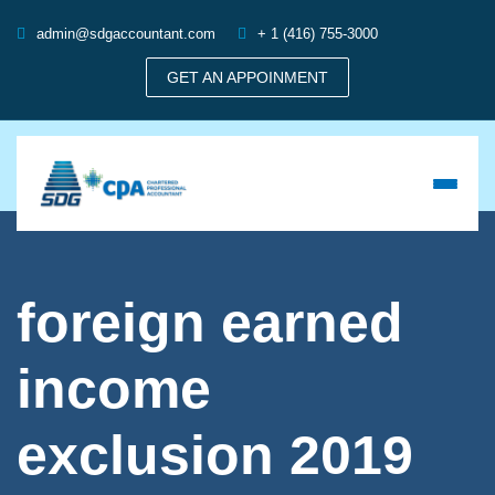
admin@sdgaccountant.com
+ 1 (416) 755-3000
GET AN APPOINMENT
foreign earned
income
exclusion 2019