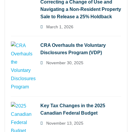
Correcting a Change of Use and
Navigating a Non-Resident Property
Sale to Release a 25% Holdback
March 1, 2026
CRA Overhauls the Voluntary
Disclosures Program (VDP)
November 30, 2025
Key Tax Changes in the 2025
Canadian Federal Budget
November 13, 2025