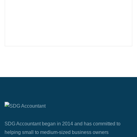
SDG Accountant began in 2014 and has committed to
helping small to medium-sized business owners