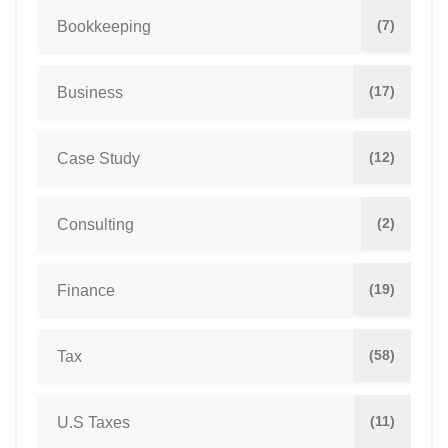
(7)
Bookkeeping
(17)
Business
(12)
Case Study
(2)
Consulting
(19)
Finance
(58)
Tax
(11)
U.S Taxes