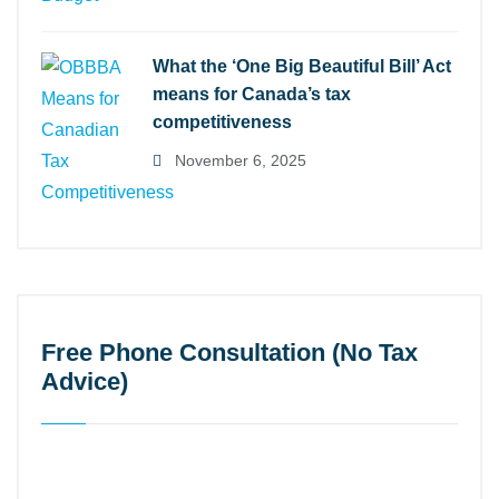
What the ‘One Big Beautiful Bill’ Act
means for Canada’s tax
competitiveness
November 6, 2025
Free Phone Consultation (No Tax
Advice)