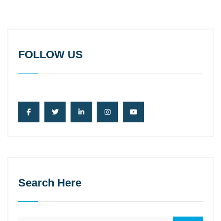
FOLLOW US
Search Here