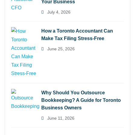
Your Business
July 4, 2026
How a Toronto Accountant Can
Make Tax Filing Stress-Free
June 25, 2026
Why Should You Outsource
Bookkeeping? A Guide for Toronto
Business Owners
June 11, 2026