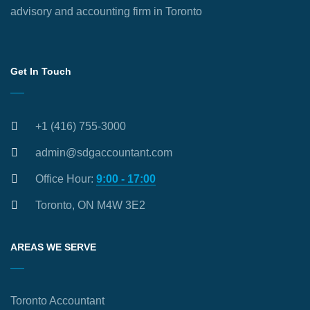
advisory and accounting firm in Toronto
Get In Touch
+1 (416) 755-3000
admin@sdgaccountant.com
Office Hour:
9:00 - 17:00
Toronto, ON M4W 3E2
AREAS WE SERVE
Toronto Accountant