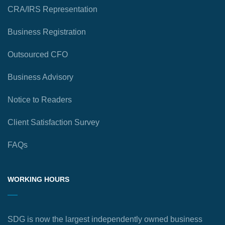
CRA/IRS Representation
Business Registration
Outsourced CFO
Business Advisory
Notice to Readers
Client Satisfaction Survey
FAQs
WORKING HOURS
SDG is now the largest independently owned business