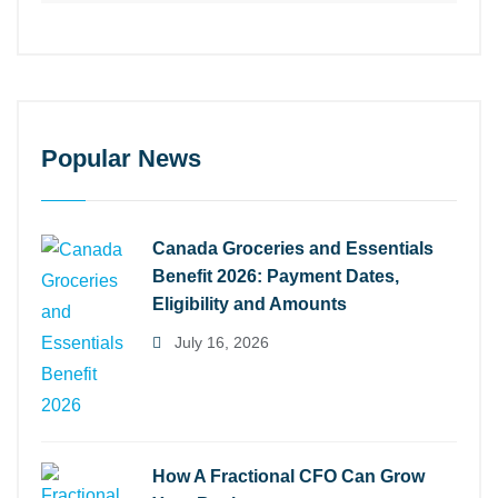
Popular News
Canada Groceries and Essentials
Benefit 2026: Payment Dates,
Eligibility and Amounts
July 16, 2026
How A Fractional CFO Can Grow