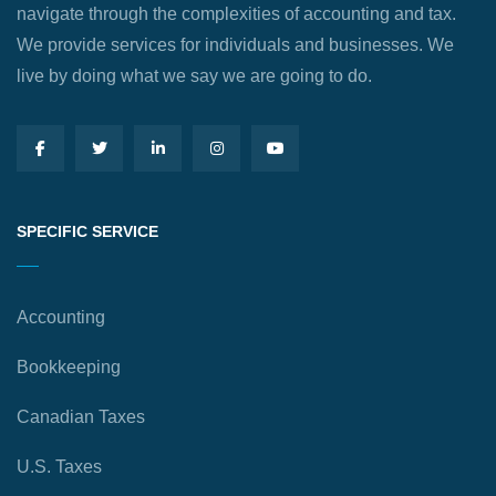
navigate through the complexities of accounting and tax.
We provide services for individuals and businesses. We
live by doing what we say we are going to do.
SPECIFIC SERVICE
Accounting
Bookkeeping
Canadian Taxes
U.S. Taxes