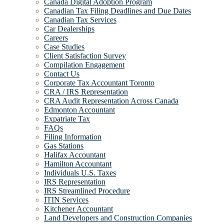
Canada Digital Adoption Program
Canadian Tax Filing Deadlines and Due Dates
Canadian Tax Services
Car Dealerships
Careers
Case Studies
Client Satisfaction Survey
Compilation Engagement
Contact Us
Corporate Tax Accountant Toronto
CRA / IRS Representation
CRA Audit Representation Across Canada
Edmonton Accountant
Expatriate Tax
FAQs
Filing Information
Gas Stations
Halifax Accountant
Hamilton Accountant
Individuals U.S. Taxes
IRS Representation
IRS Streamlined Procedure
ITIN Services
Kitchener Accountant
Land Developers and Construction Companies