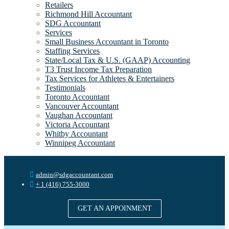
Retailers
Richmond Hill Accountant
SDG Accountant
Services
Small Business Accountant in Toronto
Staffing Services
State/Local Tax & U.S. (GAAP) Accounting
T3 Trust Income Tax Preparation
Tax Services for Athletes & Entertainers
Testimonials
Toronto Accountant
Vancouver Accountant
Vaughan Accountant
Victoria Accountant
Whitby Accountant
Winnipeg Accountant
admin@sdgaccountant.com
+ 1 (416) 755-3000
GET AN APPOINMENT