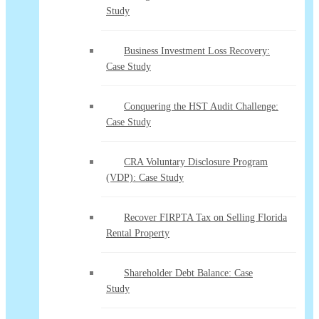
Study
Business Investment Loss Recovery:
Case Study
Conquering the HST Audit Challenge:
Case Study
CRA Voluntary Disclosure Program
(VDP): Case Study
Recover FIRPTA Tax on Selling Florida
Rental Property
Shareholder Debt Balance: Case
Study