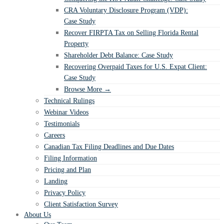
CRA Voluntary Disclosure Program (VDP):
Case Study
Recover FIRPTA Tax on Selling Florida Rental
Property
Shareholder Debt Balance: Case Study
Recovering Overpaid Taxes for U.S. Expat Client:
Case Study
Browse More →
Technical Rulings
Webinar Videos
Testimonials
Careers
Canadian Tax Filing Deadlines and Due Dates
Filing Information
Pricing and Plan
Landing
Privacy Policy
Client Satisfaction Survey
About Us