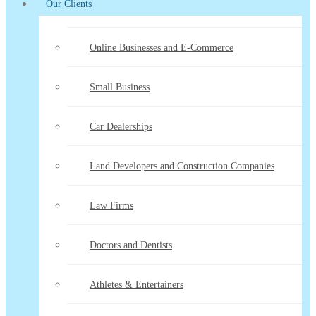
Our Clients
Online Businesses and E-Commerce
Small Business
Car Dealerships
Land Developers and Construction Companies
Law Firms
Doctors and Dentists
Athletes & Entertainers