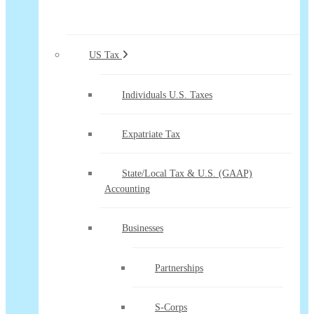
US Tax
Individuals U.S. Taxes
Expatriate Tax
State/Local Tax & U.S. (GAAP)
Accounting
Businesses
Partnerships
S-Corps