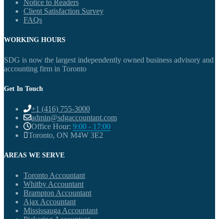
Notice to Readers
Client Satisfaction Survey
FAQs
WORKING HOURS
SDG is now the largest independently owned business advisory and
accounting firm in Toronto
Get In Touch
+1 (416) 755-3000
admin@sdgaccountant.com
Office Hour:
9:00 - 17:00
Toronto, ON M4W 3E2
AREAS WE SERVE
Toronto Accountant
Whitby Accountant
Brampton Accountant
Ajax Accountant
Mississauga Accountant