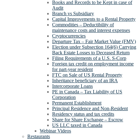
Books and Records to be Kept in case of
Audit
Branch vs Subsidiary
Capital Improvements to a Rental Property
Commodities – Deductibility of
maintenance costs and interest expenses
Cryptocurrencies
Departure Tax – Fair Market Value (FMV)
Election under Subsection 164(6) Carrying
Back Estate Losses to Deceased Return
Filing Requirements of a U.S. S-Corp
Foreign tax credit on employment income
for part-year resident
FTC on Sale of US Rental Property
Inheritance beneficiary of an IRA
Intercorporate Loans
PE in Canada – Tax Liability of US
Corporation
Permanent Establishment
Principal Residence and Non-Resident
Residency status and tax credits
Share for Share Exchange – Escrow
US LLC taxed in Canada
Webinar Videos
Restaurants