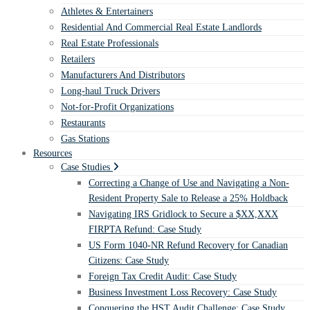
Athletes & Entertainers
Residential And Commercial Real Estate Landlords
Real Estate Professionals
Retailers
Manufacturers And Distributors
Long-haul Truck Drivers
Not-for-Profit Organizations
Restaurants
Gas Stations
Resources
Case Studies
Correcting a Change of Use and Navigating a Non-
Resident Property Sale to Release a 25% Holdback
Navigating IRS Gridlock to Secure a $XX,XXX
FIRPTA Refund: Case Study
US Form 1040-NR Refund Recovery for Canadian
Citizens: Case Study
Foreign Tax Credit Audit: Case Study
Business Investment Loss Recovery: Case Study
Conquering the HST Audit Challenge: Case Study