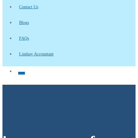
Contact Us
Blogs
FAQs
Lindsay Accountant