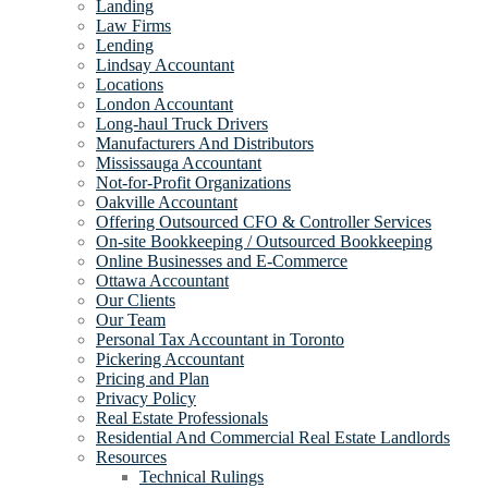
Landing
Law Firms
Lending
Lindsay Accountant
Locations
London Accountant
Long-haul Truck Drivers
Manufacturers And Distributors
Mississauga Accountant
Not-for-Profit Organizations
Oakville Accountant
Offering Outsourced CFO & Controller Services
On-site Bookkeeping / Outsourced Bookkeeping
Online Businesses and E-Commerce
Ottawa Accountant
Our Clients
Our Team
Personal Tax Accountant in Toronto
Pickering Accountant
Pricing and Plan
Privacy Policy
Real Estate Professionals
Residential And Commercial Real Estate Landlords
Resources
Technical Rulings