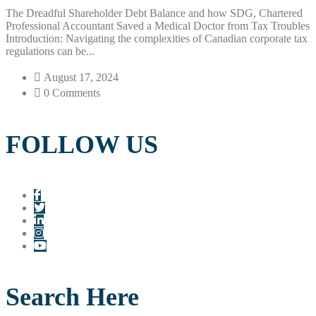
The Dreadful Shareholder Debt Balance and how SDG, Chartered
Professional Accountant Saved a Medical Doctor from Tax Troubles
Introduction: Navigating the complexities of Canadian corporate tax
regulations can be...
August 17, 2024
0 Comments
FOLLOW US
Search Here