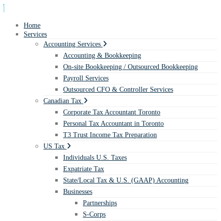
Home
Services
Accounting Services
Accounting & Bookkeeping
On-site Bookkeeping / Outsourced Bookkeeping
Payroll Services
Outsourced CFO & Controller Services
Canadian Tax
Corporate Tax Accountant Toronto
Personal Tax Accountant in Toronto
T3 Trust Income Tax Preparation
US Tax
Individuals U.S. Taxes
Expatriate Tax
State/Local Tax & U.S. (GAAP) Accounting
Businesses
Partnerships
S-Corps