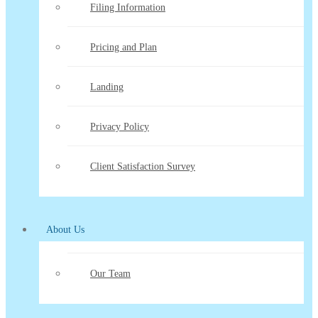
Filing Information
Pricing and Plan
Landing
Privacy Policy
Client Satisfaction Survey
About Us
Our Team