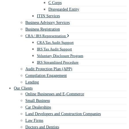
C Corps
Disregarded Entity
ITIN Services
Business Advisory Services
Business Registration
CRA / IRS Representation
CRA Tax Audit Support
IRS Tax Audit Support
Voluntary Disclosure Program
IRS Streamlined Procedure
Audit Protection Plan (APP)
Compilation Engagement
Lending
Our Clients
Online Businesses and E-Commerce
Small Business
Car Dealerships
Land Developers and Construction Companies
Law Firms
Doctors and Dentists