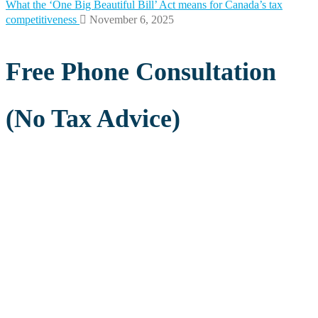
What the ‘One Big Beautiful Bill’ Act means for Canada’s tax
competitiveness
November 6, 2025
Free Phone Consultation
(No Tax Advice)