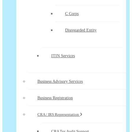
C Corps
Disregarded Entity
ITIN Services
Business Advisory Services
Business Registration
CRA / IRS Representation
CRA Tax Audit Support