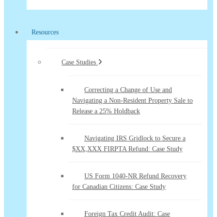
Resources
Case Studies
Correcting a Change of Use and
Navigating a Non-Resident Property Sale to
Release a 25% Holdback
Navigating IRS Gridlock to Secure a
$XX,XXX FIRPTA Refund: Case Study
US Form 1040-NR Refund Recovery
for Canadian Citizens: Case Study
Foreign Tax Credit Audit: Case