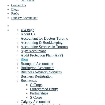
Our Team
Contact Us
Blogs
FAQs
Lindsay Accountant
404 page
About Us
Accountant for Doctors Toronto
Accounting & Bookkeeping
Accounting Services in Toronto
Ajax Accountant
Audit Protection Plan (APP)
Blog
Brampton Accountant
Burlington Accountant
Business Advisory Services
Business Registration
Businesses
C Corps
Disregarded Entity
Partnerships
S-Corps
Calgary Accountant