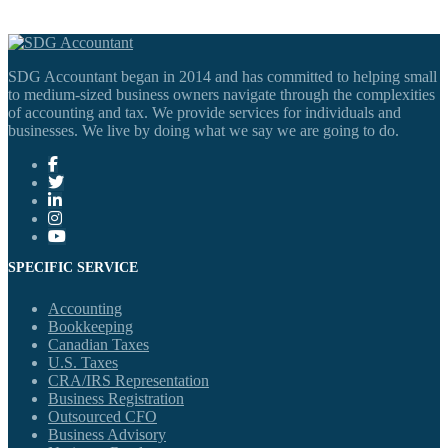
SDG Accountant began in 2014 and has committed to helping small
to medium-sized business owners navigate through the complexities
of accounting and tax. We provide services for individuals and
businesses. We live by doing what we say we are going to do.
SPECIFIC SERVICE
Accounting
Bookkeeping
Canadian Taxes
U.S. Taxes
CRA/IRS Representation
Business Registration
Outsourced CFO
Business Advisory