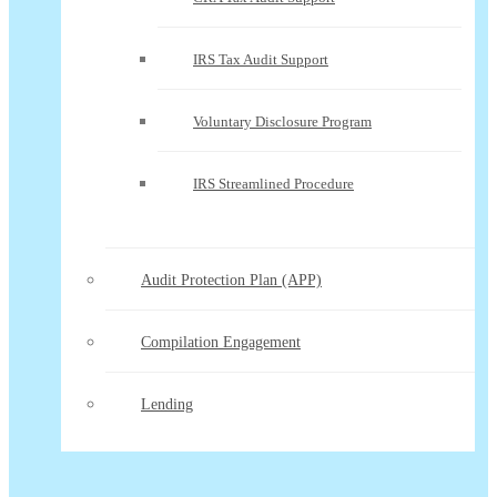
IRS Tax Audit Support
Voluntary Disclosure Program
IRS Streamlined Procedure
Audit Protection Plan (APP)
Compilation Engagement
Lending