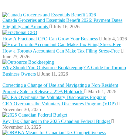
Canada Groceries and Essentials Benefit 2026: Payment Dates,
Eligibility and Amounts
July 16, 2026
How A Fractional CFO Can Grow Your Business
July 4, 2026
How a Toronto Accountant Can Make Tax Filing Stress-Free
June 25, 2026
Why Should You Outsource Bookkeeping? A Guide for Toronto
Business Owners
June 11, 2026
Correcting a Change of Use and Navigating a Non-Resident
Property Sale to Release a 25% Holdback
March 1, 2026
CRA Overhauls the Voluntary Disclosures Program (VDP)
November 30, 2025
Key Tax Changes in the 2025 Canadian Federal Budget
November 13, 2025