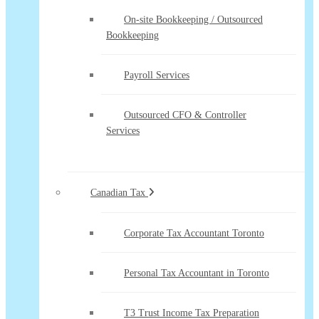
On-site Bookkeeping / Outsourced
Bookkeeping
Payroll Services
Outsourced CFO & Controller
Services
Canadian Tax
Corporate Tax Accountant Toronto
Personal Tax Accountant in Toronto
T3 Trust Income Tax Preparation