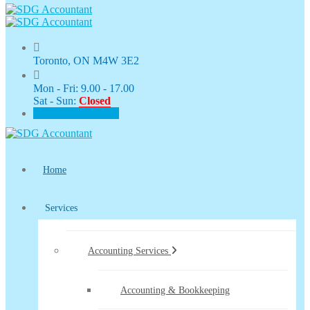
Toronto, ON M4W 3E2
Mon - Fri: 9.00 - 17.00
Sat - Sun:
Closed
CLIENT PORTAL
Home
Services
Accounting Services
Accounting & Bookkeeping