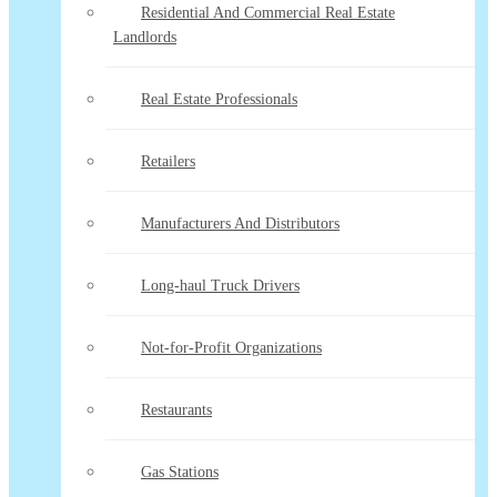
Residential And Commercial Real Estate
Landlords
Real Estate Professionals
Retailers
Manufacturers And Distributors
Long-haul Truck Drivers
Not-for-Profit Organizations
Restaurants
Gas Stations