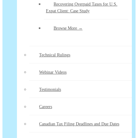
Recovering Overpaid Taxes for U.S.
Expat Client: Case Study
Browse More →
Technical Rulings
Webinar Videos
Testimonials
Careers
Canadian Tax Filing Deadlines and Due Dates