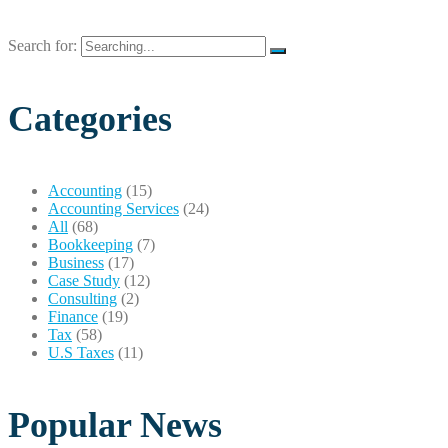
Search for:
Categories
Accounting
(15)
Accounting Services
(24)
All
(68)
Bookkeeping
(7)
Business
(17)
Case Study
(12)
Consulting
(2)
Finance
(19)
Tax
(58)
U.S Taxes
(11)
Popular News