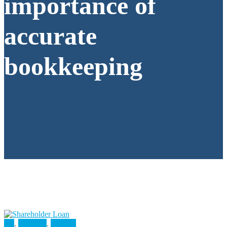
importance of
accurate
bookkeeping
All
,
Business
,
Finance