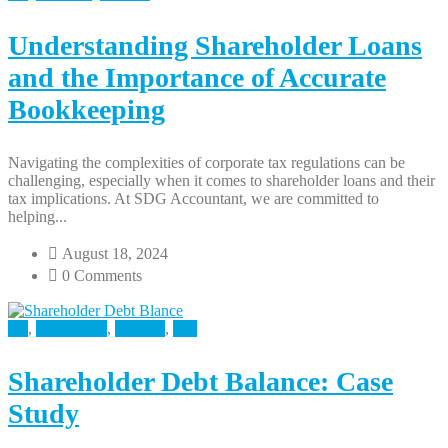
Understanding Shareholder Loans
and the Importance of Accurate
Bookkeeping
Navigating the complexities of corporate tax regulations can be
challenging, especially when it comes to shareholder loans and their
tax implications. At SDG Accountant, we are committed to
helping...
August 18, 2024
0 Comments
All
,
Case Study
,
Finance
,
Tax
Shareholder Debt Balance: Case
Study