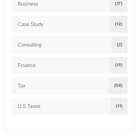
(17)
Business
(12)
Case Study
(2)
Consulting
(19)
Finance
(58)
Tax
(11)
U.S Taxes