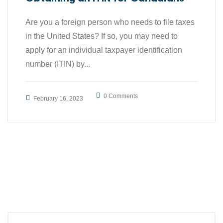
Are you a foreign person who needs to file taxes
in the United States? If so, you may need to
apply for an individual taxpayer identification
number (ITIN) by...
0 Comments
February 16, 2023