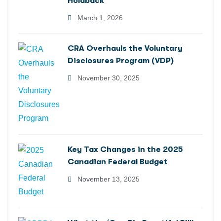
Holdback
March 1, 2026
CRA Overhauls the Voluntary
Disclosures Program (VDP)
November 30, 2025
Key Tax Changes in the 2025
Canadian Federal Budget
November 13, 2025