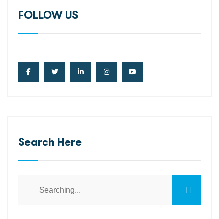
FOLLOW US
Search Here