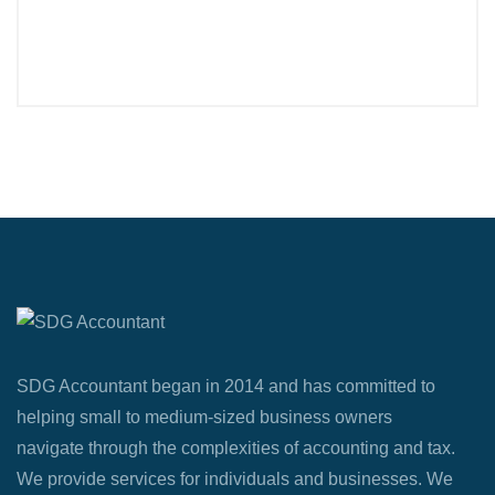
SDG Accountant began in 2014 and has committed to
helping small to medium-sized business owners
navigate through the complexities of accounting and tax.
We provide services for individuals and businesses. We