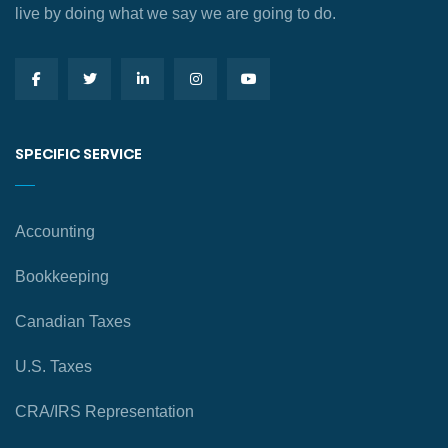
live by doing what we say we are going to do.
SPECIFIC SERVICE
Accounting
Bookkeeping
Canadian Taxes
U.S. Taxes
CRA/IRS Representation