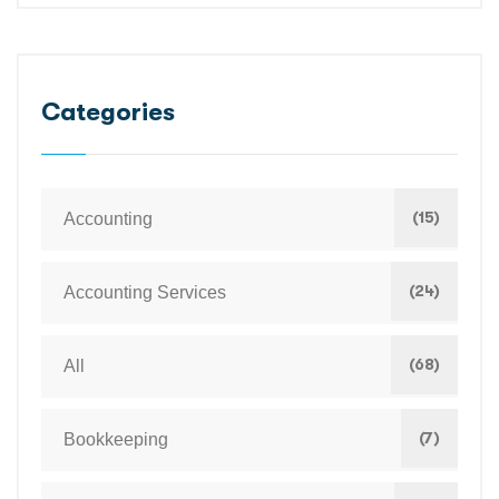
Categories
(15)
Accounting
(24)
Accounting Services
(68)
All
(7)
Bookkeeping