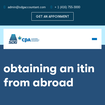
admin@sdgaccountant.com
+ 1 (416) 755-3000
GET AN APPOINMENT
obtaining an itin
from abroad