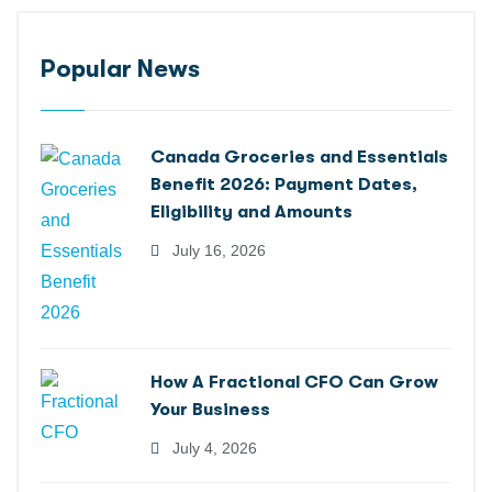
Popular News
Canada Groceries and Essentials
Benefit 2026: Payment Dates,
Eligibility and Amounts
July 16, 2026
How A Fractional CFO Can Grow
Your Business
July 4, 2026