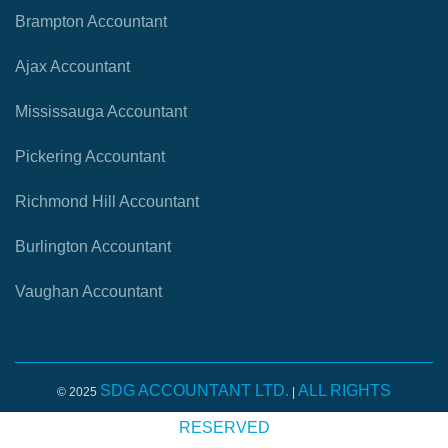
Brampton Accountant
Ajax Accountant
Mississauga Accountant
Pickering Accountant
Richmond Hill Accountant
Burlington Accountant
Vaughan Accountant
SDG ACCOUNTANT LTD.
ALL RIGHTS
© 2025
|
RESERVED