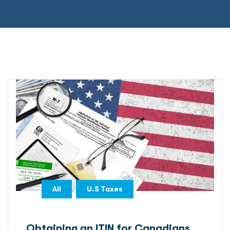
,
All
U.S Taxes
Obtaining an ITIN for Canadians