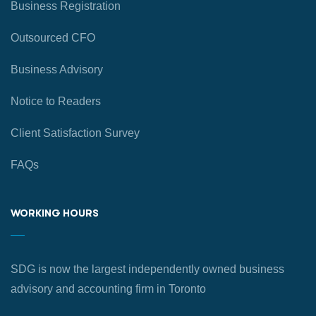
Business Registration
Outsourced CFO
Business Advisory
Notice to Readers
Client Satisfaction Survey
FAQs
WORKING HOURS
SDG is now the largest independently owned business
advisory and accounting firm in Toronto