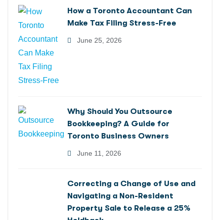
How a Toronto Accountant Can
Make Tax Filing Stress-Free
June 25, 2026
Why Should You Outsource
Bookkeeping? A Guide for
Toronto Business Owners
June 11, 2026
Correcting a Change of Use and
Navigating a Non-Resident
Property Sale to Release a 25%