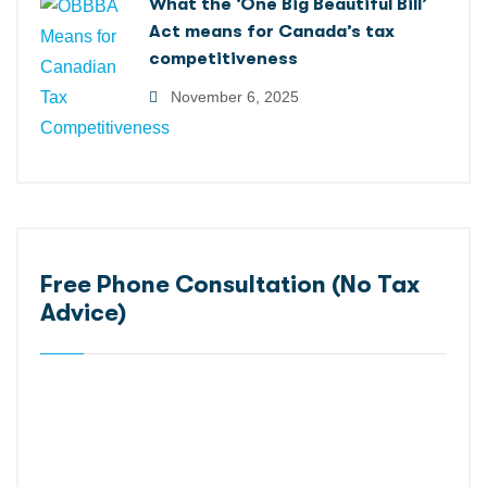
What the ‘One Big Beautiful Bill’
Act means for Canada’s tax
competitiveness
November 6, 2025
Free Phone Consultation (No Tax
Advice)