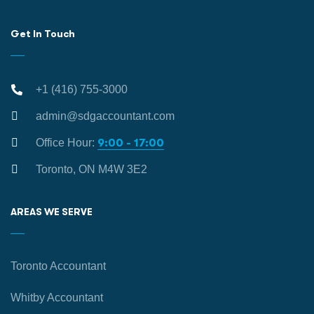
Get In Touch
+1 (416) 755-3000
admin@sdgaccountant.com
Office Hour:
9:00 - 17:00
Toronto, ON M4W 3E2
AREAS WE SERVE
Toronto Accountant
Whitby Accountant