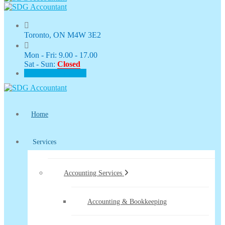
Toronto, ON M4W 3E2
Mon - Fri: 9.00 - 17.00
Sat - Sun:
Closed
CLIENT PORTAL
Home
Services
Accounting Services
Accounting & Bookkeeping