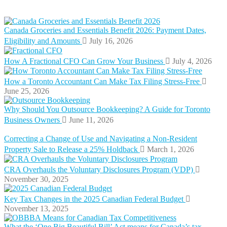
Canada Groceries and Essentials Benefit 2026: Payment Dates,
Eligibility and Amounts
July 16, 2026
How A Fractional CFO Can Grow Your Business
July 4, 2026
How a Toronto Accountant Can Make Tax Filing Stress-Free
June 25, 2026
Why Should You Outsource Bookkeeping? A Guide for Toronto
Business Owners
June 11, 2026
Correcting a Change of Use and Navigating a Non-Resident
Property Sale to Release a 25% Holdback
March 1, 2026
CRA Overhauls the Voluntary Disclosures Program (VDP)
November 30, 2025
Key Tax Changes in the 2025 Canadian Federal Budget
November 13, 2025
What the ‘One Big Beautiful Bill’ Act means for Canada’s tax