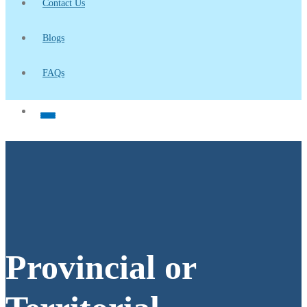
Contact Us
Blogs
FAQs
Provincial or