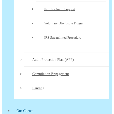
IRS Tax Audit Support
Voluntary Disclosure Program
IRS Streamlined Procedure
Audit Protection Plan (APP)
Compilation Engagement
Lending
Our Clients