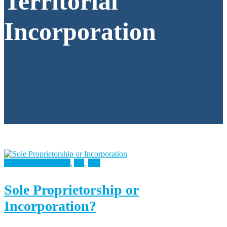
Territorial
Incorporation
Accounting Services
,
All
,
Tax
Sole Proprietorship or
Incorporation?