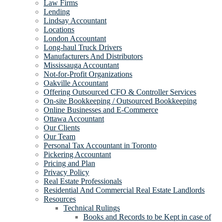
Law Firms
Lending
Lindsay Accountant
Locations
London Accountant
Long-haul Truck Drivers
Manufacturers And Distributors
Mississauga Accountant
Not-for-Profit Organizations
Oakville Accountant
Offering Outsourced CFO & Controller Services
On-site Bookkeeping / Outsourced Bookkeeping
Online Businesses and E-Commerce
Ottawa Accountant
Our Clients
Our Team
Personal Tax Accountant in Toronto
Pickering Accountant
Pricing and Plan
Privacy Policy
Real Estate Professionals
Residential And Commercial Real Estate Landlords
Resources
Technical Rulings
Books and Records to be Kept in case of