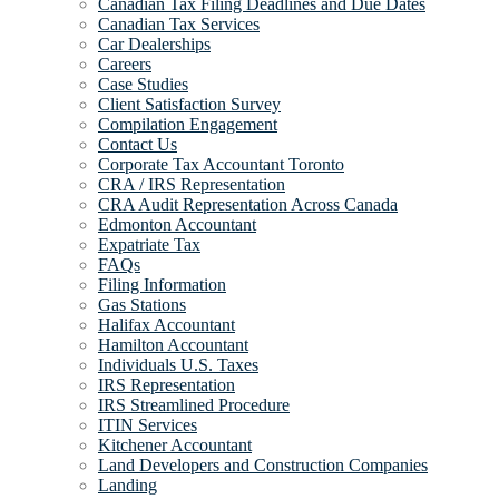
Canadian Tax Filing Deadlines and Due Dates
Canadian Tax Services
Car Dealerships
Careers
Case Studies
Client Satisfaction Survey
Compilation Engagement
Contact Us
Corporate Tax Accountant Toronto
CRA / IRS Representation
CRA Audit Representation Across Canada
Edmonton Accountant
Expatriate Tax
FAQs
Filing Information
Gas Stations
Halifax Accountant
Hamilton Accountant
Individuals U.S. Taxes
IRS Representation
IRS Streamlined Procedure
ITIN Services
Kitchener Accountant
Land Developers and Construction Companies
Landing