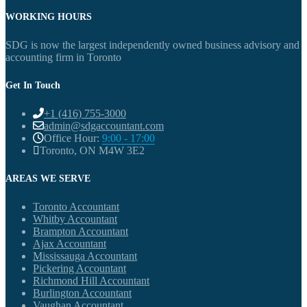
WORKING HOURS
SDG is now the largest independently owned business advisory and
accounting firm in Toronto
Get In Touch
+1 (416) 755-3000
admin@sdgaccountant.com
Office Hour:
9:00 - 17:00
Toronto, ON M4W 3E2
AREAS WE SERVE
Toronto Accountant
Whitby Accountant
Brampton Accountant
Ajax Accountant
Mississauga Accountant
Pickering Accountant
Richmond Hill Accountant
Burlington Accountant
Vaughan Accountant