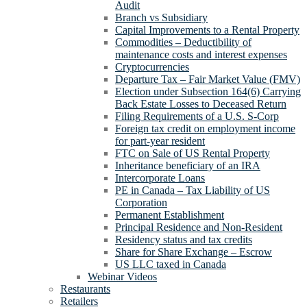
Audit
Branch vs Subsidiary
Capital Improvements to a Rental Property
Commodities – Deductibility of
maintenance costs and interest expenses
Cryptocurrencies
Departure Tax – Fair Market Value (FMV)
Election under Subsection 164(6) Carrying
Back Estate Losses to Deceased Return
Filing Requirements of a U.S. S-Corp
Foreign tax credit on employment income
for part-year resident
FTC on Sale of US Rental Property
Inheritance beneficiary of an IRA
Intercorporate Loans
PE in Canada – Tax Liability of US
Corporation
Permanent Establishment
Principal Residence and Non-Resident
Residency status and tax credits
Share for Share Exchange – Escrow
US LLC taxed in Canada
Webinar Videos
Restaurants
Retailers