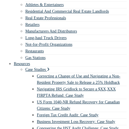
Athletes & Entertainers
Residential And Commercial Real Estate Landlords
Real Estate Professionals
Retailers
Manufacturers And Distributors
Long-haul Truck Drivers
Not-for-Profit Organizations
Restaurants
Gas Stations
Resources
Case Studies
Correcting a Change of Use and Navigating a Non-
Resident Property Sale to Release a 25% Holdback
Navigating IRS Gridlock to Secure a $XX,XXX
FIRPTA Refund: Case Study
US Form 1040-NR Refund Recovery for Canadian
Citizens: Case Study
Foreign Tax Credit Audit: Case Study
Business Investment Loss Recovery: Case Study
Conquering the HST Audit Challenge: Case Study