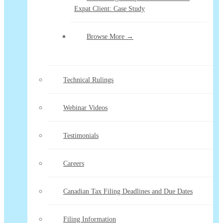
Expat Client: Case Study
Browse More →
Technical Rulings
Webinar Videos
Testimonials
Careers
Canadian Tax Filing Deadlines and Due Dates
Filing Information