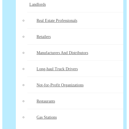
Landlords
Real Estate Professionals
Retailers
Manufacturers And Distributors
Long-haul Truck Drivers
Not-for-Profit Organizations
Restaurants
Gas Stations