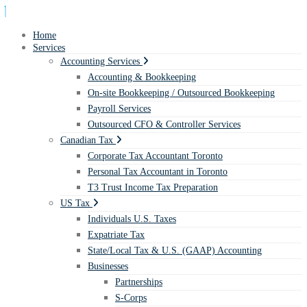
Home
Services
Accounting Services
Accounting & Bookkeeping
On-site Bookkeeping / Outsourced Bookkeeping
Payroll Services
Outsourced CFO & Controller Services
Canadian Tax
Corporate Tax Accountant Toronto
Personal Tax Accountant in Toronto
T3 Trust Income Tax Preparation
US Tax
Individuals U.S. Taxes
Expatriate Tax
State/Local Tax & U.S. (GAAP) Accounting
Businesses
Partnerships
S-Corps