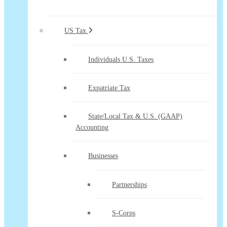
US Tax
Individuals U.S. Taxes
Expatriate Tax
State/Local Tax & U.S. (GAAP)
Accounting
Businesses
Partnerships
S-Corps