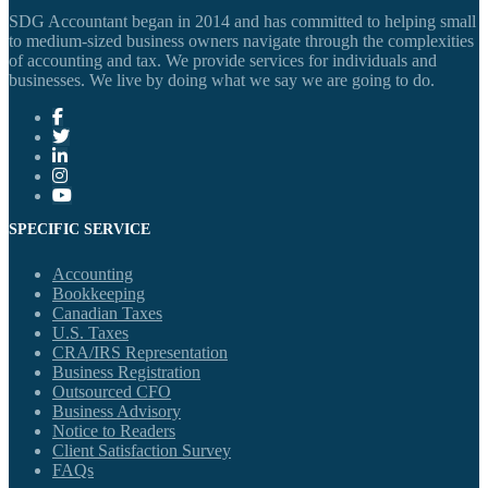
SDG Accountant began in 2014 and has committed to helping small
to medium-sized business owners navigate through the complexities
of accounting and tax. We provide services for individuals and
businesses. We live by doing what we say we are going to do.
SPECIFIC SERVICE
Accounting
Bookkeeping
Canadian Taxes
U.S. Taxes
CRA/IRS Representation
Business Registration
Outsourced CFO
Business Advisory
Notice to Readers
Client Satisfaction Survey
FAQs