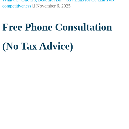
competitiveness
November 6, 2025
Free Phone Consultation
(No Tax Advice)