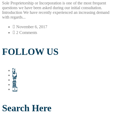
Sole Proprietorship or Incorporation is one of the most frequent
questions we have been asked during our initial consultation.
Introduction We have recently experienced an increasing demand
with regards...
November 6, 2017
2 Comments
FOLLOW US
Search Here