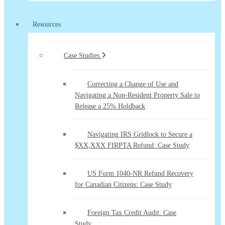
Resources
Case Studies
Correcting a Change of Use and
Navigating a Non-Resident Property Sale to
Release a 25% Holdback
Navigating IRS Gridlock to Secure a
$XX,XXX FIRPTA Refund: Case Study
US Form 1040-NR Refund Recovery
for Canadian Citizens: Case Study
Foreign Tax Credit Audit: Case
Study