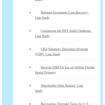
Business Investment Loss Recovery:
Case Study
Conquering the HST Audit Challenge:
Case Study
CRA Voluntary Disclosure Program
(VDP): Case Study
Recover FIRPTA Tax on Selling Florida
Rental Property
Shareholder Debt Balance: Case
Study
Recovering Overpaid Taxes for U.S.