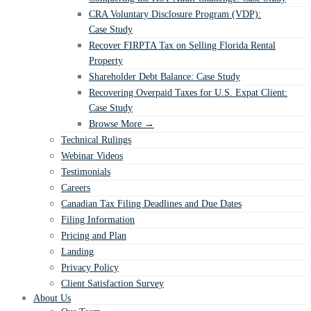
CRA Voluntary Disclosure Program (VDP):
Case Study
Recover FIRPTA Tax on Selling Florida Rental
Property
Shareholder Debt Balance: Case Study
Recovering Overpaid Taxes for U.S. Expat Client:
Case Study
Browse More →
Technical Rulings
Webinar Videos
Testimonials
Careers
Canadian Tax Filing Deadlines and Due Dates
Filing Information
Pricing and Plan
Landing
Privacy Policy
Client Satisfaction Survey
About Us