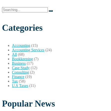
Search
for:
Categories
Accounting
(15)
Accounting Services
(24)
All
(68)
Bookkeeping
(7)
Business
(17)
Case Study
(12)
Consulting
(2)
Finance
(19)
Tax
(58)
U.S Taxes
(11)
Popular News