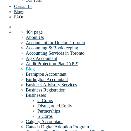
Our Team
Contact Us
Blogs
FAQs
404 page
About Us
Accountant for Doctors Toronto
Accounting & Bookkeeping
Accounting Services in Toronto
Ajax Accountant
Audit Protection Plan (APP)
Blog
Brampton Accountant
Burlington Accountant
Business Advisory Services
Business Registration
Businesses
C Corps
Disregarded Entity
Partnerships
S-Corps
Calgary Accountant
Canada Digital Adoption Program