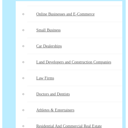
Online Businesses and E-Commerce
Small Business
Car Dealerships
Land Developers and Construction Companies
Law Firms
Doctors and Dentists
Athletes & Entertainers
Residential And Commercial Real Estate