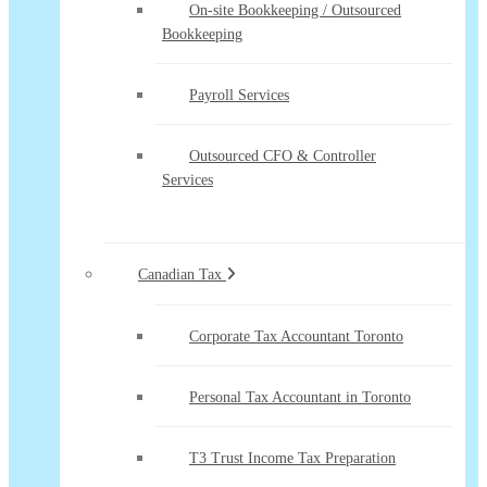
On-site Bookkeeping / Outsourced
Bookkeeping
Payroll Services
Outsourced CFO & Controller
Services
Canadian Tax
Corporate Tax Accountant Toronto
Personal Tax Accountant in Toronto
T3 Trust Income Tax Preparation