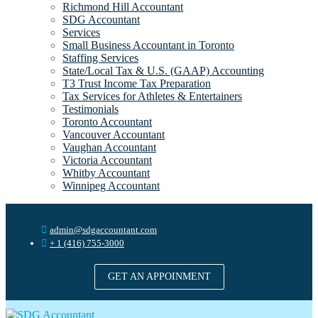
Richmond Hill Accountant
SDG Accountant
Services
Small Business Accountant in Toronto
Staffing Services
State/Local Tax & U.S. (GAAP) Accounting
T3 Trust Income Tax Preparation
Tax Services for Athletes & Entertainers
Testimonials
Toronto Accountant
Vancouver Accountant
Vaughan Accountant
Victoria Accountant
Whitby Accountant
Winnipeg Accountant
admin@sdgaccountant.com
+ 1 (416) 755-3000
GET AN APPOINMENT