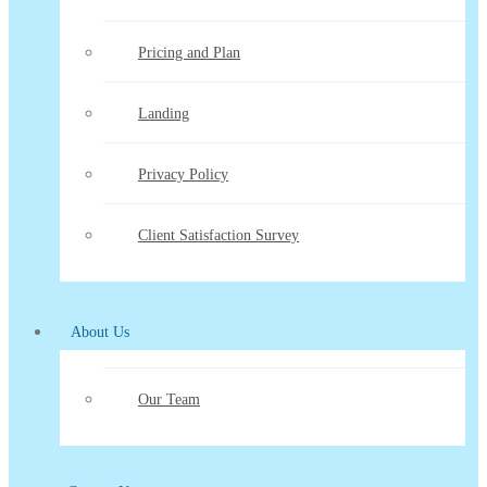
Pricing and Plan
Landing
Privacy Policy
Client Satisfaction Survey
About Us
Our Team