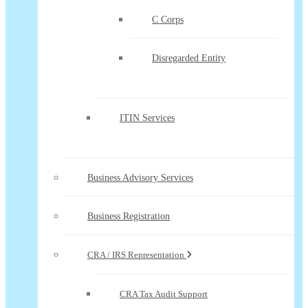
C Corps
Disregarded Entity
ITIN Services
Business Advisory Services
Business Registration
CRA / IRS Representation
CRA Tax Audit Support