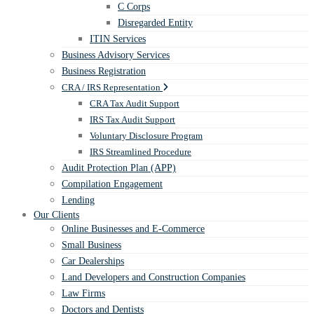
C Corps
Disregarded Entity
ITIN Services
Business Advisory Services
Business Registration
CRA / IRS Representation
CRA Tax Audit Support
IRS Tax Audit Support
Voluntary Disclosure Program
IRS Streamlined Procedure
Audit Protection Plan (APP)
Compilation Engagement
Lending
Our Clients
Online Businesses and E-Commerce
Small Business
Car Dealerships
Land Developers and Construction Companies
Law Firms
Doctors and Dentists