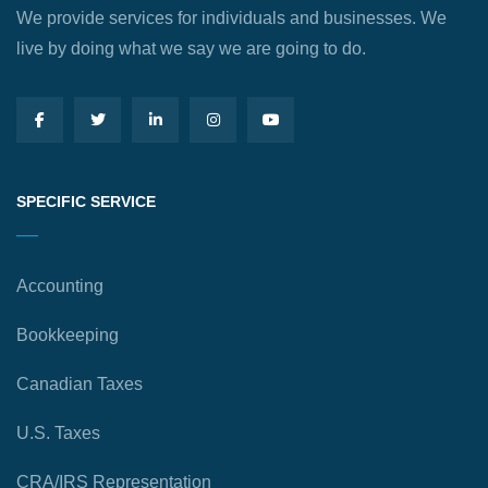
We provide services for individuals and businesses. We
live by doing what we say we are going to do.
SPECIFIC SERVICE
Accounting
Bookkeeping
Canadian Taxes
U.S. Taxes
CRA/IRS Representation