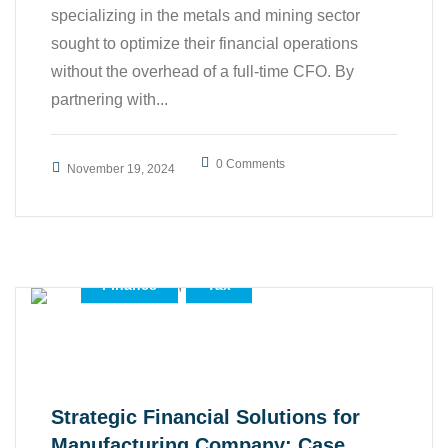
specializing in the metals and mining sector
sought to optimize their financial operations
without the overhead of a full-time CFO. By
partnering with...
0 Comments
November 19, 2024
,
,
Accounting
All
,
,
Business
Case Study
,
Finance
Tax
Strategic Financial Solutions for
Manufacturing Company: Case