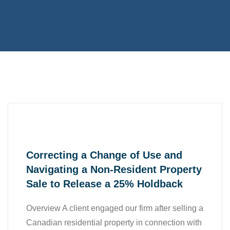
,
,
Accounting
All
,
,
Business
Case Study
,
Finance
Tax
Correcting a Change of Use and
Navigating a Non-Resident Property
Sale to Release a 25% Holdback
Overview A client engaged our firm after selling a
Canadian residential property in connection with