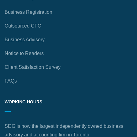
Business Registration
Outsourced CFO
Business Advisory
Notice to Readers
Client Satisfaction Survey
FAQs
WORKING HOURS
SDG is now the largest independently owned business
advisory and accounting firm in Toronto