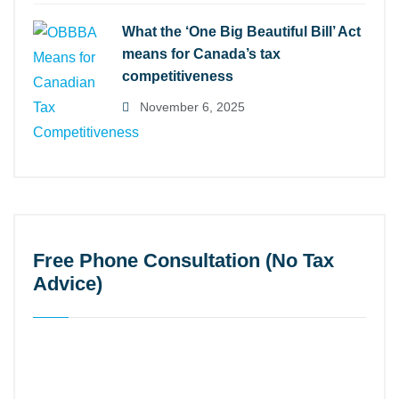
What the ‘One Big Beautiful Bill’ Act
means for Canada’s tax
competitiveness
November 6, 2025
Free Phone Consultation (No Tax
Advice)