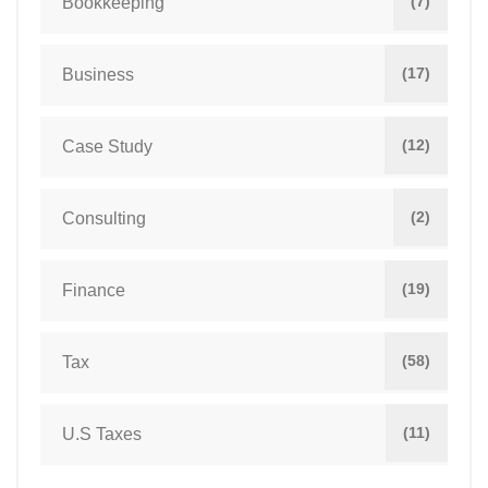
(7)
Bookkeeping
(17)
Business
(12)
Case Study
(2)
Consulting
(19)
Finance
(58)
Tax
(11)
U.S Taxes