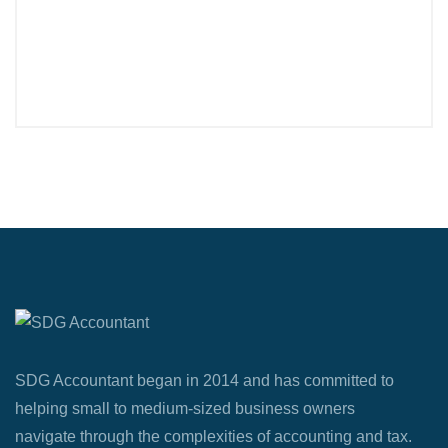
SDG Accountant began in 2014 and has committed to
helping small to medium-sized business owners
navigate through the complexities of accounting and tax.