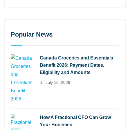
Popular News
Canada Groceries and Essentials
Benefit 2026: Payment Dates,
Eligibility and Amounts
July 16, 2026
How A Fractional CFO Can Grow
Your Business