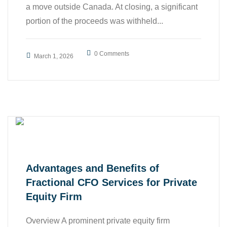
a move outside Canada. At closing, a significant
portion of the proceeds was withheld...
,
,
0 Comments
Accounting
All
March 1, 2026
,
,
Business
Case Study
,
Finance
Tax
Advantages and Benefits of
Fractional CFO Services for Private
Equity Firm
Overview A prominent private equity firm