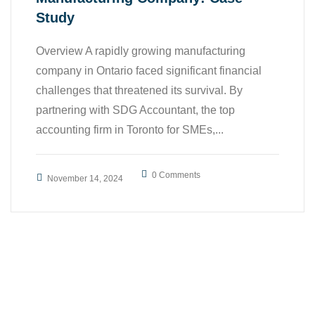
Study
Overview A rapidly growing manufacturing
company in Ontario faced significant financial
challenges that threatened its survival. By
partnering with SDG Accountant, the top
accounting firm in Toronto for SMEs,...
0 Comments
November 14, 2024