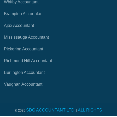
Whitby Accountant
Brampton Accountant
Ajax Accountant
Mississauga Accountant
Pickering Accountant
Richmond Hill Accountant
Burlington Accountant
Vaughan Accountant
SDG ACCOUNTANT LTD.
ALL RIGHTS
© 2025
|