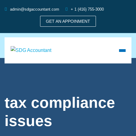
admin@sdgaccountant.com
+ 1 (416) 755-3000
GET AN APPOINMENT
tax compliance
issues