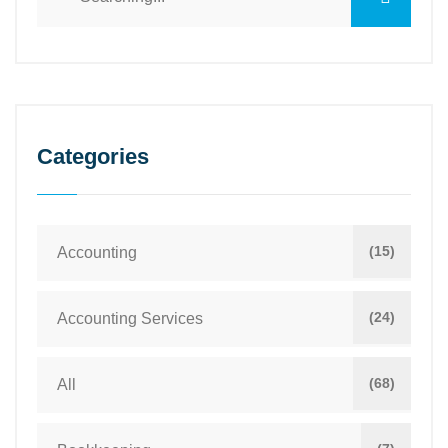
Categories
(15)
Accounting
(24)
Accounting Services
(68)
All