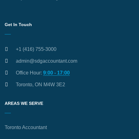
Get In Touch
+1 (416) 755-3000
admin@sdgaccountant.com
Office Hour:
9:00 - 17:00
Toronto, ON M4W 3E2
AREAS WE SERVE
Toronto Accountant