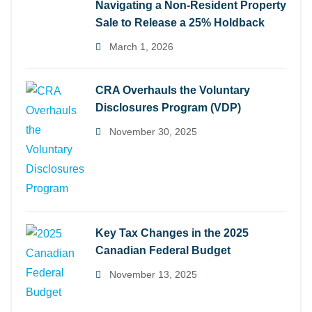
Navigating a Non-Resident Property
Sale to Release a 25% Holdback
March 1, 2026
CRA Overhauls the Voluntary
Disclosures Program (VDP)
November 30, 2025
Key Tax Changes in the 2025
Canadian Federal Budget
November 13, 2025