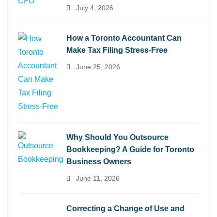
July 4, 2026
How a Toronto Accountant Can
Make Tax Filing Stress-Free
June 25, 2026
Why Should You Outsource
Bookkeeping? A Guide for Toronto
Business Owners
June 11, 2026
Correcting a Change of Use and