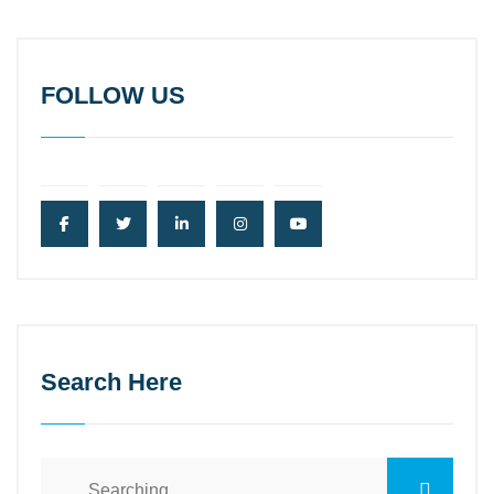
FOLLOW US
Search Here