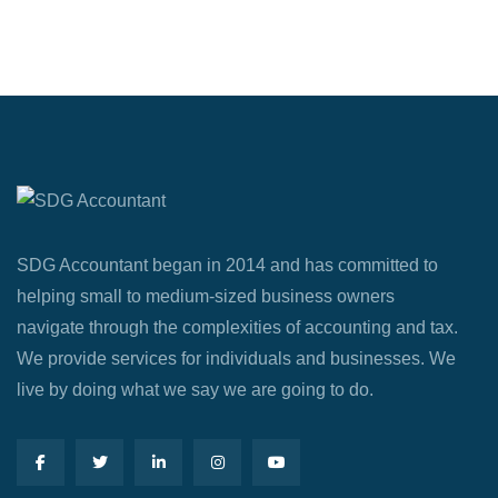
SDG Accountant began in 2014 and has committed to
helping small to medium-sized business owners
navigate through the complexities of accounting and tax.
We provide services for individuals and businesses. We
live by doing what we say we are going to do.