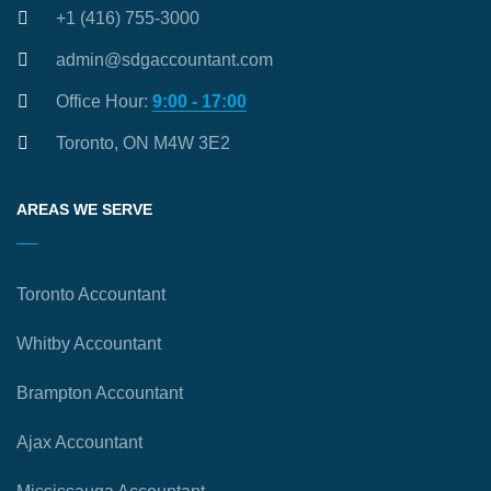
+1 (416) 755-3000
admin@sdgaccountant.com
Office Hour:
9:00 - 17:00
Toronto, ON M4W 3E2
AREAS WE SERVE
Toronto Accountant
Whitby Accountant
Brampton Accountant
Ajax Accountant