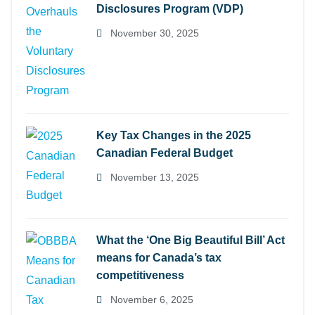
Disclosures Program (VDP)
November 30, 2025
Key Tax Changes in the 2025
Canadian Federal Budget
November 13, 2025
What the ‘One Big Beautiful Bill’ Act
means for Canada’s tax
competitiveness
November 6, 2025