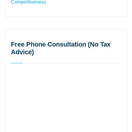
Free Phone Consultation (No Tax
Advice)