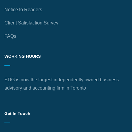
Notice to Readers
Client Satisfaction Survey
FAQs
WORKING HOURS
SDG is now the largest independently owned business
advisory and accounting firm in Toronto
Get In Touch