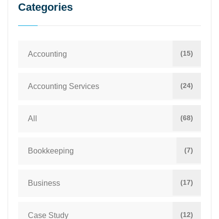
Categories
(15)
Accounting
(24)
Accounting Services
(68)
All
(7)
Bookkeeping
(17)
Business
(12)
Case Study