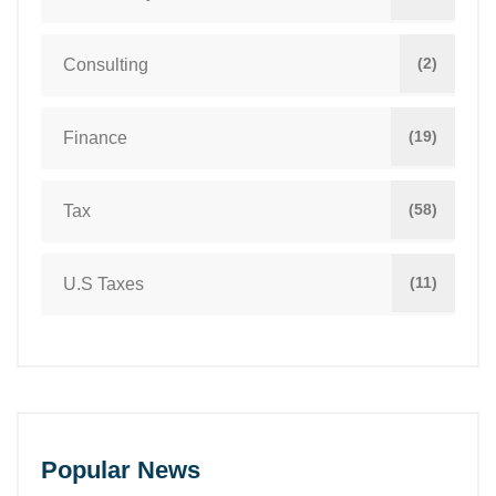
(2)
Consulting
(19)
Finance
(58)
Tax
(11)
U.S Taxes
Popular News