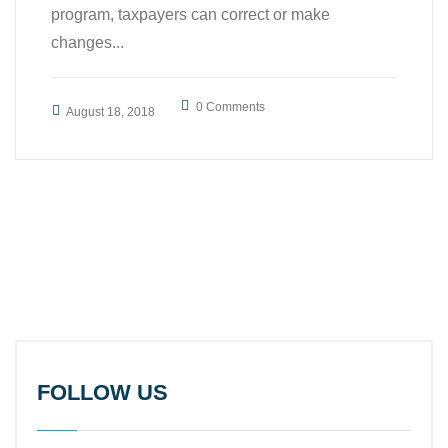
program, taxpayers can correct or make
changes...
0 Comments
August 18, 2018
FOLLOW US