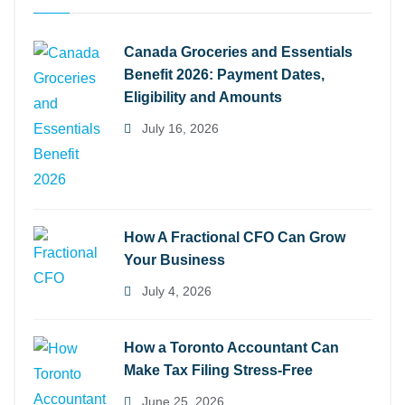
Canada Groceries and Essentials
Benefit 2026: Payment Dates,
Eligibility and Amounts
July 16, 2026
How A Fractional CFO Can Grow
Your Business
July 4, 2026
How a Toronto Accountant Can
Make Tax Filing Stress-Free
June 25, 2026