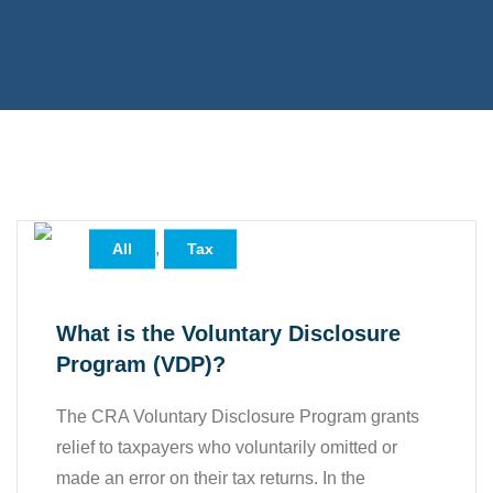
,
All
Tax
What is the Voluntary Disclosure
Program (VDP)?
The CRA Voluntary Disclosure Program grants
relief to taxpayers who voluntarily omitted or
made an error on their tax returns. In the