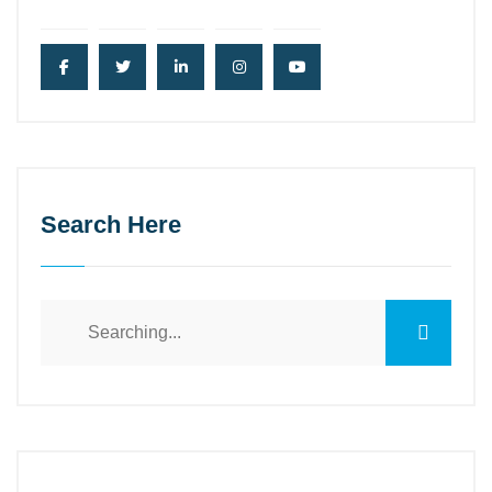
Search Here