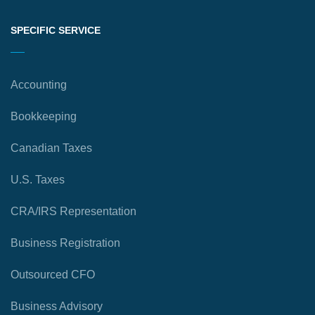
SPECIFIC SERVICE
Accounting
Bookkeeping
Canadian Taxes
U.S. Taxes
CRA/IRS Representation
Business Registration
Outsourced CFO
Business Advisory