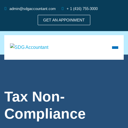
admin@sdgaccountant.com
+ 1 (416) 755-3000
GET AN APPOINMENT
Tax Non-
Compliance