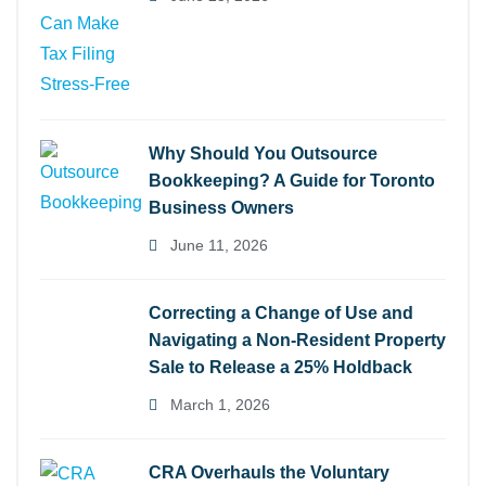
Why Should You Outsource
Bookkeeping? A Guide for Toronto
Business Owners
June 11, 2026
Correcting a Change of Use and
Navigating a Non-Resident Property
Sale to Release a 25% Holdback
March 1, 2026
CRA Overhauls the Voluntary