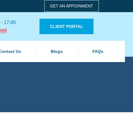
GET AN APPOINMENT
 - 17.00
CLIENT PORTAL
sed
Contact Us
Blogs
FAQs