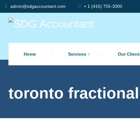
admin@sdgaccountant.com
+ 1 (416) 755-3000
Home
Services
Our Client
toronto fractional
,
Accounting
,
Accounting Services
,
,
Bookkeeping
Business
Finance