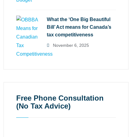
What the ‘One Big Beautiful
Bill’ Act means for Canada’s
tax competitiveness
November 6, 2025
Free Phone Consultation
(No Tax Advice)