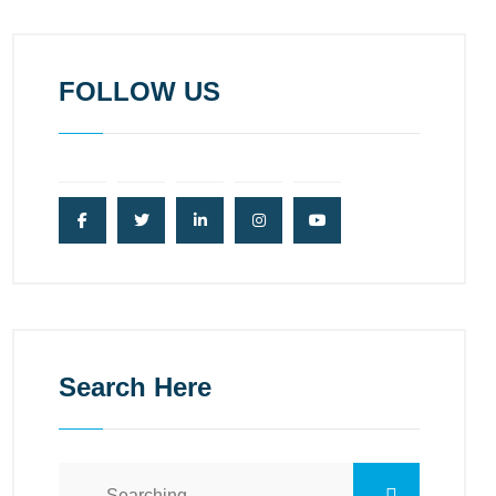
FOLLOW US
Search Here