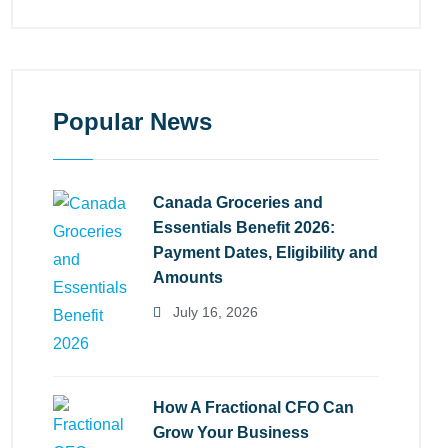
Popular News
Canada Groceries and
Essentials Benefit 2026:
Payment Dates, Eligibility and
Amounts
July 16, 2026
How A Fractional CFO Can
Grow Your Business