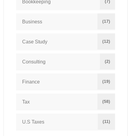
(7)
Bookkeeping
(17)
Business
(12)
Case Study
(2)
Consulting
(19)
Finance
(58)
Tax
(11)
U.S Taxes