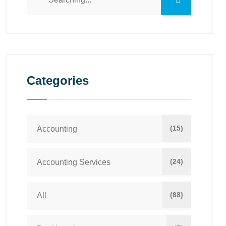
Categories
(15)
Accounting
(24)
Accounting Services
(68)
All