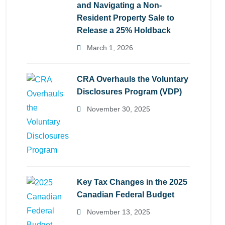
and Navigating a Non-
Resident Property Sale to
Release a 25% Holdback
March 1, 2026
CRA Overhauls the Voluntary
Disclosures Program (VDP)
November 30, 2025
Key Tax Changes in the 2025
Canadian Federal Budget
November 13, 2025