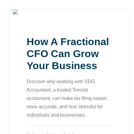
How A Fractional
CFO Can Grow
Your Business
Discover why working with SDG
Accountant, a trusted Toronto
accountant, can make tax filing easier,
more accurate, and less stressful for
individuals and businesses.