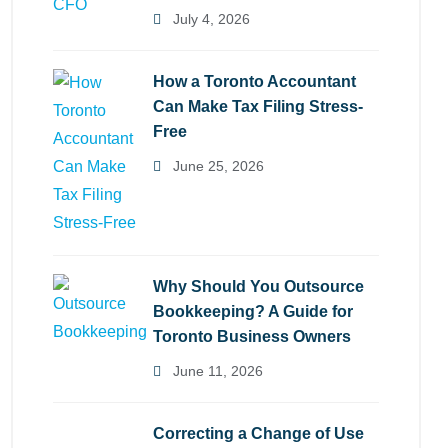
July 4, 2026
How a Toronto Accountant
Can Make Tax Filing Stress-
Free
June 25, 2026
Why Should You Outsource
Bookkeeping? A Guide for
Toronto Business Owners
June 11, 2026
Correcting a Change of Use