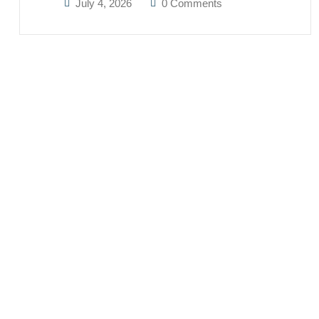
July 4, 2026
0 Comments