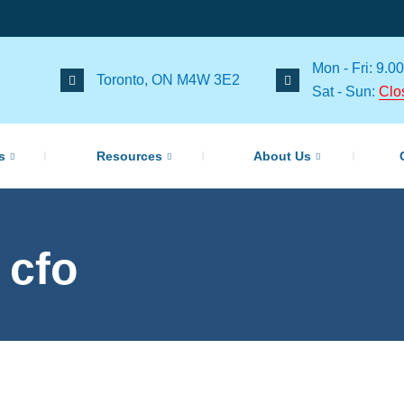
Mon - Fri: 9.00
Toronto, ON M4W 3E2
Sat - Sun:
Clo
s
Resources
About Us
 cfo