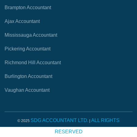
Brampton Accountant
Ajax Accountant
Mississauga Accountant
Pickering Accountant
Richmond Hill Accountant
Burlington Accountant
Vaughan Accountant
SDG ACCOUNTANT LTD.
ALL RIGHTS
© 2025
|
RESERVED