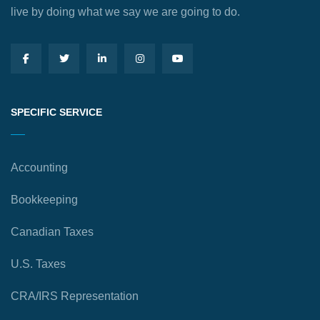
live by doing what we say we are going to do.
SPECIFIC SERVICE
Accounting
Bookkeeping
Canadian Taxes
U.S. Taxes
CRA/IRS Representation