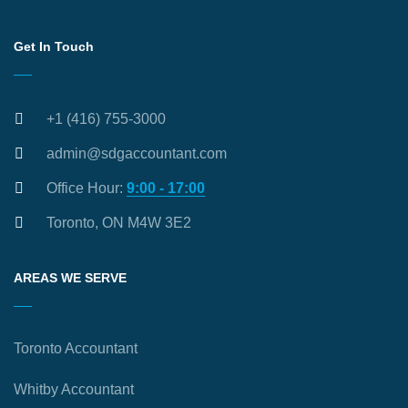
Get In Touch
+1 (416) 755-3000
admin@sdgaccountant.com
Office Hour:
9:00 - 17:00
Toronto, ON M4W 3E2
AREAS WE SERVE
Toronto Accountant
Whitby Accountant