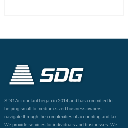
SDG Accountant began in 2014 and has committed to
helping small to medium-sized business owners
navigate through the complexities of accounting and tax.
We provide services for individuals and businesses. We