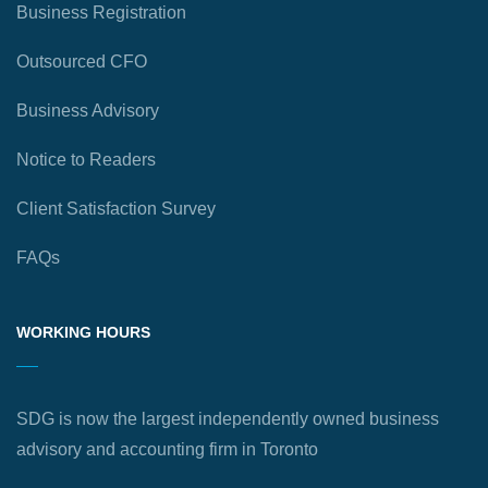
Business Registration
Outsourced CFO
Business Advisory
Notice to Readers
Client Satisfaction Survey
FAQs
WORKING HOURS
SDG is now the largest independently owned business
advisory and accounting firm in Toronto