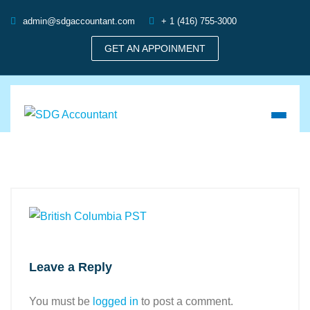
admin@sdgaccountant.com
+ 1 (416) 755-3000
GET AN APPOINMENT
Leave a Reply
You must be
logged in
to post a comment.