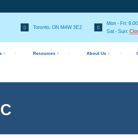
Mon - Fri: 9.00
Toronto, ON M4W 3E2
Sat - Sun:
Clo
s
Resources
About Us
cC