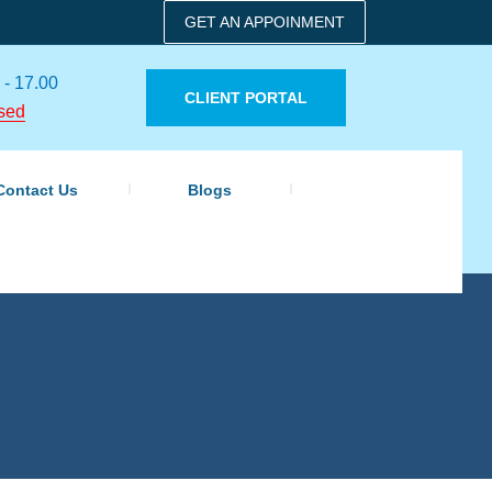
GET AN APPOINMENT
 - 17.00
CLIENT PORTAL
sed
Contact Us
Blogs