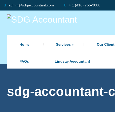
admin@sdgaccountant.com
+ 1 (416) 755-3000
Home
Services
Our Client
FAQs
Lindsay Accountant
sdg-accountant-