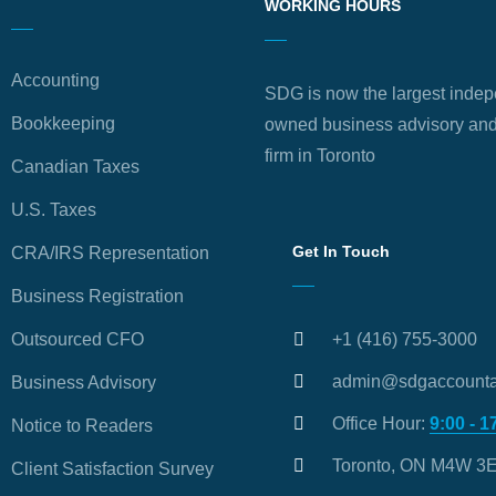
WORKING HOURS
Accounting
SDG is now the largest indep
Bookkeeping
owned business advisory and
firm in Toronto
Canadian Taxes
U.S. Taxes
Get In Touch
CRA/IRS Representation
Business Registration
Outsourced CFO
+1 (416) 755-3000
admin@sdgaccounta
Business Advisory
Office Hour:
9:00 - 1
Notice to Readers
Toronto, ON M4W 3
Client Satisfaction Survey