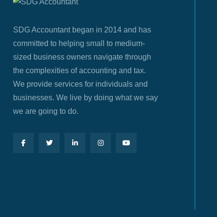
SDG Accountant began in 2014 and has
committed to helping small to medium-
sized business owners navigate through
the complexities of accounting and tax.
We provide services for individuals and
businesses. We live by doing what we say
we are going to do.