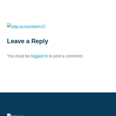
Leave a Reply
You must be
logged in
to post a comment.