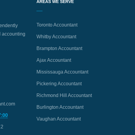
AREAS WE SERVE
Toronto Accountant
endently
 accounting
Whitby Accountant
Brampton Accountant
Ajax Accountant
Mississauga Accountant
Pickering Accountant
Richmond Hill Accountant
nt.com
Burlington Accountant
7:00
Vaughan Accountant
E2