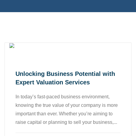
,
,
Accounting
All
,
,
Bookkeeping
Business
Finance
Unlocking Business Potential with
Expert Valuation Services
In today’s fast-paced business environment,
knowing the true value of your company is more
important than ever. Whether you’re aiming to
raise capital or planning to sell your business,...