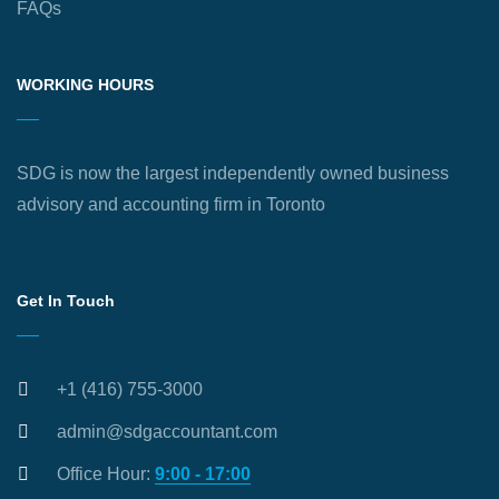
FAQs
WORKING HOURS
SDG is now the largest independently owned business
advisory and accounting firm in Toronto
Get In Touch
+1 (416) 755-3000
admin@sdgaccountant.com
Office Hour:
9:00 - 17:00