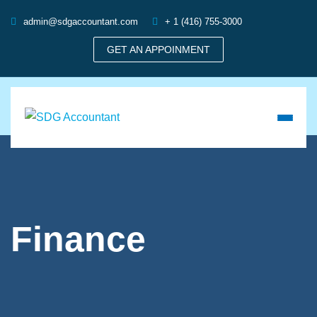
admin@sdgaccountant.com
+ 1 (416) 755-3000
GET AN APPOINMENT
Finance