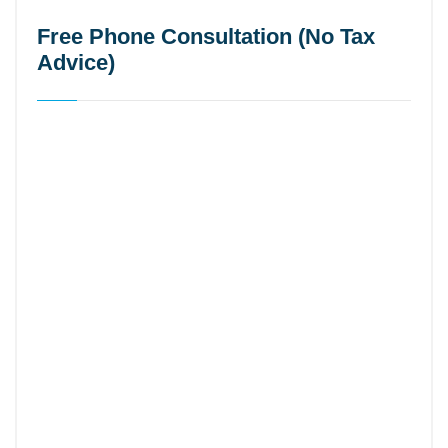
Free Phone Consultation (No Tax
Advice)