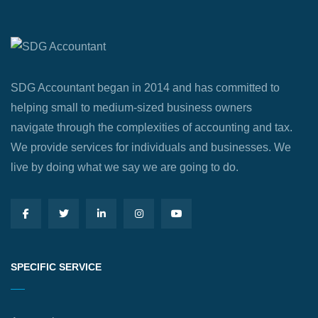
SDG Accountant began in 2014 and has committed to
helping small to medium-sized business owners
navigate through the complexities of accounting and tax.
We provide services for individuals and businesses. We
live by doing what we say we are going to do.
SPECIFIC SERVICE