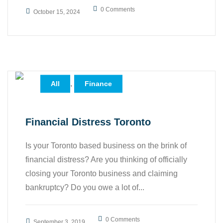
0 Comments
October 15, 2024
,
All
Finance
Financial Distress Toronto
Is your Toronto based business on the brink of
financial distress? Are you thinking of officially
closing your Toronto business and claiming
bankruptcy? Do you owe a lot of...
0 Comments
September 3, 2019