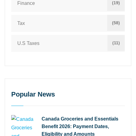
(19)
Finance
(58)
Tax
(11)
U.S Taxes
Popular News
Canada Groceries and Essentials
Benefit 2026: Payment Dates,
Eligibility and Amounts