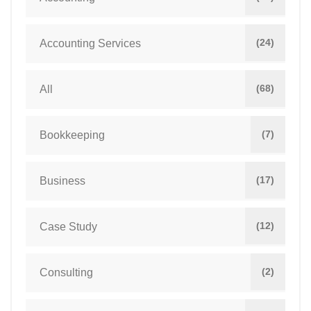
(24)
Accounting Services
(68)
All
(7)
Bookkeeping
(17)
Business
(12)
Case Study
(2)
Consulting