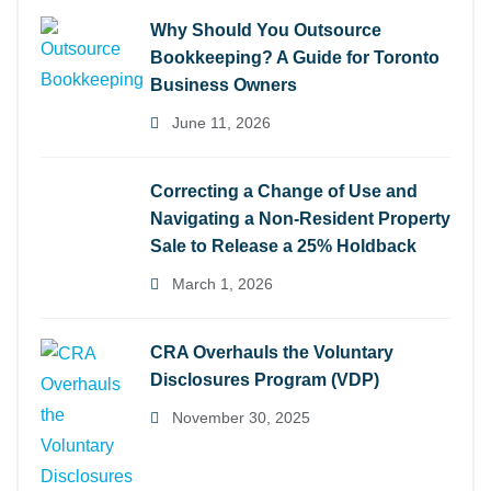
Why Should You Outsource
Bookkeeping? A Guide for Toronto
Business Owners
June 11, 2026
Correcting a Change of Use and
Navigating a Non-Resident Property
Sale to Release a 25% Holdback
March 1, 2026
CRA Overhauls the Voluntary
Disclosures Program (VDP)
November 30, 2025