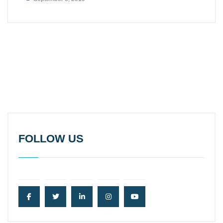
FOLLOW US