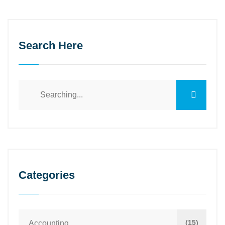
Search Here
Categories
(15)
Accounting