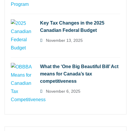
Key Tax Changes in the 2025
Canadian Federal Budget
November 13, 2025
What the ‘One Big Beautiful Bill’ Act
means for Canada’s tax
competitiveness
November 6, 2025