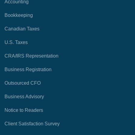
Accounting
Bookkeeping
Canadian Taxes
U.S. Taxes
CRA/IRS Representation
Business Registration
Outsourced CFO
Business Advisory
Notice to Readers
Client Satisfaction Survey