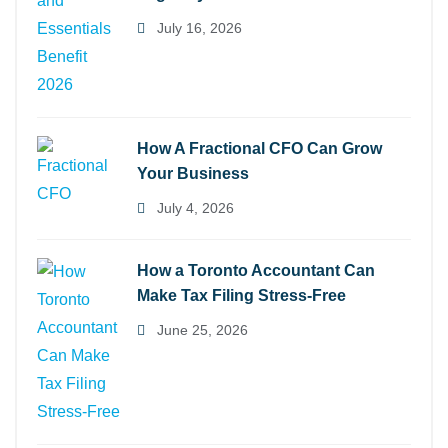
July 16, 2026
How A Fractional CFO Can Grow
Your Business
July 4, 2026
How a Toronto Accountant Can
Make Tax Filing Stress-Free
June 25, 2026