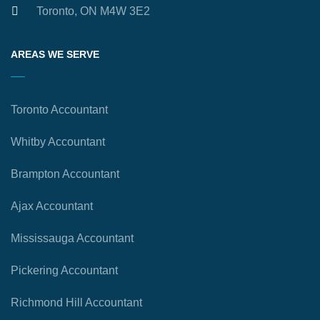
Toronto, ON M4W 3E2
AREAS WE SERVE
Toronto Accountant
Whitby Accountant
Brampton Accountant
Ajax Accountant
Mississauga Accountant
Pickering Accountant
Richmond Hill Accountant