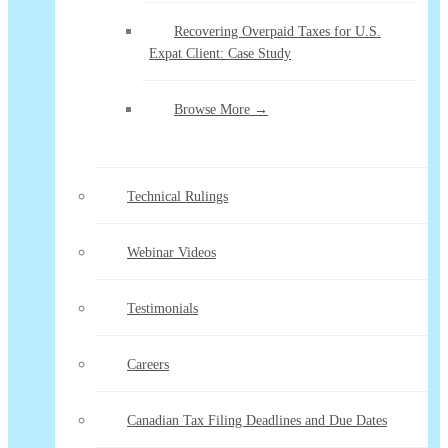
Recovering Overpaid Taxes for U.S.
Expat Client: Case Study
Browse More →
Technical Rulings
Webinar Videos
Testimonials
Careers
Canadian Tax Filing Deadlines and Due Dates