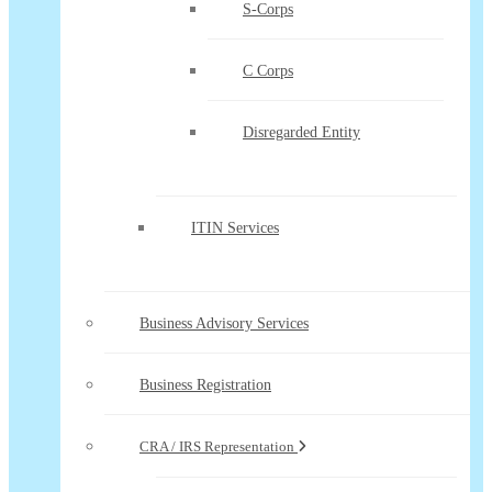
S-Corps
C Corps
Disregarded Entity
ITIN Services
Business Advisory Services
Business Registration
CRA / IRS Representation