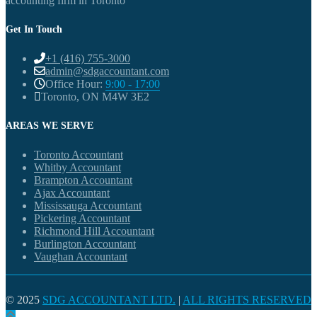
accounting firm in Toronto
Get In Touch
+1 (416) 755-3000
admin@sdgaccountant.com
Office Hour:
9:00 - 17:00
Toronto, ON M4W 3E2
AREAS WE SERVE
Toronto Accountant
Whitby Accountant
Brampton Accountant
Ajax Accountant
Mississauga Accountant
Pickering Accountant
Richmond Hill Accountant
Burlington Accountant
Vaughan Accountant
© 2025
SDG ACCOUNTANT LTD.
|
ALL RIGHTS RESERVED