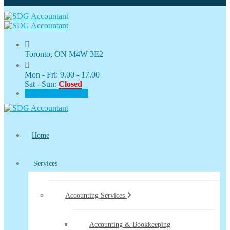
Toronto, ON M4W 3E2
Mon - Fri: 9.00 - 17.00
Sat - Sun:
Closed
CLIENT PORTAL
Home
Services
Accounting Services
Accounting & Bookkeeping