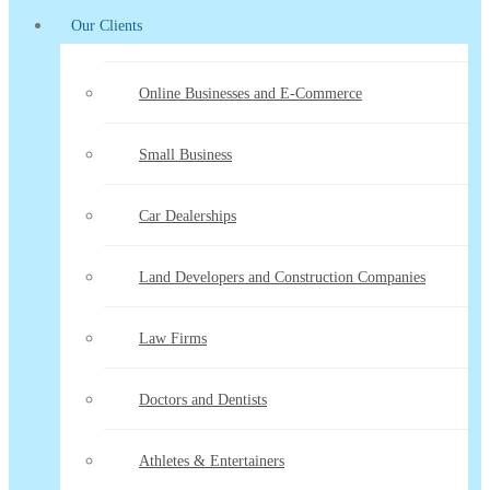
Our Clients
Online Businesses and E-Commerce
Small Business
Car Dealerships
Land Developers and Construction Companies
Law Firms
Doctors and Dentists
Athletes & Entertainers