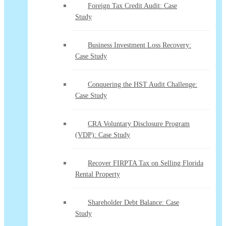
Foreign Tax Credit Audit: Case
Study
Business Investment Loss Recovery:
Case Study
Conquering the HST Audit Challenge:
Case Study
CRA Voluntary Disclosure Program
(VDP): Case Study
Recover FIRPTA Tax on Selling Florida
Rental Property
Shareholder Debt Balance: Case
Study