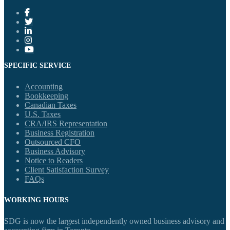
SPECIFIC SERVICE
Accounting
Bookkeeping
Canadian Taxes
U.S. Taxes
CRA/IRS Representation
Business Registration
Outsourced CFO
Business Advisory
Notice to Readers
Client Satisfaction Survey
FAQs
WORKING HOURS
SDG is now the largest independently owned business advisory and