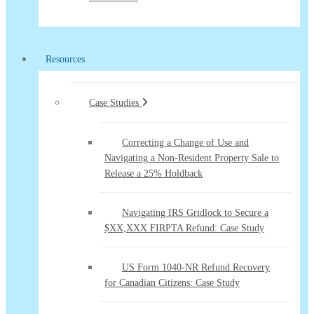
Resources
Case Studies
Correcting a Change of Use and
Navigating a Non-Resident Property Sale to
Release a 25% Holdback
Navigating IRS Gridlock to Secure a
$XX,XXX FIRPTA Refund: Case Study
US Form 1040-NR Refund Recovery
for Canadian Citizens: Case Study