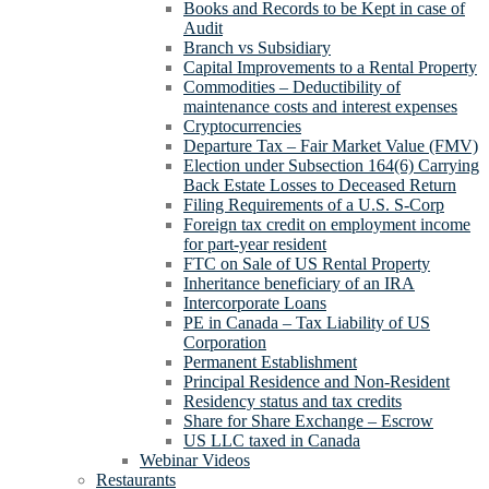
Books and Records to be Kept in case of
Audit
Branch vs Subsidiary
Capital Improvements to a Rental Property
Commodities – Deductibility of
maintenance costs and interest expenses
Cryptocurrencies
Departure Tax – Fair Market Value (FMV)
Election under Subsection 164(6) Carrying
Back Estate Losses to Deceased Return
Filing Requirements of a U.S. S-Corp
Foreign tax credit on employment income
for part-year resident
FTC on Sale of US Rental Property
Inheritance beneficiary of an IRA
Intercorporate Loans
PE in Canada – Tax Liability of US
Corporation
Permanent Establishment
Principal Residence and Non-Resident
Residency status and tax credits
Share for Share Exchange – Escrow
US LLC taxed in Canada
Webinar Videos
Restaurants