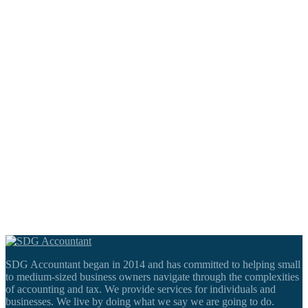
SDG Accountant began in 2014 and has committed to helping small
to medium-sized business owners navigate through the complexities
of accounting and tax. We provide services for individuals and
businesses. We live by doing what we say we are going to do.