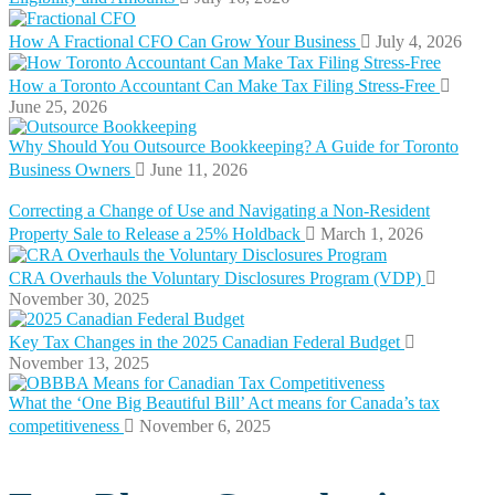
How A Fractional CFO Can Grow Your Business
July 4, 2026
How a Toronto Accountant Can Make Tax Filing Stress-Free
June 25, 2026
Why Should You Outsource Bookkeeping? A Guide for Toronto
Business Owners
June 11, 2026
Correcting a Change of Use and Navigating a Non-Resident
Property Sale to Release a 25% Holdback
March 1, 2026
CRA Overhauls the Voluntary Disclosures Program (VDP)
November 30, 2025
Key Tax Changes in the 2025 Canadian Federal Budget
November 13, 2025
What the ‘One Big Beautiful Bill’ Act means for Canada’s tax
competitiveness
November 6, 2025