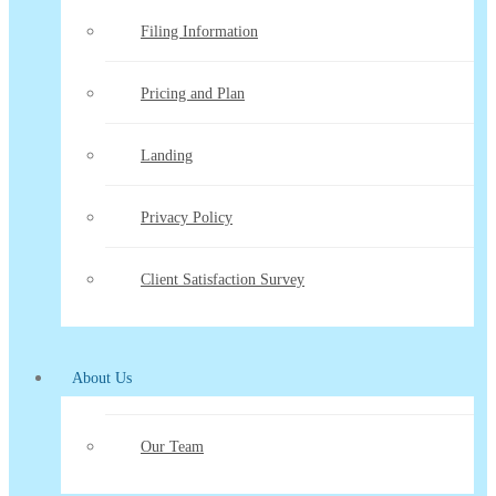
Filing Information
Pricing and Plan
Landing
Privacy Policy
Client Satisfaction Survey
About Us
Our Team