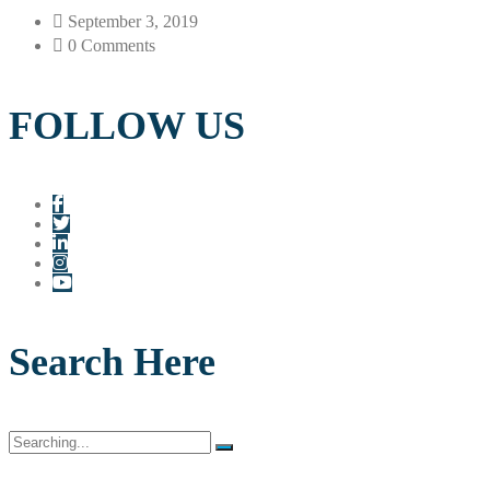
September 3, 2019
0 Comments
FOLLOW US
Search Here
Search
for: