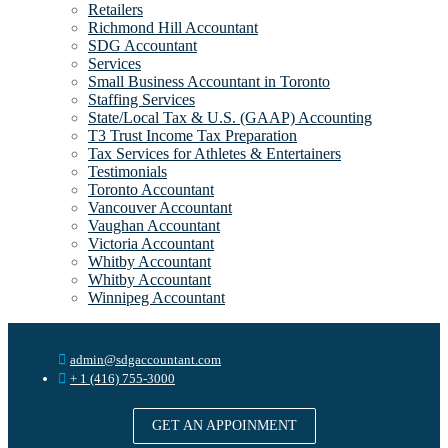
Retailers
Richmond Hill Accountant
SDG Accountant
Services
Small Business Accountant in Toronto
Staffing Services
State/Local Tax & U.S. (GAAP) Accounting
T3 Trust Income Tax Preparation
Tax Services for Athletes & Entertainers
Testimonials
Toronto Accountant
Vancouver Accountant
Vaughan Accountant
Victoria Accountant
Whitby Accountant
Whitby Accountant
Winnipeg Accountant
admin@sdgaccountant.com
+ 1 (416) 755-3000
GET AN APPOINMENT