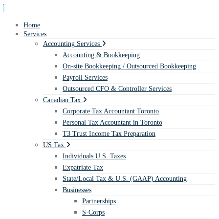
Home
Services
Accounting Services
Accounting & Bookkeeping
On-site Bookkeeping / Outsourced Bookkeeping
Payroll Services
Outsourced CFO & Controller Services
Canadian Tax
Corporate Tax Accountant Toronto
Personal Tax Accountant in Toronto
T3 Trust Income Tax Preparation
US Tax
Individuals U.S. Taxes
Expatriate Tax
State/Local Tax & U.S. (GAAP) Accounting
Businesses
Partnerships
S-Corps