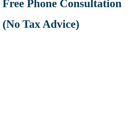
Free Phone Consultation
(No Tax Advice)