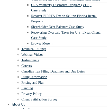
CRA Voluntary Disclosure Program (VDP):
Case Study
Recover FIRPTA Tax on Selling Florida Rental
Property
Shareholder Debt Balance: Case Study
Recovering Overpaid Taxes for U.S. Expat Client:
Case Study
Browse More →
Technical Rulings
Webinar Videos
Testimonials
Careers
Canadian Tax Filing Deadlines and Due Dates
Filing Information
Pricing and Plan
Landing
Privacy Policy
Client Satisfaction Survey
About Us