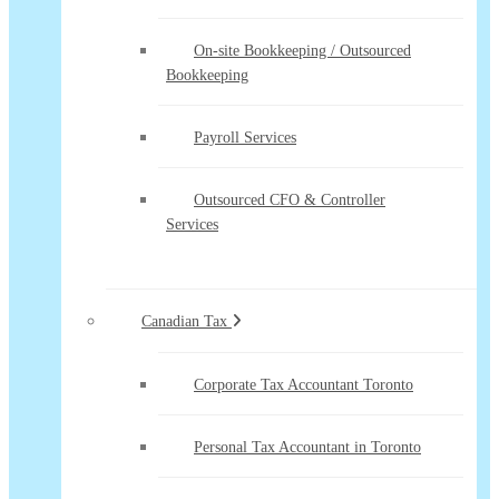
On-site Bookkeeping / Outsourced
Bookkeeping
Payroll Services
Outsourced CFO & Controller
Services
Canadian Tax
Corporate Tax Accountant Toronto
Personal Tax Accountant in Toronto