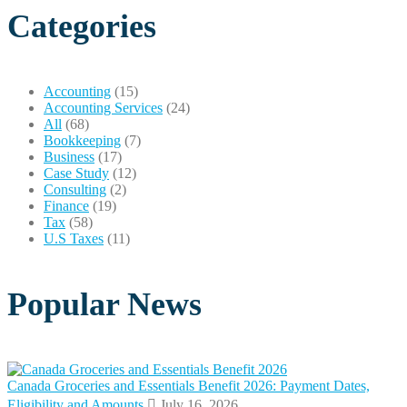
Categories
Accounting
(15)
Accounting Services
(24)
All
(68)
Bookkeeping
(7)
Business
(17)
Case Study
(12)
Consulting
(2)
Finance
(19)
Tax
(58)
U.S Taxes
(11)
Popular News
Canada Groceries and Essentials Benefit 2026: Payment Dates,
Eligibility and Amounts
July 16, 2026