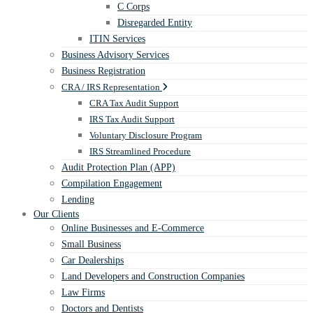
C Corps
Disregarded Entity
ITIN Services
Business Advisory Services
Business Registration
CRA / IRS Representation
CRA Tax Audit Support
IRS Tax Audit Support
Voluntary Disclosure Program
IRS Streamlined Procedure
Audit Protection Plan (APP)
Compilation Engagement
Lending
Our Clients
Online Businesses and E-Commerce
Small Business
Car Dealerships
Land Developers and Construction Companies
Law Firms
Doctors and Dentists