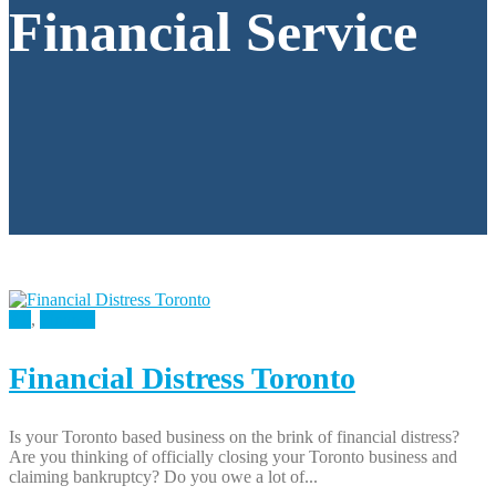
Financial Service
All
,
Finance
Financial Distress Toronto
Is your Toronto based business on the brink of financial distress?
Are you thinking of officially closing your Toronto business and
claiming bankruptcy? Do you owe a lot of...