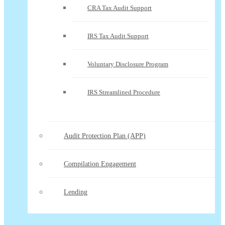
CRA Tax Audit Support
IRS Tax Audit Support
Voluntary Disclosure Program
IRS Streamlined Procedure
Audit Protection Plan (APP)
Compilation Engagement
Lending