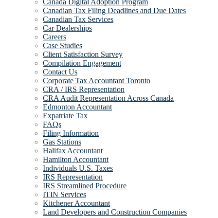
Canada Digital Adoption Program
Canadian Tax Filing Deadlines and Due Dates
Canadian Tax Services
Car Dealerships
Careers
Case Studies
Client Satisfaction Survey
Compilation Engagement
Contact Us
Corporate Tax Accountant Toronto
CRA / IRS Representation
CRA Audit Representation Across Canada
Edmonton Accountant
Expatriate Tax
FAQs
Filing Information
Gas Stations
Halifax Accountant
Hamilton Accountant
Individuals U.S. Taxes
IRS Representation
IRS Streamlined Procedure
ITIN Services
Kitchener Accountant
Land Developers and Construction Companies