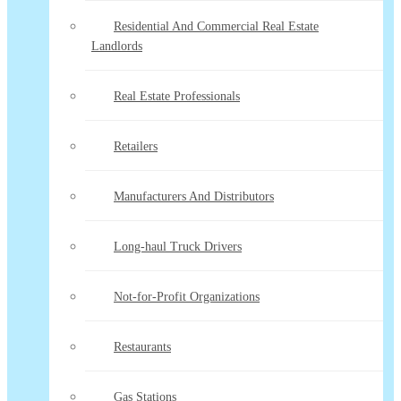
Residential And Commercial Real Estate
Landlords
Real Estate Professionals
Retailers
Manufacturers And Distributors
Long-haul Truck Drivers
Not-for-Profit Organizations
Restaurants
Gas Stations