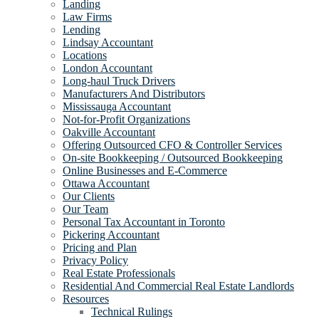
Landing
Law Firms
Lending
Lindsay Accountant
Locations
London Accountant
Long-haul Truck Drivers
Manufacturers And Distributors
Mississauga Accountant
Not-for-Profit Organizations
Oakville Accountant
Offering Outsourced CFO & Controller Services
On-site Bookkeeping / Outsourced Bookkeeping
Online Businesses and E-Commerce
Ottawa Accountant
Our Clients
Our Team
Personal Tax Accountant in Toronto
Pickering Accountant
Pricing and Plan
Privacy Policy
Real Estate Professionals
Residential And Commercial Real Estate Landlords
Resources
Technical Rulings