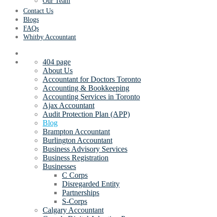
Our Team
Contact Us
Blogs
FAQs
Whitby Accountant
404 page
About Us
Accountant for Doctors Toronto
Accounting & Bookkeeping
Accounting Services in Toronto
Ajax Accountant
Audit Protection Plan (APP)
Blog
Brampton Accountant
Burlington Accountant
Business Advisory Services
Business Registration
Businesses
C Corps
Disregarded Entity
Partnerships
S-Corps
Calgary Accountant