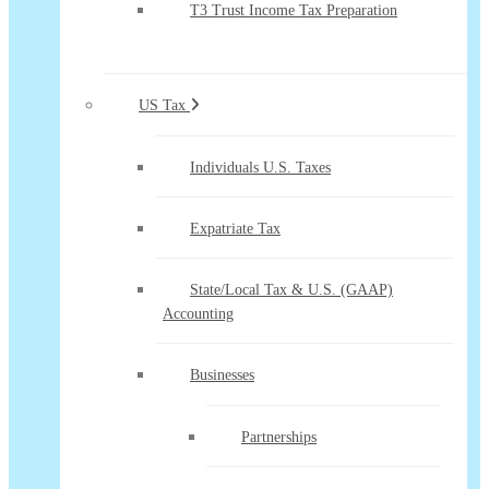
T3 Trust Income Tax Preparation
US Tax
Individuals U.S. Taxes
Expatriate Tax
State/Local Tax & U.S. (GAAP)
Accounting
Businesses
Partnerships