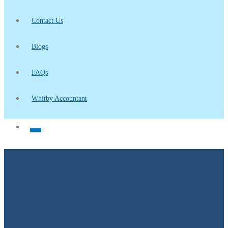
Contact Us
Blogs
FAQs
Whitby Accountant