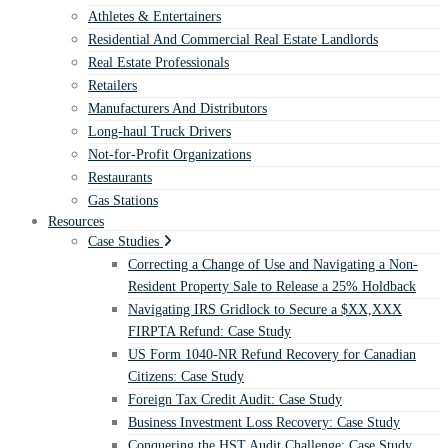
Athletes & Entertainers
Residential And Commercial Real Estate Landlords
Real Estate Professionals
Retailers
Manufacturers And Distributors
Long-haul Truck Drivers
Not-for-Profit Organizations
Restaurants
Gas Stations
Resources
Case Studies
Correcting a Change of Use and Navigating a Non-
Resident Property Sale to Release a 25% Holdback
Navigating IRS Gridlock to Secure a $XX,XXX
FIRPTA Refund: Case Study
US Form 1040-NR Refund Recovery for Canadian
Citizens: Case Study
Foreign Tax Credit Audit: Case Study
Business Investment Loss Recovery: Case Study
Conquering the HST Audit Challenge: Case Study