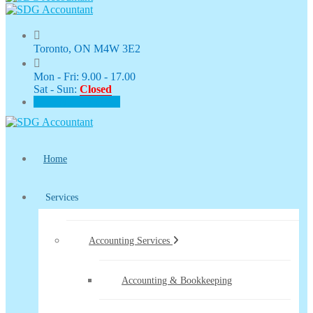
Toronto, ON M4W 3E2
Mon - Fri: 9.00 - 17.00
Sat - Sun:
Closed
CLIENT PORTAL
Home
Services
Accounting Services
Accounting & Bookkeeping