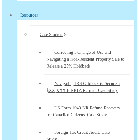
Resources
Case Studies
Correcting a Change of Use and
Navigating a Non-Resident Property Sale to
Release a 25% Holdback
Navigating IRS Gridlock to Secure a
$XX,XXX FIRPTA Refund: Case Study
US Form 1040-NR Refund Recovery
for Canadian Citizens: Case Study
Foreign Tax Credit Audit: Case
Study