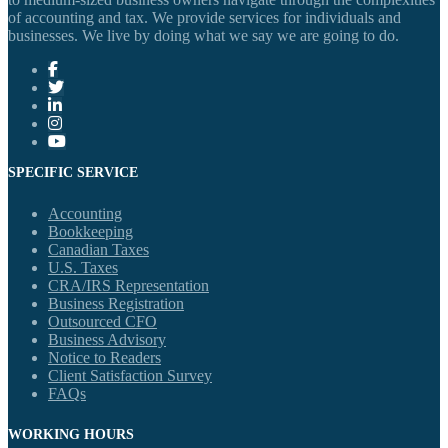
of accounting and tax. We provide services for individuals and
businesses. We live by doing what we say we are going to do.
SPECIFIC SERVICE
Accounting
Bookkeeping
Canadian Taxes
U.S. Taxes
CRA/IRS Representation
Business Registration
Outsourced CFO
Business Advisory
Notice to Readers
Client Satisfaction Survey
FAQs
WORKING HOURS