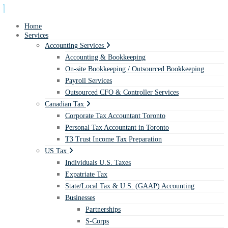
Home
Services
Accounting Services
Accounting & Bookkeeping
On-site Bookkeeping / Outsourced Bookkeeping
Payroll Services
Outsourced CFO & Controller Services
Canadian Tax
Corporate Tax Accountant Toronto
Personal Tax Accountant in Toronto
T3 Trust Income Tax Preparation
US Tax
Individuals U.S. Taxes
Expatriate Tax
State/Local Tax & U.S. (GAAP) Accounting
Businesses
Partnerships
S-Corps