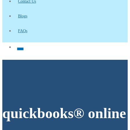
Contact Us
Blogs
FAQs
quickbooks® online