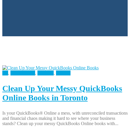
All
,
Bookkeeping
,
Business
,
Finance
Clean Up Your Messy QuickBooks
Online Books in Toronto
Is your QuickBooks® Online a mess, with unreconciled transactions
and financial chaos making it hard to see where your business
stands? Clean up your messy QuickBooks Online books with...