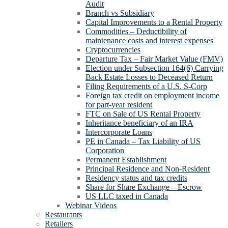
Audit
Branch vs Subsidiary
Capital Improvements to a Rental Property
Commodities – Deductibility of
maintenance costs and interest expenses
Cryptocurrencies
Departure Tax – Fair Market Value (FMV)
Election under Subsection 164(6) Carrying
Back Estate Losses to Deceased Return
Filing Requirements of a U.S. S-Corp
Foreign tax credit on employment income
for part-year resident
FTC on Sale of US Rental Property
Inheritance beneficiary of an IRA
Intercorporate Loans
PE in Canada – Tax Liability of US
Corporation
Permanent Establishment
Principal Residence and Non-Resident
Residency status and tax credits
Share for Share Exchange – Escrow
US LLC taxed in Canada
Webinar Videos
Restaurants
Retailers