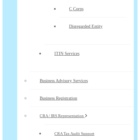
C Corps
Disregarded Entity
ITIN Services
Business Advisory Services
Business Registration
CRA / IRS Representation
CRA Tax Audit Support