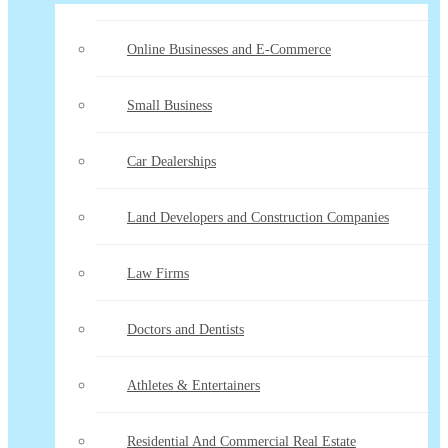
Online Businesses and E-Commerce
Small Business
Car Dealerships
Land Developers and Construction Companies
Law Firms
Doctors and Dentists
Athletes & Entertainers
Residential And Commercial Real Estate