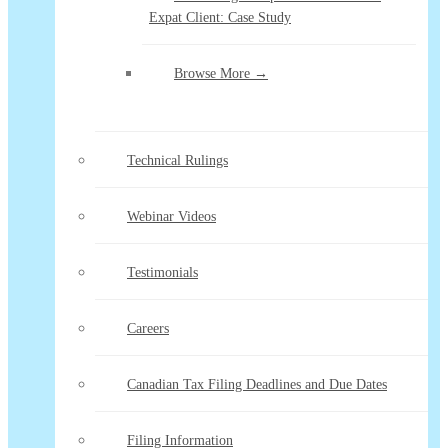
Expat Client: Case Study
Browse More →
Technical Rulings
Webinar Videos
Testimonials
Careers
Canadian Tax Filing Deadlines and Due Dates
Filing Information