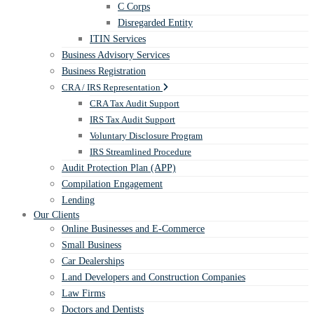
C Corps
Disregarded Entity
ITIN Services
Business Advisory Services
Business Registration
CRA / IRS Representation
CRA Tax Audit Support
IRS Tax Audit Support
Voluntary Disclosure Program
IRS Streamlined Procedure
Audit Protection Plan (APP)
Compilation Engagement
Lending
Our Clients
Online Businesses and E-Commerce
Small Business
Car Dealerships
Land Developers and Construction Companies
Law Firms
Doctors and Dentists