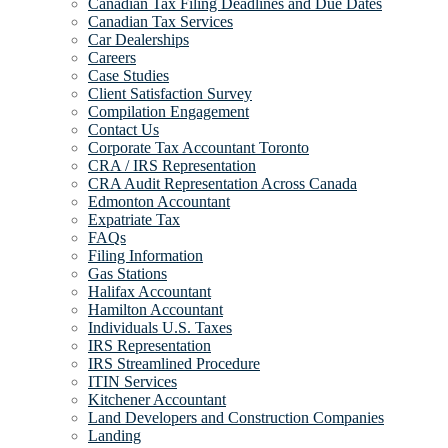
Canadian Tax Filing Deadlines and Due Dates
Canadian Tax Services
Car Dealerships
Careers
Case Studies
Client Satisfaction Survey
Compilation Engagement
Contact Us
Corporate Tax Accountant Toronto
CRA / IRS Representation
CRA Audit Representation Across Canada
Edmonton Accountant
Expatriate Tax
FAQs
Filing Information
Gas Stations
Halifax Accountant
Hamilton Accountant
Individuals U.S. Taxes
IRS Representation
IRS Streamlined Procedure
ITIN Services
Kitchener Accountant
Land Developers and Construction Companies
Landing