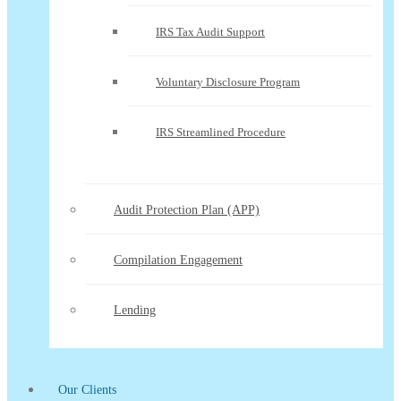
IRS Tax Audit Support
Voluntary Disclosure Program
IRS Streamlined Procedure
Audit Protection Plan (APP)
Compilation Engagement
Lending
Our Clients