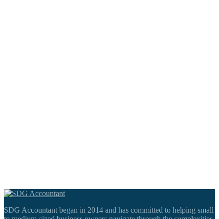
SDG Accountant began in 2014 and has committed to helping small
to medium-sized business owners navigate through the complexities