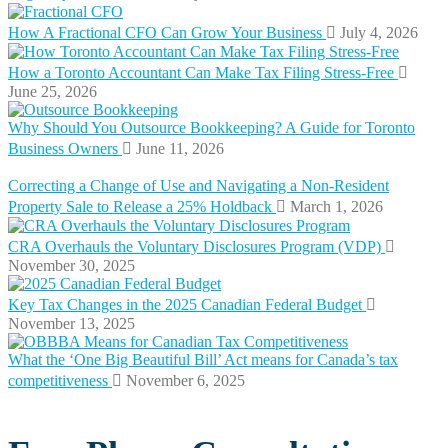
How A Fractional CFO Can Grow Your Business
July 4, 2026
How a Toronto Accountant Can Make Tax Filing Stress-Free
June 25, 2026
Why Should You Outsource Bookkeeping? A Guide for Toronto
Business Owners
June 11, 2026
Correcting a Change of Use and Navigating a Non-Resident
Property Sale to Release a 25% Holdback
March 1, 2026
CRA Overhauls the Voluntary Disclosures Program (VDP)
November 30, 2025
Key Tax Changes in the 2025 Canadian Federal Budget
November 13, 2025
What the ‘One Big Beautiful Bill’ Act means for Canada’s tax
competitiveness
November 6, 2025