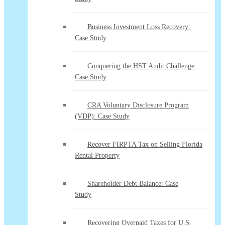
Business Investment Loss Recovery:
Case Study
Conquering the HST Audit Challenge:
Case Study
CRA Voluntary Disclosure Program
(VDP): Case Study
Recover FIRPTA Tax on Selling Florida
Rental Property
Shareholder Debt Balance: Case
Study
Recovering Overpaid Taxes for U.S.