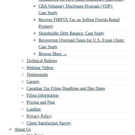
CRA Voluntary Disclosure Program (VDP):
Case Study
Recover FIRPTA Tax on Selling Florida Rental
Property
Shareholder Debt Balance: Case Study
Recovering Overpaid Taxes for U.S. Expat Client:
Case Study
Browse More →
Technical Rulings
Webinar Videos
Testimonials
Careers
Canadian Tax Filing Deadlines and Due Dates
Filing Information
Pricing and Plan
Landing
Privacy Policy
Client Satisfaction Survey
About Us