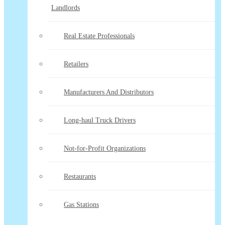
Landlords
Real Estate Professionals
Retailers
Manufacturers And Distributors
Long-haul Truck Drivers
Not-for-Profit Organizations
Restaurants
Gas Stations