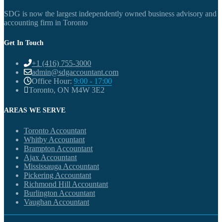
SDG is now the largest independently owned business advisory and
accounting firm in Toronto
Get In Touch
+1 (416) 755-3000
admin@sdgaccountant.com
Office Hour:
9:00 - 17:00
Toronto, ON M4W 3E2
AREAS WE SERVE
Toronto Accountant
Whitby Accountant
Brampton Accountant
Ajax Accountant
Mississauga Accountant
Pickering Accountant
Richmond Hill Accountant
Burlington Accountant
Vaughan Accountant