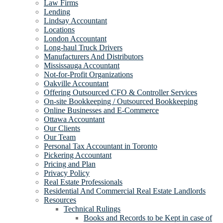
Law Firms
Lending
Lindsay Accountant
Locations
London Accountant
Long-haul Truck Drivers
Manufacturers And Distributors
Mississauga Accountant
Not-for-Profit Organizations
Oakville Accountant
Offering Outsourced CFO & Controller Services
On-site Bookkeeping / Outsourced Bookkeeping
Online Businesses and E-Commerce
Ottawa Accountant
Our Clients
Our Team
Personal Tax Accountant in Toronto
Pickering Accountant
Pricing and Plan
Privacy Policy
Real Estate Professionals
Residential And Commercial Real Estate Landlords
Resources
Technical Rulings
Books and Records to be Kept in case of