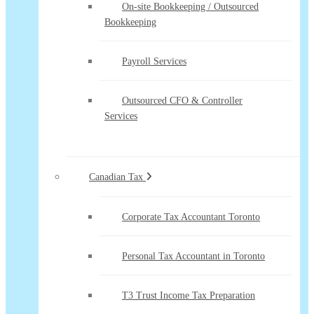
On-site Bookkeeping / Outsourced
Bookkeeping
Payroll Services
Outsourced CFO & Controller
Services
Canadian Tax
Corporate Tax Accountant Toronto
Personal Tax Accountant in Toronto
T3 Trust Income Tax Preparation