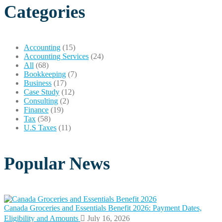
Categories
Accounting
(15)
Accounting Services
(24)
All
(68)
Bookkeeping
(7)
Business
(17)
Case Study
(12)
Consulting
(2)
Finance
(19)
Tax
(58)
U.S Taxes
(11)
Popular News
Canada Groceries and Essentials Benefit 2026: Payment Dates,
Eligibility and Amounts
July 16, 2026