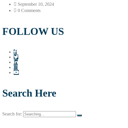
September 10, 2024
0 Comments
FOLLOW US
Search Here
Search for: