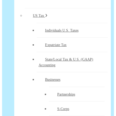
US Tax
Individuals U.S. Taxes
Expatriate Tax
State/Local Tax & U.S. (GAAP)
Accounting
Businesses
Partnerships
S-Corps