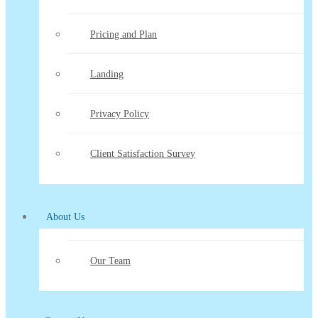
Pricing and Plan
Landing
Privacy Policy
Client Satisfaction Survey
About Us
Our Team