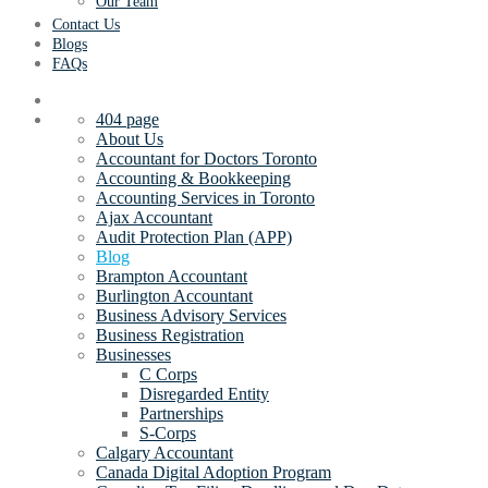
Our Team
Contact Us
Blogs
FAQs
404 page
About Us
Accountant for Doctors Toronto
Accounting & Bookkeeping
Accounting Services in Toronto
Ajax Accountant
Audit Protection Plan (APP)
Blog
Brampton Accountant
Burlington Accountant
Business Advisory Services
Business Registration
Businesses
C Corps
Disregarded Entity
Partnerships
S-Corps
Calgary Accountant
Canada Digital Adoption Program