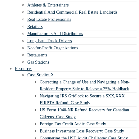
Athletes & Entertainers
Residential And Commercial Real Estate Landlords
Real Estate Professionals
Retailers
Manufacturers And Distributors
Long-haul Truck Drivers
Not-for-Profit Organizations
Restaurants
Gas Stations
Resources
Case Studies
Correcting a Change of Use and Navigating a Non-
Resident Property Sale to Release a 25% Holdback
Navigating IRS Gridlock to Secure a $XX,XXX
FIRPTA Refund: Case Study
US Form 1040-NR Refund Recovery for Canadian
Citizens: Case Study
Foreign Tax Credit Audit: Case Study
Business Investment Loss Recovery: Case Study
Conquering the HST Audit Challenge: Case Study