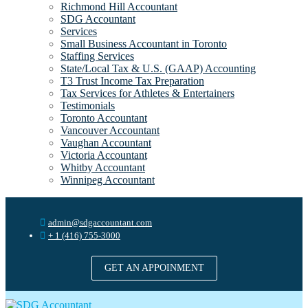
Richmond Hill Accountant
SDG Accountant
Services
Small Business Accountant in Toronto
Staffing Services
State/Local Tax & U.S. (GAAP) Accounting
T3 Trust Income Tax Preparation
Tax Services for Athletes & Entertainers
Testimonials
Toronto Accountant
Vancouver Accountant
Vaughan Accountant
Victoria Accountant
Whitby Accountant
Winnipeg Accountant
admin@sdgaccountant.com
+ 1 (416) 755-3000
GET AN APPOINMENT