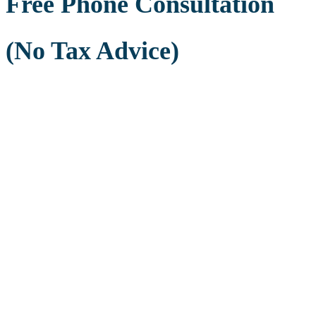
Free Phone Consultation
(No Tax Advice)