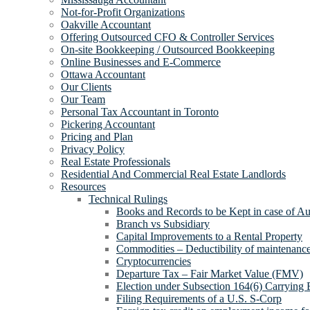
Not-for-Profit Organizations
Oakville Accountant
Offering Outsourced CFO & Controller Services
On-site Bookkeeping / Outsourced Bookkeeping
Online Businesses and E-Commerce
Ottawa Accountant
Our Clients
Our Team
Personal Tax Accountant in Toronto
Pickering Accountant
Pricing and Plan
Privacy Policy
Real Estate Professionals
Residential And Commercial Real Estate Landlords
Resources
Technical Rulings
Books and Records to be Kept in case of Au
Branch vs Subsidiary
Capital Improvements to a Rental Property
Commodities – Deductibility of maintenance 
Cryptocurrencies
Departure Tax – Fair Market Value (FMV)
Election under Subsection 164(6) Carrying 
Filing Requirements of a U.S. S-Corp