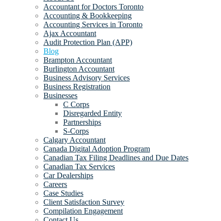
Accountant for Doctors Toronto
Accounting & Bookkeeping
Accounting Services in Toronto
Ajax Accountant
Audit Protection Plan (APP)
Blog
Brampton Accountant
Burlington Accountant
Business Advisory Services
Business Registration
Businesses
C Corps
Disregarded Entity
Partnerships
S-Corps
Calgary Accountant
Canada Digital Adoption Program
Canadian Tax Filing Deadlines and Due Dates
Canadian Tax Services
Car Dealerships
Careers
Case Studies
Client Satisfaction Survey
Compilation Engagement
Contact Us