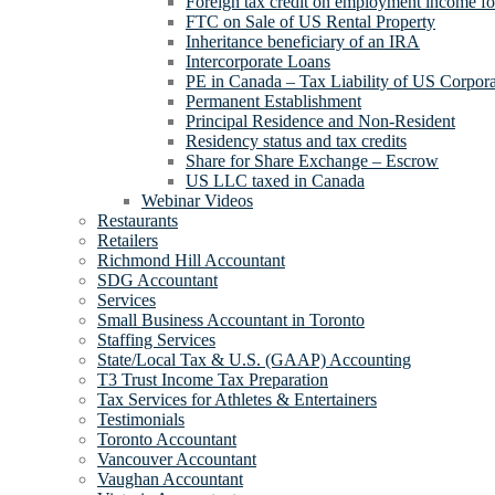
Foreign tax credit on employment income for
FTC on Sale of US Rental Property
Inheritance beneficiary of an IRA
Intercorporate Loans
PE in Canada – Tax Liability of US Corpora
Permanent Establishment
Principal Residence and Non-Resident
Residency status and tax credits
Share for Share Exchange – Escrow
US LLC taxed in Canada
Webinar Videos
Restaurants
Retailers
Richmond Hill Accountant
SDG Accountant
Services
Small Business Accountant in Toronto
Staffing Services
State/Local Tax & U.S. (GAAP) Accounting
T3 Trust Income Tax Preparation
Tax Services for Athletes & Entertainers
Testimonials
Toronto Accountant
Vancouver Accountant
Vaughan Accountant