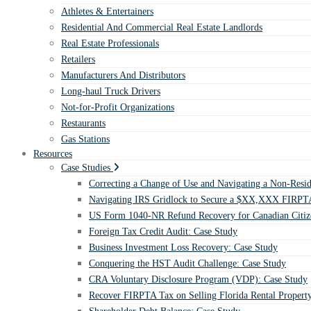
Athletes & Entertainers
Residential And Commercial Real Estate Landlords
Real Estate Professionals
Retailers
Manufacturers And Distributors
Long-haul Truck Drivers
Not-for-Profit Organizations
Restaurants
Gas Stations
Resources
Case Studies
Correcting a Change of Use and Navigating a Non-Resid
Navigating IRS Gridlock to Secure a $XX,XXX FIRPTA
US Form 1040-NR Refund Recovery for Canadian Citiz
Foreign Tax Credit Audit: Case Study
Business Investment Loss Recovery: Case Study
Conquering the HST Audit Challenge: Case Study
CRA Voluntary Disclosure Program (VDP): Case Study
Recover FIRPTA Tax on Selling Florida Rental Propert