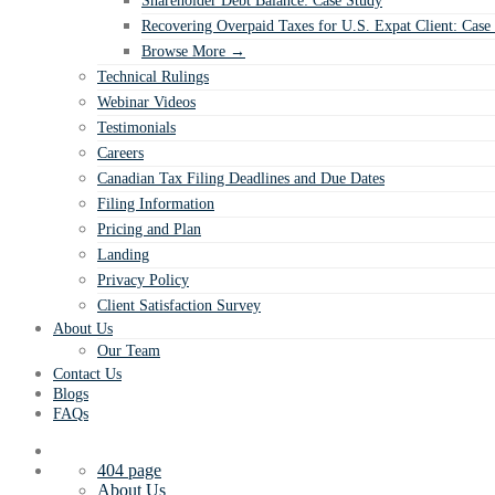
Shareholder Debt Balance: Case Study
Recovering Overpaid Taxes for U.S. Expat Client: Case
Browse More →
Technical Rulings
Webinar Videos
Testimonials
Careers
Canadian Tax Filing Deadlines and Due Dates
Filing Information
Pricing and Plan
Landing
Privacy Policy
Client Satisfaction Survey
About Us
Our Team
Contact Us
Blogs
FAQs
404 page
About Us