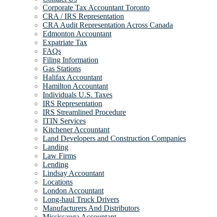
Corporate Tax Accountant Toronto
CRA / IRS Representation
CRA Audit Representation Across Canada
Edmonton Accountant
Expatriate Tax
FAQs
Filing Information
Gas Stations
Halifax Accountant
Hamilton Accountant
Individuals U.S. Taxes
IRS Representation
IRS Streamlined Procedure
ITIN Services
Kitchener Accountant
Land Developers and Construction Companies
Landing
Law Firms
Lending
Lindsay Accountant
Locations
London Accountant
Long-haul Truck Drivers
Manufacturers And Distributors
Mississauga Accountant