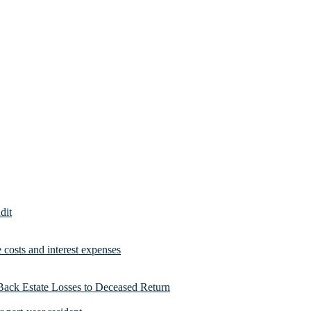
dit
costs and interest expenses
Back Estate Losses to Deceased Return