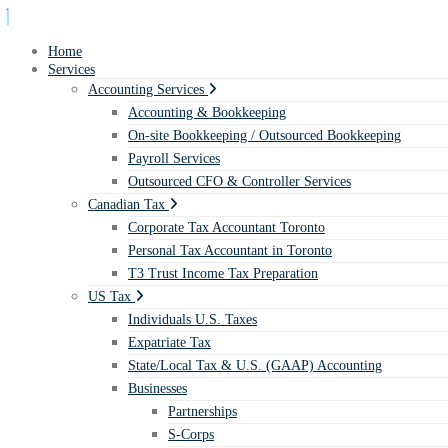
Home
Services
Accounting Services
Accounting & Bookkeeping
On-site Bookkeeping / Outsourced Bookkeeping
Payroll Services
Outsourced CFO & Controller Services
Canadian Tax
Corporate Tax Accountant Toronto
Personal Tax Accountant in Toronto
T3 Trust Income Tax Preparation
US Tax
Individuals U.S. Taxes
Expatriate Tax
State/Local Tax & U.S. (GAAP) Accounting
Businesses
Partnerships
S-Corps