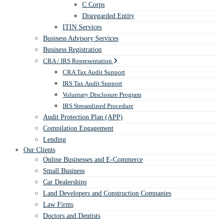
C Corps
Disregarded Entity
ITIN Services
Business Advisory Services
Business Registration
CRA / IRS Representation
CRA Tax Audit Support
IRS Tax Audit Support
Voluntary Disclosure Program
IRS Streamlined Procedure
Audit Protection Plan (APP)
Compilation Engagement
Lending
Our Clients
Online Businesses and E-Commerce
Small Business
Car Dealerships
Land Developers and Construction Companies
Law Firms
Doctors and Dentists