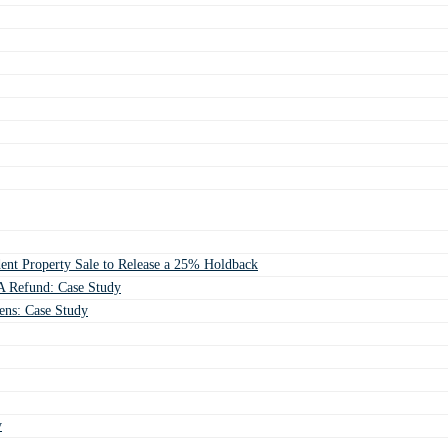
ent Property Sale to Release a 25% Holdback
 Refund: Case Study
ens: Case Study
y