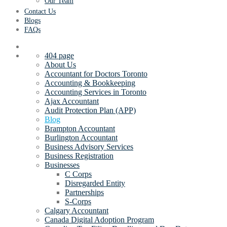
Our Team
Contact Us
Blogs
FAQs
404 page
About Us
Accountant for Doctors Toronto
Accounting & Bookkeeping
Accounting Services in Toronto
Ajax Accountant
Audit Protection Plan (APP)
Blog
Brampton Accountant
Burlington Accountant
Business Advisory Services
Business Registration
Businesses
C Corps
Disregarded Entity
Partnerships
S-Corps
Calgary Accountant
Canada Digital Adoption Program