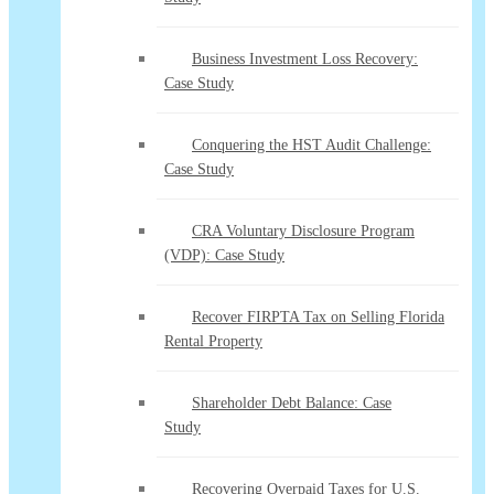
Business Investment Loss Recovery:
Case Study
Conquering the HST Audit Challenge:
Case Study
CRA Voluntary Disclosure Program
(VDP): Case Study
Recover FIRPTA Tax on Selling Florida
Rental Property
Shareholder Debt Balance: Case
Study
Recovering Overpaid Taxes for U.S.