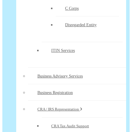
C Corps
Disregarded Entity
ITIN Services
Business Advisory Services
Business Registration
CRA / IRS Representation
CRA Tax Audit Support