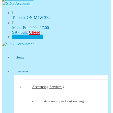
Toronto, ON M4W 3E2
Mon - Fri: 9.00 - 17.00
Sat - Sun:
Closed
CLIENT PORTAL
Home
Services
Accounting Services
Accounting & Bookkeeping