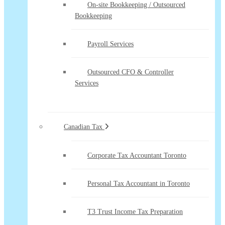
On-site Bookkeeping / Outsourced
Bookkeeping
Payroll Services
Outsourced CFO & Controller
Services
Canadian Tax
Corporate Tax Accountant Toronto
Personal Tax Accountant in Toronto
T3 Trust Income Tax Preparation