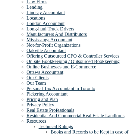
Law Firms
Lending
Lindsay Accountant
Locations
London Accountant
Long-haul Truck Drivers
Manufacturers And Distributors
Mississauga Accountant
Not-for-Profit Organizations
Oakville Accountant
Offering Outsourced CFO & Controller Services
On-site Bookkeeping / Outsourced Bookkeeping
Online Businesses and E-Commerce
Ottawa Accountant
Our Clients
Our Team
Personal Tax Accountant in Toronto
Pickering Accountant
Pricing and Plan
Privacy Policy
Real Estate Professionals
Residential And Commercial Real Estate Landlords
Resources
Technical Rulings
Books and Records to be Kept in case of