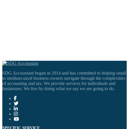
SDG Accountant began in 2014 and has committed to helping small
to medium-sized business owners navigate through the complexities
of accounting and tax. We provide services for individuals and
businesses. We live by doing what we say we are going to do.
SPECIFIC SERVICE