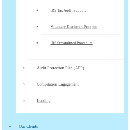
IRS Tax Audit Support
Voluntary Disclosure Program
IRS Streamlined Procedure
Audit Protection Plan (APP)
Compilation Engagement
Lending
Our Clients