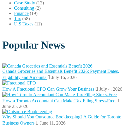
Case Study
(12)
Consulting
(2)
Finance
(19)
Tax
(58)
U.S Taxes
(11)
Popular News
Canada Groceries and Essentials Benefit 2026: Payment Dates,
Eligibility and Amounts
July 16, 2026
How A Fractional CFO Can Grow Your Business
July 4, 2026
How a Toronto Accountant Can Make Tax Filing Stress-Free
June 25, 2026
Why Should You Outsource Bookkeeping? A Guide for Toronto
Business Owners
June 11, 2026