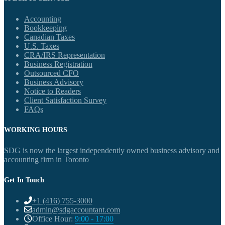
Accounting
Bookkeeping
Canadian Taxes
U.S. Taxes
CRA/IRS Representation
Business Registration
Outsourced CFO
Business Advisory
Notice to Readers
Client Satisfaction Survey
FAQs
WORKING HOURS
SDG is now the largest independently owned business advisory and
accounting firm in Toronto
Get In Touch
+1 (416) 755-3000
admin@sdgaccountant.com
Office Hour:
9:00 - 17:00