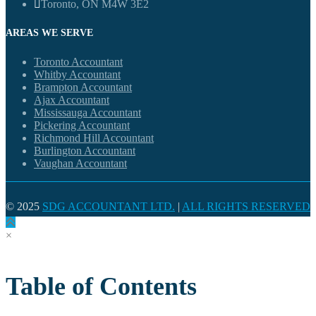
Toronto, ON M4W 3E2
AREAS WE SERVE
Toronto Accountant
Whitby Accountant
Brampton Accountant
Ajax Accountant
Mississauga Accountant
Pickering Accountant
Richmond Hill Accountant
Burlington Accountant
Vaughan Accountant
© 2025
SDG ACCOUNTANT LTD.
|
ALL RIGHTS RESERVED
×
Table of Contents