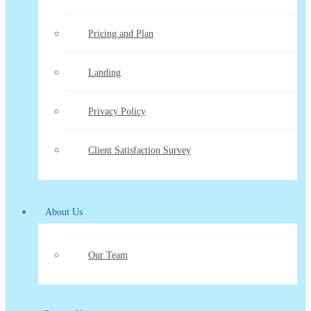
Pricing and Plan
Landing
Privacy Policy
Client Satisfaction Survey
About Us
Our Team