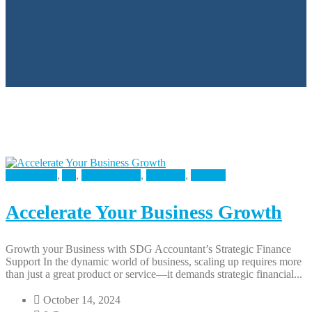
Accounting
,
All
,
Bookkeeping
,
Business
,
Finance
Accelerate Your Business Growth
Growth your Business with SDG Accountant’s Strategic Finance
Support In the dynamic world of business, scaling up requires more
than just a great product or service—it demands strategic financial...
October 14, 2024