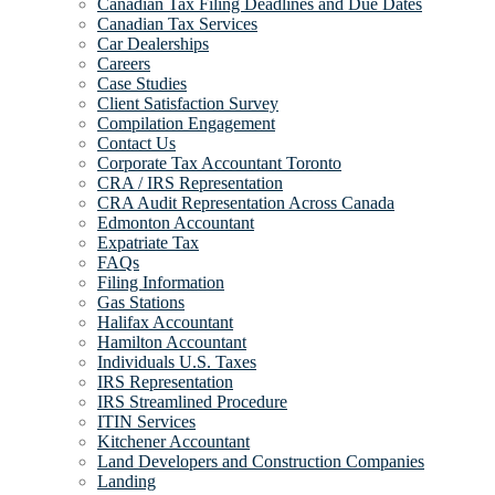
Canadian Tax Filing Deadlines and Due Dates
Canadian Tax Services
Car Dealerships
Careers
Case Studies
Client Satisfaction Survey
Compilation Engagement
Contact Us
Corporate Tax Accountant Toronto
CRA / IRS Representation
CRA Audit Representation Across Canada
Edmonton Accountant
Expatriate Tax
FAQs
Filing Information
Gas Stations
Halifax Accountant
Hamilton Accountant
Individuals U.S. Taxes
IRS Representation
IRS Streamlined Procedure
ITIN Services
Kitchener Accountant
Land Developers and Construction Companies
Landing