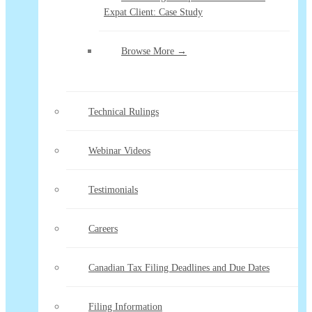
Expat Client: Case Study
Browse More →
Technical Rulings
Webinar Videos
Testimonials
Careers
Canadian Tax Filing Deadlines and Due Dates
Filing Information