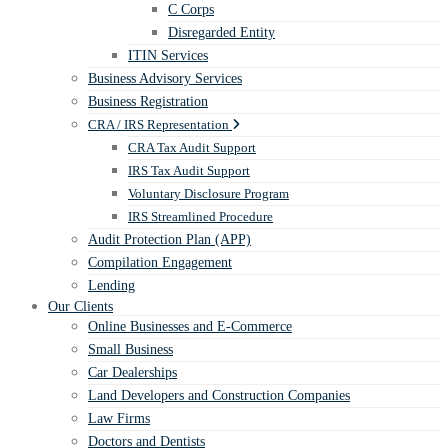
C Corps
Disregarded Entity
ITIN Services
Business Advisory Services
Business Registration
CRA / IRS Representation
CRA Tax Audit Support
IRS Tax Audit Support
Voluntary Disclosure Program
IRS Streamlined Procedure
Audit Protection Plan (APP)
Compilation Engagement
Lending
Our Clients
Online Businesses and E-Commerce
Small Business
Car Dealerships
Land Developers and Construction Companies
Law Firms
Doctors and Dentists