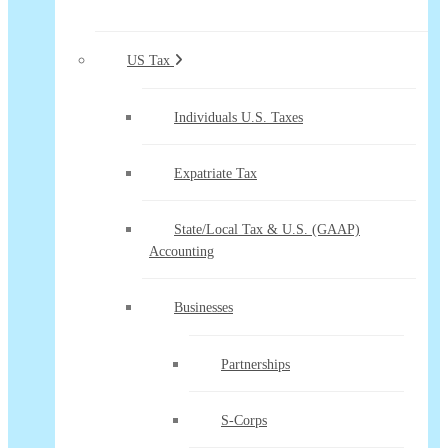
US Tax
Individuals U.S. Taxes
Expatriate Tax
State/Local Tax & U.S. (GAAP)
Accounting
Businesses
Partnerships
S-Corps