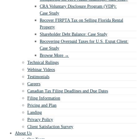
CRA Voluntary Disclosure Program (VDP):
Case Study
Recover FIRPTA Tax on Selling Florida Rental
Property
Shareholder Debt Balance: Case Study
Recovering Overpaid Taxes for U.S. Expat Client:
Case Study
Browse More →
Technical Rulings
Webinar Videos
Testimonials
Careers
Canadian Tax Filing Deadlines and Due Dates
Filing Information
Pricing and Plan
Landing
Privacy Policy
Client Satisfaction Survey
About Us