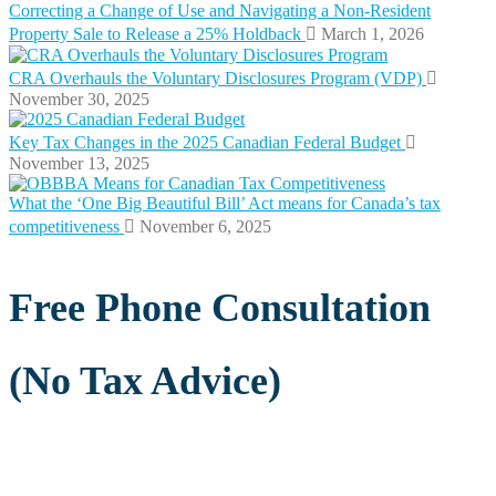
Correcting a Change of Use and Navigating a Non-Resident
Property Sale to Release a 25% Holdback
March 1, 2026
CRA Overhauls the Voluntary Disclosures Program (VDP)
November 30, 2025
Key Tax Changes in the 2025 Canadian Federal Budget
November 13, 2025
What the ‘One Big Beautiful Bill’ Act means for Canada’s tax
competitiveness
November 6, 2025
Free Phone Consultation
(No Tax Advice)