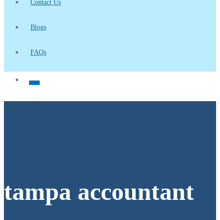
Contact Us
Blogs
FAQs
tampa accountant