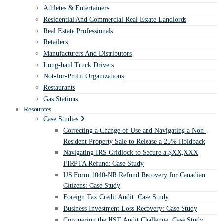
Athletes & Entertainers
Residential And Commercial Real Estate Landlords
Real Estate Professionals
Retailers
Manufacturers And Distributors
Long-haul Truck Drivers
Not-for-Profit Organizations
Restaurants
Gas Stations
Resources
Case Studies
Correcting a Change of Use and Navigating a Non-
Resident Property Sale to Release a 25% Holdback
Navigating IRS Gridlock to Secure a $XX,XXX
FIRPTA Refund: Case Study
US Form 1040-NR Refund Recovery for Canadian
Citizens: Case Study
Foreign Tax Credit Audit: Case Study
Business Investment Loss Recovery: Case Study
Conquering the HST Audit Challenge: Case Study