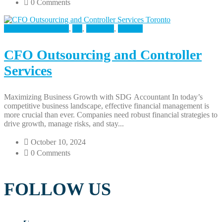
0 Comments
Accounting Services
,
All
,
Business
,
Finance
CFO Outsourcing and Controller
Services
Maximizing Business Growth with SDG Accountant In today’s
competitive business landscape, effective financial management is
more crucial than ever. Companies need robust financial strategies to
drive growth, manage risks, and stay...
October 10, 2024
0 Comments
FOLLOW US