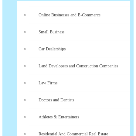
Online Businesses and E-Commerce
Small Business
Car Dealerships
Land Developers and Construction Companies
Law Firms
Doctors and Dentists
Athletes & Entertainers
Residential And Commercial Real Estate