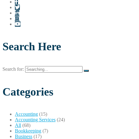
Search Here
Search for:
Categories
Accounting
(15)
Accounting Services
(24)
All
(68)
Bookkeeping
(7)
Business
(17)