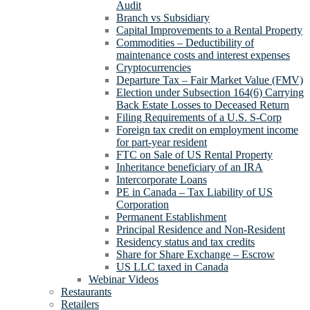
Audit
Branch vs Subsidiary
Capital Improvements to a Rental Property
Commodities – Deductibility of
maintenance costs and interest expenses
Cryptocurrencies
Departure Tax – Fair Market Value (FMV)
Election under Subsection 164(6) Carrying
Back Estate Losses to Deceased Return
Filing Requirements of a U.S. S-Corp
Foreign tax credit on employment income
for part-year resident
FTC on Sale of US Rental Property
Inheritance beneficiary of an IRA
Intercorporate Loans
PE in Canada – Tax Liability of US
Corporation
Permanent Establishment
Principal Residence and Non-Resident
Residency status and tax credits
Share for Share Exchange – Escrow
US LLC taxed in Canada
Webinar Videos
Restaurants
Retailers