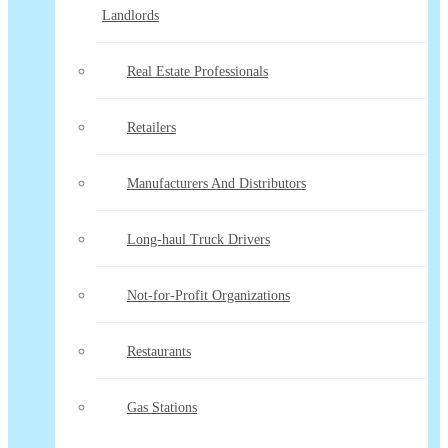
Landlords
Real Estate Professionals
Retailers
Manufacturers And Distributors
Long-haul Truck Drivers
Not-for-Profit Organizations
Restaurants
Gas Stations