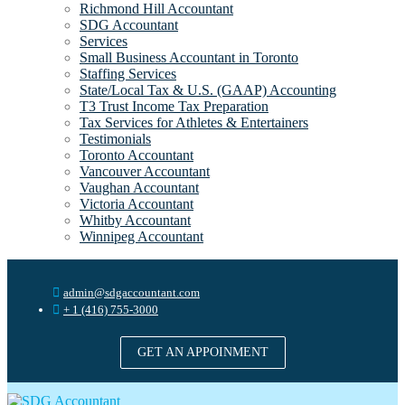
Richmond Hill Accountant
SDG Accountant
Services
Small Business Accountant in Toronto
Staffing Services
State/Local Tax & U.S. (GAAP) Accounting
T3 Trust Income Tax Preparation
Tax Services for Athletes & Entertainers
Testimonials
Toronto Accountant
Vancouver Accountant
Vaughan Accountant
Victoria Accountant
Whitby Accountant
Winnipeg Accountant
admin@sdgaccountant.com
+ 1 (416) 755-3000
GET AN APPOINMENT