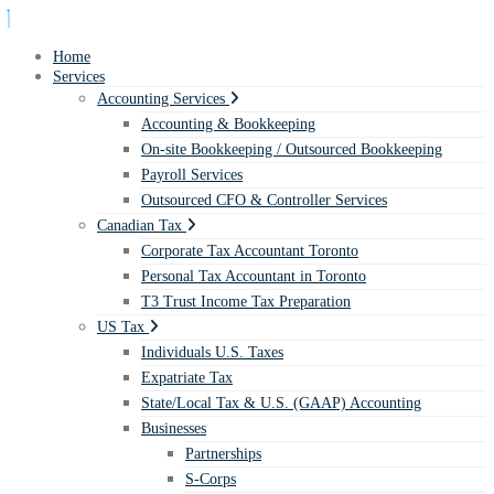
Home
Services
Accounting Services
Accounting & Bookkeeping
On-site Bookkeeping / Outsourced Bookkeeping
Payroll Services
Outsourced CFO & Controller Services
Canadian Tax
Corporate Tax Accountant Toronto
Personal Tax Accountant in Toronto
T3 Trust Income Tax Preparation
US Tax
Individuals U.S. Taxes
Expatriate Tax
State/Local Tax & U.S. (GAAP) Accounting
Businesses
Partnerships
S-Corps