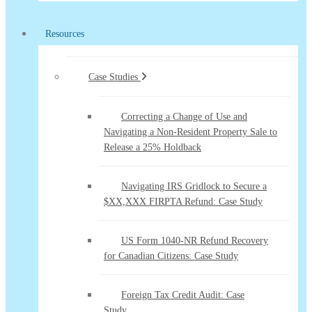
Resources
Case Studies
Correcting a Change of Use and
Navigating a Non-Resident Property Sale to
Release a 25% Holdback
Navigating IRS Gridlock to Secure a
$XX,XXX FIRPTA Refund: Case Study
US Form 1040-NR Refund Recovery
for Canadian Citizens: Case Study
Foreign Tax Credit Audit: Case
Study