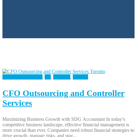
Accounting Services
,
All
,
Business
,
Finance
CFO Outsourcing and Controller
Services
Maximizing Business Growth with SDG Accountant In today’s
competitive business landscape, effective financial management is
more crucial than ever. Companies need robust financial strategies to
drive growth, manage risks, and stay...