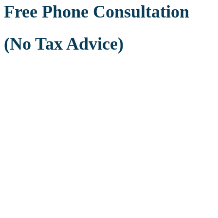
Free Phone Consultation
(No Tax Advice)