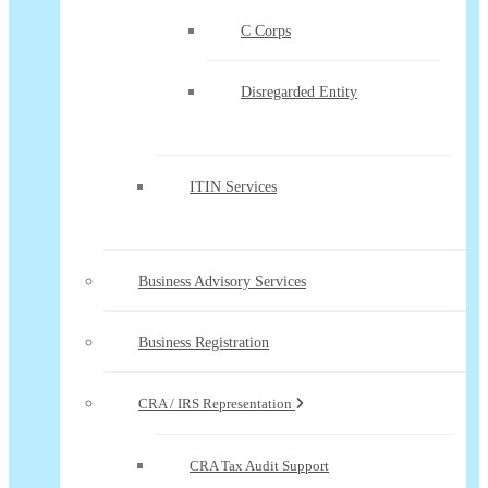
C Corps
Disregarded Entity
ITIN Services
Business Advisory Services
Business Registration
CRA / IRS Representation
CRA Tax Audit Support