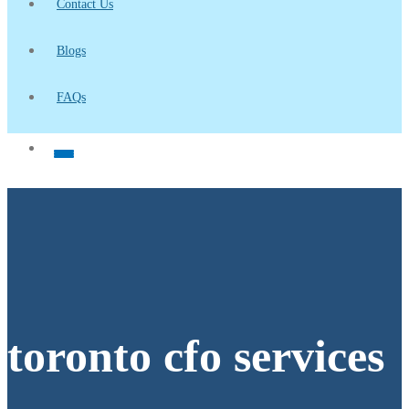
Contact Us
Blogs
FAQs
toronto cfo services