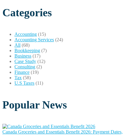
Categories
Accounting
(15)
Accounting Services
(24)
All
(68)
Bookkeeping
(7)
Business
(17)
Case Study
(12)
Consulting
(2)
Finance
(19)
Tax
(58)
U.S Taxes
(11)
Popular News
Canada Groceries and Essentials Benefit 2026: Payment Dates,