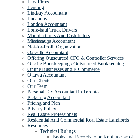
Law Firms
Lending
Lindsay Accountant
Locations
London Accountant
Long-haul Truck Drivers
Manufacturers And Distributors
Mississauga Accountant
Not-for-Profit Organizations
Oakville Accountant
Offering Outsourced CFO & Controller Services
On-site Bookkeeping / Outsourced Bookkeeping
Online Businesses and E-Commerce
Ottawa Accountant
Our Clients
Our Team
Personal Tax Accountant in Toronto
Pickering Accountant
Pricing and Plan
Privacy Policy
Real Estate Professionals
Residential And Commercial Real Estate Landlords
Resources
Technical Rulings
Books and Records to be Kept in case of