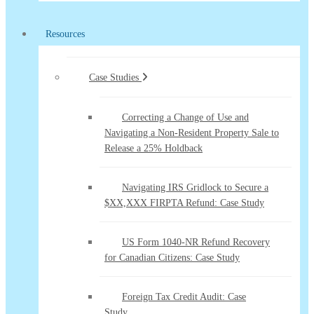
Resources
Case Studies
Correcting a Change of Use and
Navigating a Non-Resident Property Sale to
Release a 25% Holdback
Navigating IRS Gridlock to Secure a
$XX,XXX FIRPTA Refund: Case Study
US Form 1040-NR Refund Recovery
for Canadian Citizens: Case Study
Foreign Tax Credit Audit: Case
Study