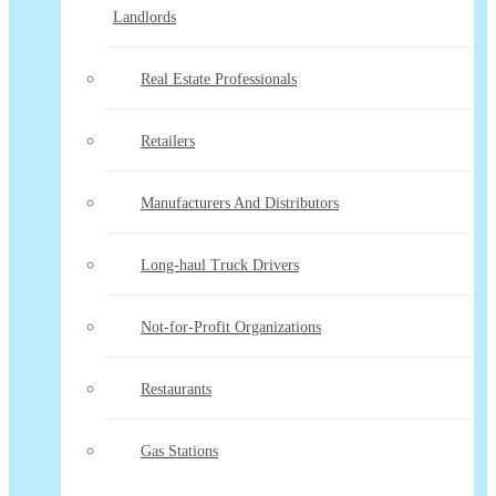
Landlords
Real Estate Professionals
Retailers
Manufacturers And Distributors
Long-haul Truck Drivers
Not-for-Profit Organizations
Restaurants
Gas Stations