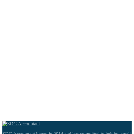
SDG Accountant began in 2014 and has committed to helping small