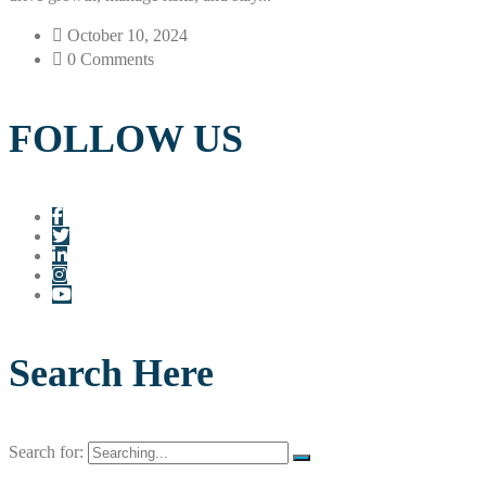
October 10, 2024
0 Comments
FOLLOW US
Search Here
Search for: