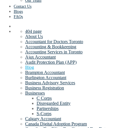
Our Team
Contact Us
Blogs
FAQs
404 page
About Us
Accountant for Doctors Toronto
Accounting & Bookkeeping
Accounting Services in Toronto
Ajax Accountant
Audit Protection Plan (APP)
Blog
Brampton Accountant
Burlington Accountant
Business Advisory Services
Business Registration
Businesses
C Corps
Disregarded Entity
Partnerships
S-Corps
Calgary Accountant
Canada Digital Adoption Program