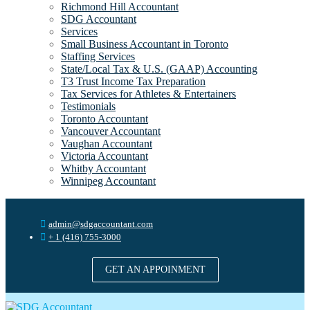
Richmond Hill Accountant
SDG Accountant
Services
Small Business Accountant in Toronto
Staffing Services
State/Local Tax & U.S. (GAAP) Accounting
T3 Trust Income Tax Preparation
Tax Services for Athletes & Entertainers
Testimonials
Toronto Accountant
Vancouver Accountant
Vaughan Accountant
Victoria Accountant
Whitby Accountant
Winnipeg Accountant
admin@sdgaccountant.com
+ 1 (416) 755-3000
GET AN APPOINMENT