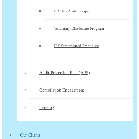
IRS Tax Audit Support
Voluntary Disclosure Program
IRS Streamlined Procedure
Audit Protection Plan (APP)
Compilation Engagement
Lending
Our Clients