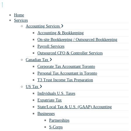
Home
Services
Accounting Services
Accounting & Bookkeeping
On-site Bookkeeping / Outsourced Bookkeeping
Payroll Services
Outsourced CFO & Controller Services
Canadian Tax
Corporate Tax Accountant Toronto
Personal Tax Accountant in Toronto
T3 Trust Income Tax Preparation
US Tax
Individuals U.S. Taxes
Expatriate Tax
State/Local Tax & U.S. (GAAP) Accounting
Businesses
Partnerships
S-Corps