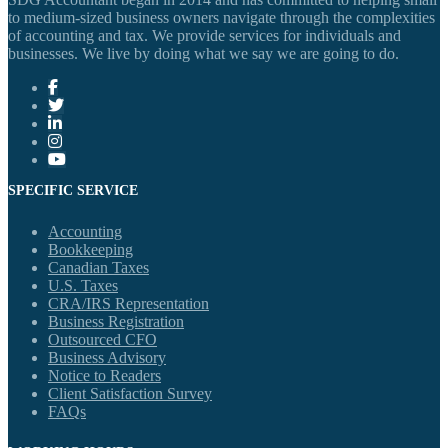
to medium-sized business owners navigate through the complexities
of accounting and tax. We provide services for individuals and
businesses. We live by doing what we say we are going to do.
SPECIFIC SERVICE
Accounting
Bookkeeping
Canadian Taxes
U.S. Taxes
CRA/IRS Representation
Business Registration
Outsourced CFO
Business Advisory
Notice to Readers
Client Satisfaction Survey
FAQs