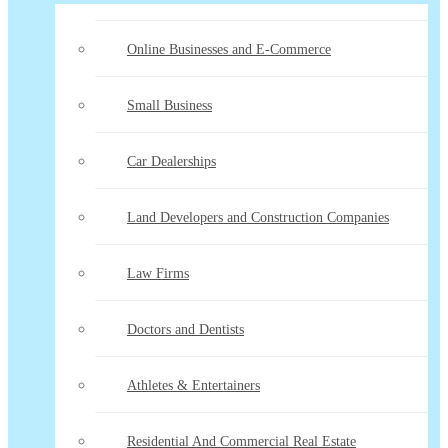
Online Businesses and E-Commerce
Small Business
Car Dealerships
Land Developers and Construction Companies
Law Firms
Doctors and Dentists
Athletes & Entertainers
Residential And Commercial Real Estate