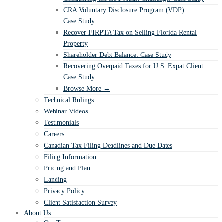
CRA Voluntary Disclosure Program (VDP):
Case Study
Recover FIRPTA Tax on Selling Florida Rental
Property
Shareholder Debt Balance: Case Study
Recovering Overpaid Taxes for U.S. Expat Client:
Case Study
Browse More →
Technical Rulings
Webinar Videos
Testimonials
Careers
Canadian Tax Filing Deadlines and Due Dates
Filing Information
Pricing and Plan
Landing
Privacy Policy
Client Satisfaction Survey
About Us