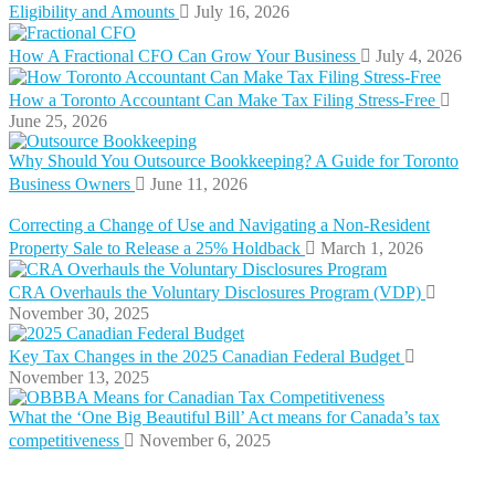
Eligibility and Amounts
July 16, 2026
How A Fractional CFO Can Grow Your Business
July 4, 2026
How a Toronto Accountant Can Make Tax Filing Stress-Free
June 25, 2026
Why Should You Outsource Bookkeeping? A Guide for Toronto
Business Owners
June 11, 2026
Correcting a Change of Use and Navigating a Non-Resident
Property Sale to Release a 25% Holdback
March 1, 2026
CRA Overhauls the Voluntary Disclosures Program (VDP)
November 30, 2025
Key Tax Changes in the 2025 Canadian Federal Budget
November 13, 2025
What the ‘One Big Beautiful Bill’ Act means for Canada’s tax
competitiveness
November 6, 2025