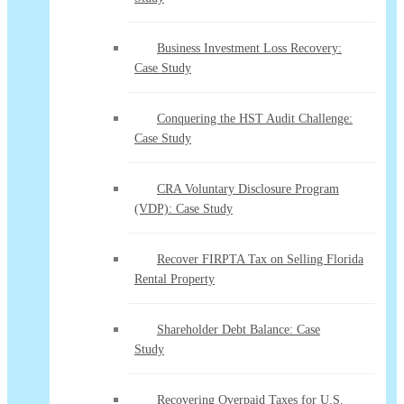
Business Investment Loss Recovery:
Case Study
Conquering the HST Audit Challenge:
Case Study
CRA Voluntary Disclosure Program
(VDP): Case Study
Recover FIRPTA Tax on Selling Florida
Rental Property
Shareholder Debt Balance: Case
Study
Recovering Overpaid Taxes for U.S.