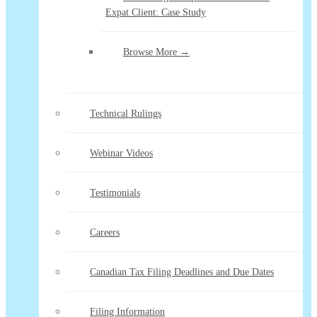
Expat Client: Case Study
Browse More →
Technical Rulings
Webinar Videos
Testimonials
Careers
Canadian Tax Filing Deadlines and Due Dates
Filing Information