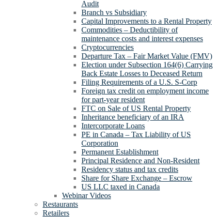
Audit
Branch vs Subsidiary
Capital Improvements to a Rental Property
Commodities – Deductibility of
maintenance costs and interest expenses
Cryptocurrencies
Departure Tax – Fair Market Value (FMV)
Election under Subsection 164(6) Carrying
Back Estate Losses to Deceased Return
Filing Requirements of a U.S. S-Corp
Foreign tax credit on employment income
for part-year resident
FTC on Sale of US Rental Property
Inheritance beneficiary of an IRA
Intercorporate Loans
PE in Canada – Tax Liability of US
Corporation
Permanent Establishment
Principal Residence and Non-Resident
Residency status and tax credits
Share for Share Exchange – Escrow
US LLC taxed in Canada
Webinar Videos
Restaurants
Retailers