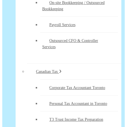
On-site Bookkeeping / Outsourced
Bookkeeping
Payroll Services
Outsourced CFO & Controller
Services
Canadian Tax
Corporate Tax Accountant Toronto
Personal Tax Accountant in Toronto
T3 Trust Income Tax Preparation