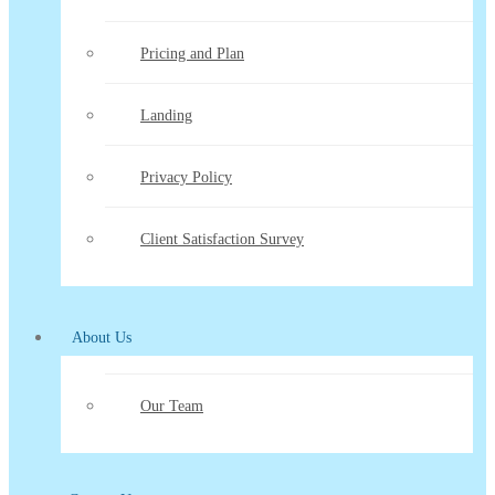
Pricing and Plan
Landing
Privacy Policy
Client Satisfaction Survey
About Us
Our Team