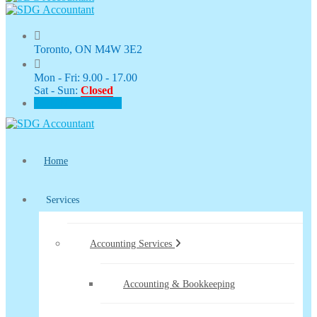
Toronto, ON M4W 3E2
Mon - Fri: 9.00 - 17.00
Sat - Sun:
Closed
CLIENT PORTAL
Home
Services
Accounting Services
Accounting & Bookkeeping