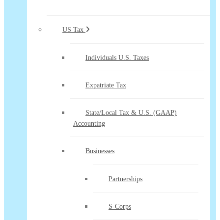
US Tax
Individuals U.S. Taxes
Expatriate Tax
State/Local Tax & U.S. (GAAP)
Accounting
Businesses
Partnerships
S-Corps