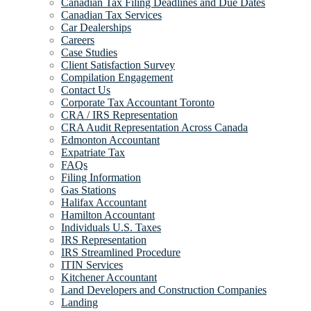
Canadian Tax Filing Deadlines and Due Dates
Canadian Tax Services
Car Dealerships
Careers
Case Studies
Client Satisfaction Survey
Compilation Engagement
Contact Us
Corporate Tax Accountant Toronto
CRA / IRS Representation
CRA Audit Representation Across Canada
Edmonton Accountant
Expatriate Tax
FAQs
Filing Information
Gas Stations
Halifax Accountant
Hamilton Accountant
Individuals U.S. Taxes
IRS Representation
IRS Streamlined Procedure
ITIN Services
Kitchener Accountant
Land Developers and Construction Companies
Landing