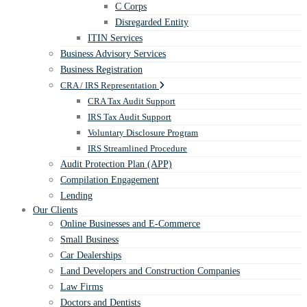
C Corps
Disregarded Entity
ITIN Services
Business Advisory Services
Business Registration
CRA / IRS Representation
CRA Tax Audit Support
IRS Tax Audit Support
Voluntary Disclosure Program
IRS Streamlined Procedure
Audit Protection Plan (APP)
Compilation Engagement
Lending
Our Clients
Online Businesses and E-Commerce
Small Business
Car Dealerships
Land Developers and Construction Companies
Law Firms
Doctors and Dentists