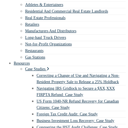
Athletes & Entertainers
Residential And Commercial Real Estate Landlords
Real Estate Professionals
Retailers
Manufacturers And Distributors
Long-haul Truck Drivers
Not-for-Profit Organizations
Restaurants
Gas Stations
Resources
Case Studies
Correcting a Change of Use and Navigating a Non-
Resident Property Sale to Release a 25% Holdback
Navigating IRS Gridlock to Secure a $XX,XXX
FIRPTA Refund: Case Study
US Form 1040-NR Refund Recovery for Canadian
Citizens: Case Study
Foreign Tax Credit Audit: Case Study
Business Investment Loss Recovery: Case Study
Conquering the HST Audit Challenge: Case Study