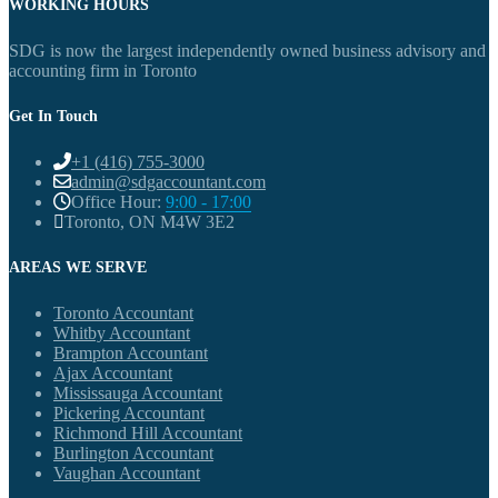
WORKING HOURS
SDG is now the largest independently owned business advisory and
accounting firm in Toronto
Get In Touch
+1 (416) 755-3000
admin@sdgaccountant.com
Office Hour:
9:00 - 17:00
Toronto, ON M4W 3E2
AREAS WE SERVE
Toronto Accountant
Whitby Accountant
Brampton Accountant
Ajax Accountant
Mississauga Accountant
Pickering Accountant
Richmond Hill Accountant
Burlington Accountant
Vaughan Accountant