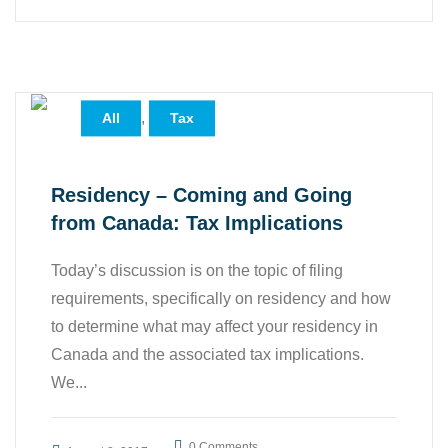
,
All
Tax
Residency – Coming and Going
from Canada: Tax Implications
Today’s discussion is on the topic of filing
requirements, specifically on residency and how
to determine what may affect your residency in
Canada and the associated tax implications.
We...
0 Comments