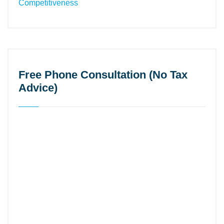
Free Phone Consultation (No Tax
Advice)