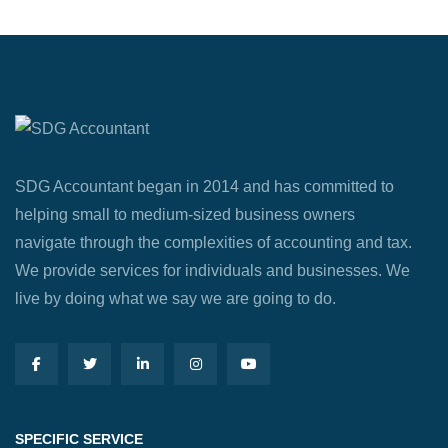
SDG Accountant began in 2014 and has committed to
helping small to medium-sized business owners
navigate through the complexities of accounting and tax.
We provide services for individuals and businesses. We
live by doing what we say we are going to do.
SPECIFIC SERVICE