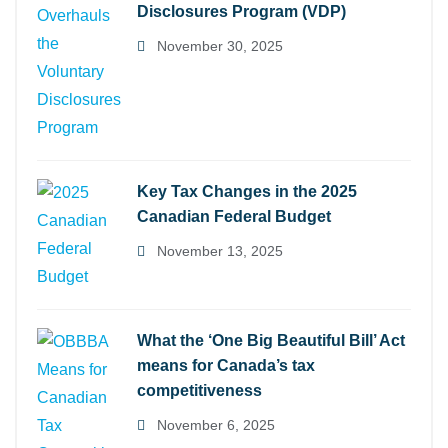
Disclosures Program (VDP)
November 30, 2025
Key Tax Changes in the 2025
Canadian Federal Budget
November 13, 2025
What the ‘One Big Beautiful Bill’ Act
means for Canada’s tax
competitiveness
November 6, 2025