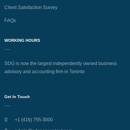
Client Satisfaction Survey
FAQs
WORKING HOURS
SDG is now the largest independently owned business
advisory and accounting firm in Toronto
Get In Touch
+1 (416) 755-3000