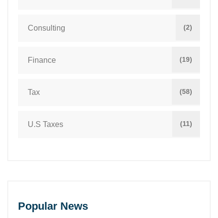
(2)
Consulting
(19)
Finance
(58)
Tax
(11)
U.S Taxes
Popular News