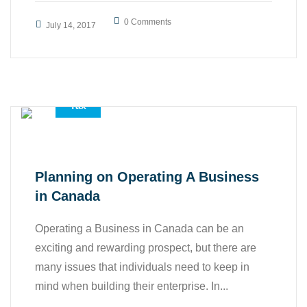
0 Comments
July 14, 2017
,
,
Accounting Services
All
Tax
Planning on Operating A Business
in Canada
Operating a Business in Canada can be an
exciting and rewarding prospect, but there are
many issues that individuals need to keep in
mind when building their enterprise. In...