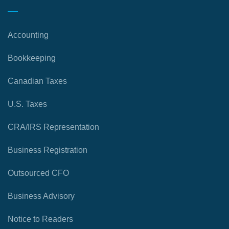
Accounting
Bookkeeping
Canadian Taxes
U.S. Taxes
CRA/IRS Representation
Business Registration
Outsourced CFO
Business Advisory
Notice to Readers