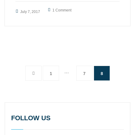
1 Comment
July 7, 2017
…
1
7
8
FOLLOW US