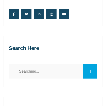
Search Here