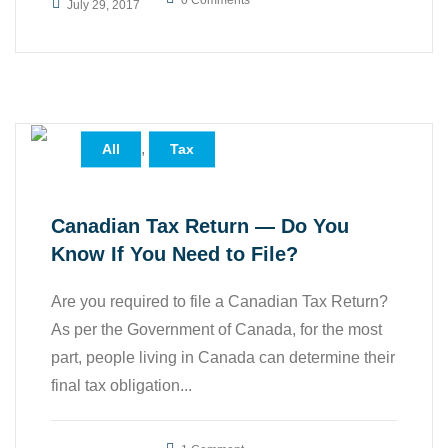
0 Comments
July 29, 2017
,
All
Tax
Canadian Tax Return — Do You
Know If You Need to File?
Are you required to file a Canadian Tax Return?
As per the Government of Canada, for the most
part, people living in Canada can determine their
final tax obligation...