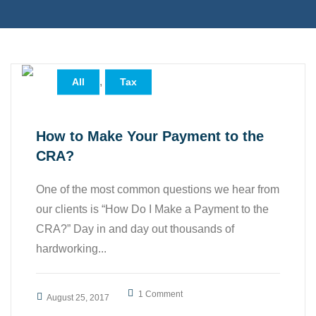
,
All
Tax
How to Make Your Payment to the
CRA?
One of the most common questions we hear from
our clients is “How Do I Make a Payment to the
CRA?” Day in and day out thousands of
hardworking...
1 Comment
August 25, 2017