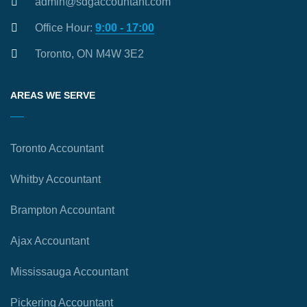
admin@sdgaccountant.com
Office Hour:
9:00 - 17:00
Toronto, ON M4W 3E2
AREAS WE SERVE
Toronto Accountant
Whitby Accountant
Brampton Accountant
Ajax Accountant
Mississauga Accountant
Pickering Accountant