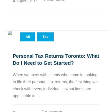
August 8, 2017
,
All
Tax
Personal Tax Returns Toronto: What
Do I Need to Get Started?
When we meet with clients who come in looking
to file their personal tax returns, the first thing we
check with every individual is what items are
applicable to...