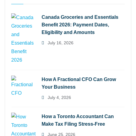
Canada Groceries and Essentials
Benefit 2026: Payment Dates,
Eligibility and Amounts
July 16, 2026
How A Fractional CFO Can Grow
Your Business
July 4, 2026
How a Toronto Accountant Can
Make Tax Filing Stress-Free
June 25, 2026