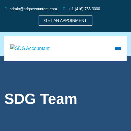
admin@sdgaccountant.com
+ 1 (416) 755-3000
GET AN APPOINMENT
SDG Team