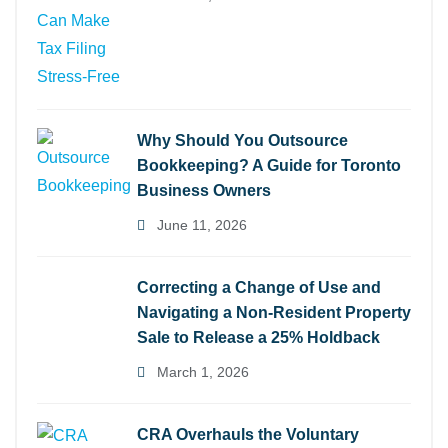
Why Should You Outsource
Bookkeeping? A Guide for Toronto
Business Owners
June 11, 2026
Correcting a Change of Use and
Navigating a Non-Resident Property
Sale to Release a 25% Holdback
March 1, 2026
CRA Overhauls the Voluntary