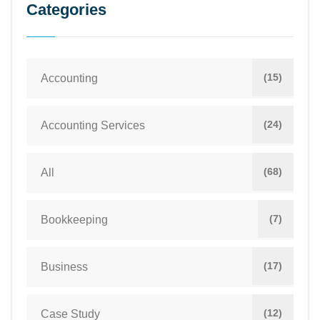
Categories
(15)
Accounting
(24)
Accounting Services
(68)
All
(7)
Bookkeeping
(17)
Business
(12)
Case Study