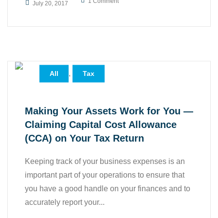
1 Comment
July 20, 2017
,
All
Tax
Making Your Assets Work for You —
Claiming Capital Cost Allowance
(CCA) on Your Tax Return
Keeping track of your business expenses is an
important part of your operations to ensure that
you have a good handle on your finances and to
accurately report your...